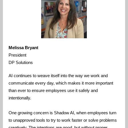
Melissa Bryant
President
DP Solutions
AI continues to weave itself into the way we work and
communicate every day, which makes it more important
than ever to ensure employees use it safely and
intentionally.
One growing concern is Shadow AI, when employees turn
to unapproved tools to try to work faster or solve problems
creatively. The intentions are good, but without proper