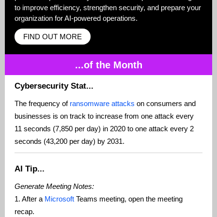
to improve efficiency, strengthen security, and prepare your
organization for AI-powered operations.
FIND OUT MORE
...of the Month
Cybersecurity Stat...
The frequency of
ransomware attacks
on consumers and
businesses is on track to increase from one attack every
11 seconds (7,850 per day) in 2020 to one attack every 2
seconds (43,200 per day) by 2031.
AI Tip...
Generate Meeting Notes:
1. After a
Microsoft
Teams meeting, open the meeting
recap.