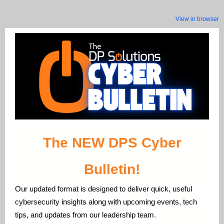
View in browser
The NEW DPS Cyber
Bulletin!
Our updated format is designed to deliver quick, useful
cybersecurity insights along with upcoming events, tech
tips, and updates from our leadership team.