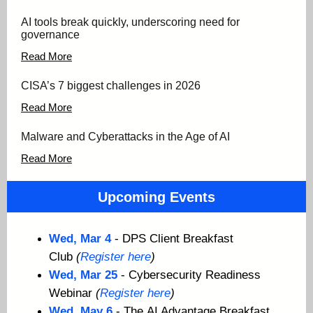
AI tools break quickly, underscoring need for
governance
Read More
CISA’s 7 biggest challenges in 2026
Read Mo
re
Malware and Cyberattacks in the Age of AI
Read More
Upcoming Events
Wed, Mar 4
- DPS Client Breakfast
Club
(
Register here
)
Wed, Mar 25
- Cybersecurity Readiness
Webinar
(
Register here
)
Wed, May 6
- The
AI Advantage Breakfast