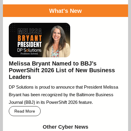
What's New
Melissa Bryant Named to BBJ’s
PowerShift 2026 List of New Business
Leaders
DP Solutions is proud to announce that President Melissa
Bryant has been recognized by the Baltimore Business
Journal (BBJ) in its PowerShift 2026 feature.
Read More
Other Cyber News