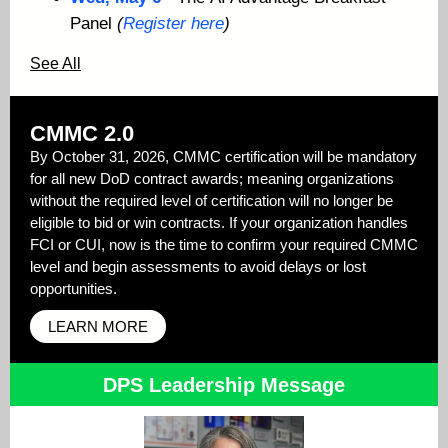
Panel
(
Register here
)
See All
CMMC 2.0
By October 31, 2026, CMMC certification will be mandatory
for all new DoD contract awards; meaning organizations
without the required level of certification will no longer be
eligible to bid or win contracts. If your organization handles
FCI or CUI, now is the time to confirm your required CMMC
level and begin assessments to avoid delays or lost
opportunities.
LEARN MORE
DPS Leadership Message