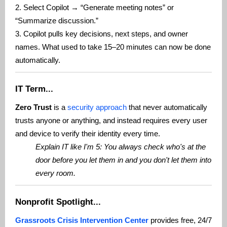
2. Select Copilot → “Generate meeting notes” or
“Summarize discussion.”
3. Copilot pulls key decisions, next steps, and owner
names. What used to take 15–20 minutes can now be done
automatically.
IT Term...
Zero Trust
is a
security approach
that never automatically
trusts anyone or anything, and instead requires every user
and device to verify their identity every time.
Explain IT like I'm 5: You always check who's at the
door before you let them in and you don't let them into
every room.
Nonprofit Spotlight...
Grassroots Crisis Intervention Center
provides free, 24/7