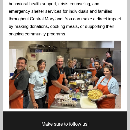
behavioral health support, crisis counseling, and
emergency shelter services for individuals and families
throughout Central Maryland. You can make a direct impact
by making donations, cooking meals, or supporting their
ongoing community programs.
Make sure to follow us!