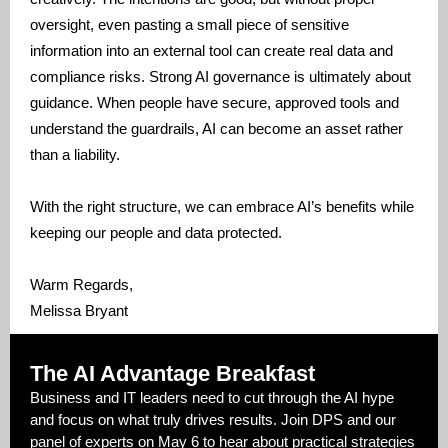
oversight, even pasting a small piece of sensitive
information into an external tool can create real data and
compliance risks. Strong AI governance is ultimately about
guidance. When people have secure, approved tools and
understand the guardrails, AI can become an asset rather
than a liability.
With the right structure, we can embrace AI’s benefits while
keeping our people and data protected.
Warm Regards,
Melissa Bryant
The AI Advantage Breakfast
Business and IT leaders need to cut through the AI hype
and focus on what truly drives results. Join DPS and our
panel of experts on May 6 to hear about practical strategies