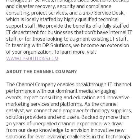
managed IT services, managed cloud solutions, backup
and disaster recovery, security and compliance
consulting, project services, and a 24x7 Service Desk,
which is locally staffed by highly qualified technical
support staff. We provide the benefits of a fully staffed
IT department for businesses that don’t have internal IT
staff, or for those looking to augment existing IT staff.
In teaming with DP Solutions, we become an extension
of your organization. To learn more, visit
WWW.DPSOLUTIONS.COM
.
ABOUT THE CHANNEL COMPANY
The Channel Company enables breakthrough IT channel
performance with our dominant media, engaging
events, expert consulting and education and innovative
marketing services and platforms. As the channel
catalyst, we connect and empower technology suppliers,
solution providers and end users. Backed by more than
30 years of unequalled channel experience, we draw
from our deep knowledge to envision innovative new
solutions for ever-evolving challenges in the technology