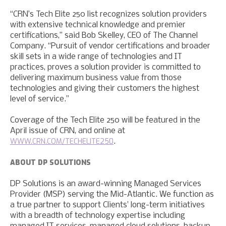
“CRN’s Tech Elite 250 list recognizes solution providers
with extensive technical knowledge and premier
certifications,” said Bob Skelley, CEO of The Channel
Company. “Pursuit of vendor certifications and broader
skill sets in a wide range of technologies and IT
practices, proves a solution provider is committed to
delivering maximum business value from those
technologies and giving their customers the highest
level of service.”
Coverage of the Tech Elite 250 will be featured in the
April issue of CRN, and online at
WWW.CRN.COM/TECHELITE250
.
ABOUT DP SOLUTIONS
DP Solutions is an award-winning Managed Services
Provider (MSP) serving the Mid-Atlantic. We function as
a true partner to support Clients’ long-term initiatives
with a breadth of technology expertise including