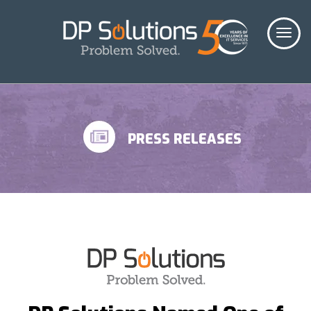
PRESS RELEASES