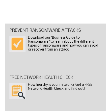
PREVENT RANSOMWARE ATTACKS
Download our "Business Guide to
Ransomware" to learn about the different
types of ransomware and how you can avoid
or recover from an attack.
FREE NETWORK HEALTH CHECK
How healthy is your network? Get a FREE
Network Health Check and find out!