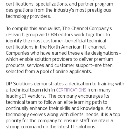
certifications, specializations, and partner program
designations from the industry’s most prestigious
technology providers.
To compile this annual list, The Channel Company’s
research group and CRN editors work together to
identify the most customer-beneficial technical
certifications in the North American IT channel.
Companies who have earned these elite designations—
which enable solution providers to deliver premium
products, services and customer support—are then
selected from a pool of online applicants.
DP Solutions demonstrates a dedication to training with
CERTIFICATIONS
a technical team rich in
from many
leading IT vendors. The company encourages its
technical team to follow an elite learning path to
continually enhance their skills and knowledge. As
technology evolves along with clients’ needs, it is a top
priority for the company to ensure staff maintain a
strong command on the latest IT solutions.