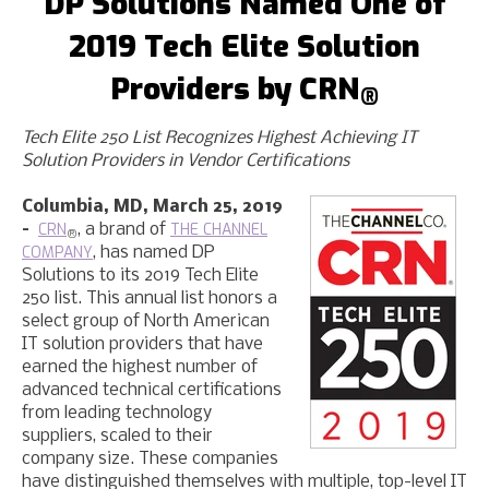
DP Solution
s
Named One of
201
9
Tech Elite Solution
Providers by CRN
®
Tech Elite 250 List Recognizes Highest Achieving IT
Solution Providers in Vendor Certifications
Columbia, MD, March 25, 2019
CRN
THE CHANNEL
–
, a brand of
®
COMPANY
, has named DP
Solutions to its 2019 Tech Elite
250 list. This annual list honors a
select group of North American
IT solution providers that have
earned the highest number of
advanced technical certifications
from leading technology
suppliers, scaled to their
company size. These companies
have distinguished themselves with multiple, top-level IT