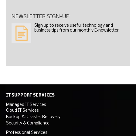
NEWSLETTER SIGN-UP
Sign up to receive useful technology and
business tips from our monthly E-newsletter
IT SUPPORT SERVICES
Managed IT Services
Cloud IT Services
Backup & Disaster Recovery
Security & Compliance
Professional Services