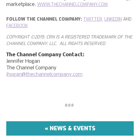
WWW.THECHANNELCOMPANY.COM
marketplace.
FOLLOW THE CHANNEL COMPANY:
TWITTER
,
LINKEDIN
AND
FACEBOOK
COPYRIGHT ©2019. CRN IS A REGISTERED TRADEMARK OF THE
CHANNEL COMPANY, LLC. ALL RIGHTS RESERVED.
The Channel Company Contact:
Jennifer Hogan
The Channel Company
jhogan@thechannelcompany.com
###
« NEWS & EVENTS