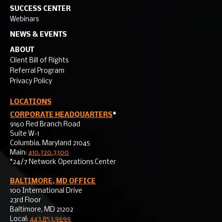
SUCCESS CENTER
Webinars
NEWS & EVENTS
ABOUT
Client Bill of Rights
Referral Program
Privacy Policy
LOCATIONS
CORPORATE HEADQUARTERS
*
9160 Red Branch Road
Suite W-1
Columbia, Maryland 21045
Main:
410.720.3300
*24/7 Network Operations Center
BALTIMORE, MD OFFICE
100 International Drive
23rd Floor
Baltimore, MD 21202
Local:
443.853.9699