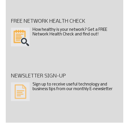
FREE NETWORK HEALTH CHECK
How healthy is your network? Get a FREE
Network Health Check and find out!
NEWSLETTER SIGN-UP
Sign up to receive useful technology and
business tips from our monthly E-newsletter