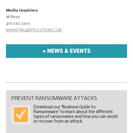
Media Inquiries
:
Jill Rose
410.720.3300
MARKETING@DPSOLUTIONS.COM
« NEWS & EVENTS
PREVENT RANSOMWARE ATTACKS
Download our "Business Guide to
Ransomware" to learn about the different
types of ransomware and how you can avoid
or recover from an attack.