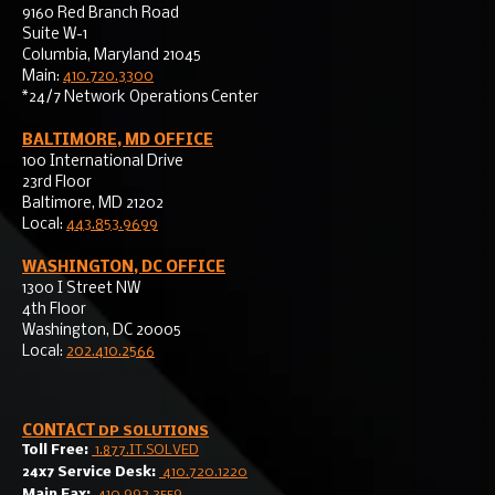
9160 Red Branch Road
Suite W-1
Columbia, Maryland 21045
Main:
410.720.3300
*24/7 Network Operations Center
BALTIMORE, MD OFFICE
100 International Drive
23rd Floor
Baltimore, MD 21202
Local:
443.853.9699
WASHINGTON, DC OFFICE
1300 I Street NW
4th Floor
Washington, DC 20005
Local:
202.410.2566
CONTACT
DP SOLUTIONS
Toll Free:
1.877.IT.SOLVED
24x7 Service Desk:
410.720.1220
Main Fax:
410.992.3559