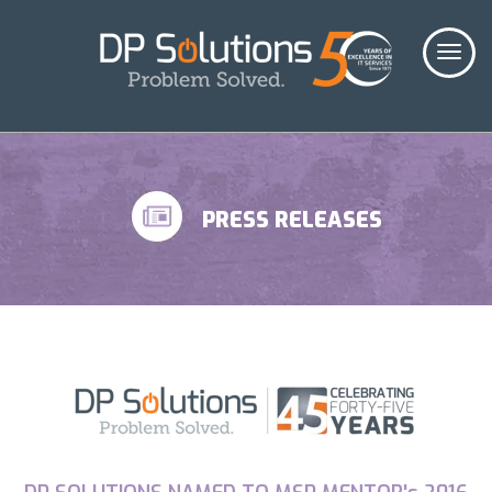
PRESS RELEASES