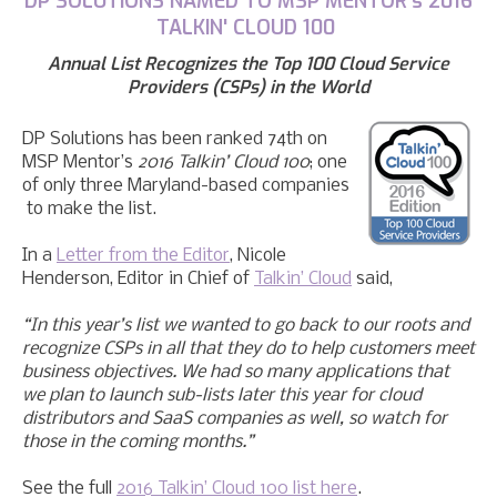
DP
SOLUTIONS
NAMED TO MSP MENTOR's 2016
TALKIN' CLOUD 100
Annual List Recognizes
t
he Top 100 Cloud Service
Providers (CSPs) in the World
DP Solutions has been ranked 74th on
MSP Mentor’s
2016 Talkin’ Cloud 100
;
one
of only three Maryland-based companies
to make the list.
In
a
Letter from the Editor
,
Nicole
Henderson, Editor in Chief of
Talkin’ Cloud
said,
“In this year’s list we wanted to go back to our roots and
recognize CSPs in all that they do to help customers meet
business objectives. We had so many applications that
we plan to launch sub-lists later this year for cloud
distributors and SaaS companies as well, so watch for
those in the coming months.”
See the full
2016 Talkin’ Cloud 100 list here
.