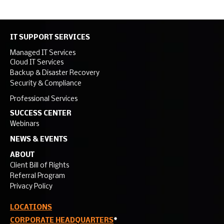
IT SUPPORT SERVICES
Managed IT Services
Cloud IT Services
Backup & Disaster Recovery
Security & Compliance
Professional Services
SUCCESS CENTER
Webinars
NEWS & EVENTS
ABOUT
Client Bill of Rights
Referral Program
Privacy Policy
LOCATIONS
CORPORATE HEADQUARTERS
*