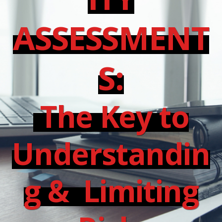
ASSESSMENT
S:
The Key to
Understandin
g & Limiting