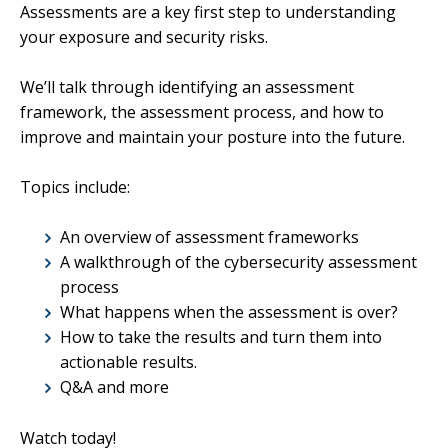
Assessments are a key first step to understanding
your exposure and security risks.
We’ll talk through identifying an assessment
framework, the assessment process, and how to
improve and maintain your posture into the future.
Topics include:
An overview of assessment frameworks
A walkthrough of the cybersecurity assessment
process
What happens when the assessment is over?
How to take the results and turn them into
actionable results.
Q&A and more
Watch today!