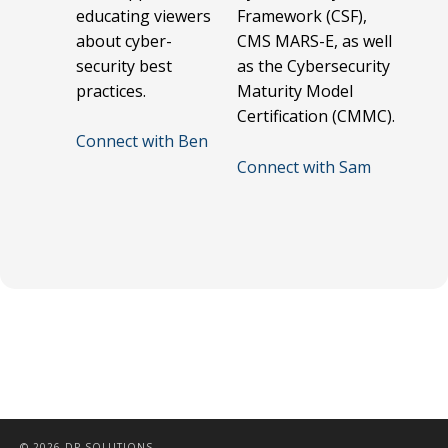
educating viewers
Framework (CSF),
about cyber-
CMS MARS-E, as well
security best
as the Cybersecurity
practices.
Maturity Model
Certification (CMMC).
Connect with Ben
Connect with Sam
© 2026 DP SOLUTIONS