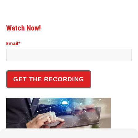
Watch Now!
Email
*