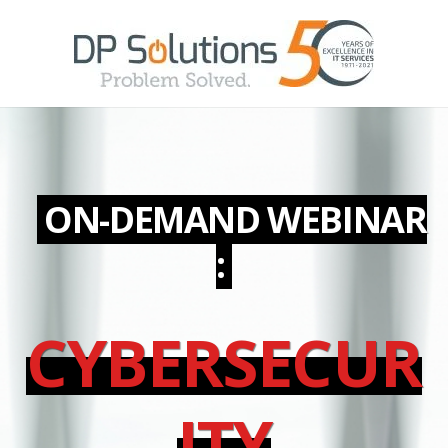
ON-DEMAND
WEBINAR
:
CYBERSECUR
ITY