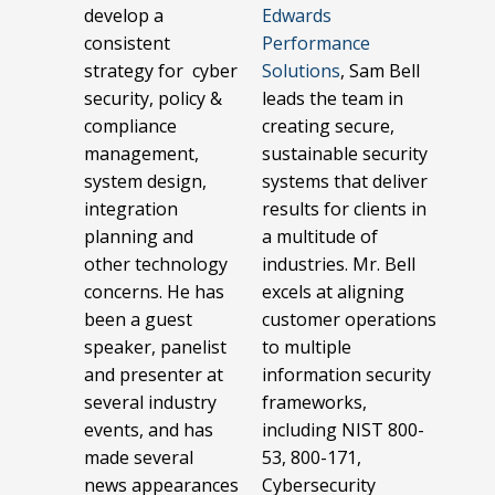
develop a
Edwards
consistent
Performance
strategy for cyber
Solutions
, Sam Bell
security, policy &
leads the team in
compliance
creating secure,
management,
sustainable security
system design,
systems that deliver
integration
results for clients in
planning and
a multitude of
other technology
industries. Mr. Bell
concerns. He has
excels at aligning
been a guest
customer operations
speaker, panelist
to multiple
and presenter at
information security
several industry
frameworks,
events, and has
including NIST 800-
made several
53, 800-171,
news appearances
Cybersecurity