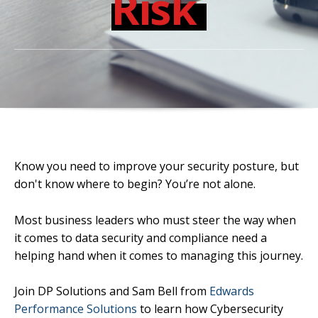
Risk
Know you need to improve your security posture, but
don't know where to begin? You’re not alone.
Most business leaders who must steer the way when
it comes to data security and compliance need a
helping hand when it comes to managing this journey.
Join DP Solutions and Sam Bell from
Edwards
Performance Solutions
to learn how Cybersecurity