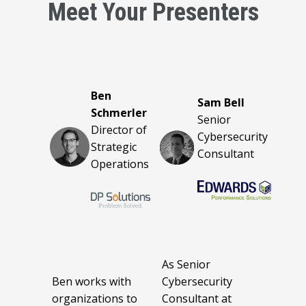
Meet Your Presenters
Ben
Sam Bell
Schmerler
Senior
Director of
Cybersecurity
Strategic
Consultant
Operations
As Senior
Ben works with
Cybersecurity
organizations to
Consultant at