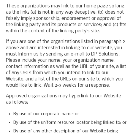
These organizations may link to our home page so long
as the link: (a) is not in any way deceptive; (b) does not
falsely imply sponsorship, endorsement or approval of
the linking party and its products or services; and (c) fits
within the context of the linking party’s site.
If you are one of the organizations listed in paragraph 2
above and are interested in linking to our website, you
must inform us by sending an e-mail to DP Solutions.
Please include your name, your organization name,
contact information as well as the URL of your site, a list
of any URLs from which you intend to link to our
Website, and a list of the URLs on our site to which you
would like to link. Wait 2-3 weeks for a response.
Approved organizations may hyperlink to our Website
as follows:
By use of our corporate name; or
By use of the uniform resource locator being linked to; or
By use of any other description of our Website being