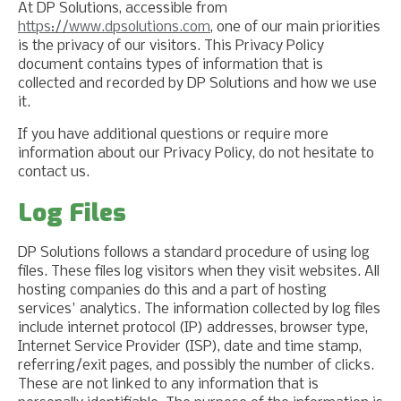
At DP Solutions, accessible from
https://www.dpsolutions.com
, one of our main priorities
is the privacy of our visitors. This Privacy Policy
document contains types of information that is
collected and recorded by DP Solutions and how we use
it.
If you have additional questions or require more
information about our Privacy Policy, do not hesitate to
contact us.
Log Files
DP Solutions follows a standard procedure of using log
files. These files log visitors when they visit websites. All
hosting companies do this and a part of hosting
services' analytics. The information collected by log files
include internet protocol (IP) addresses, browser type,
Internet Service Provider (ISP), date and time stamp,
referring/exit pages, and possibly the number of clicks.
These are not linked to any information that is