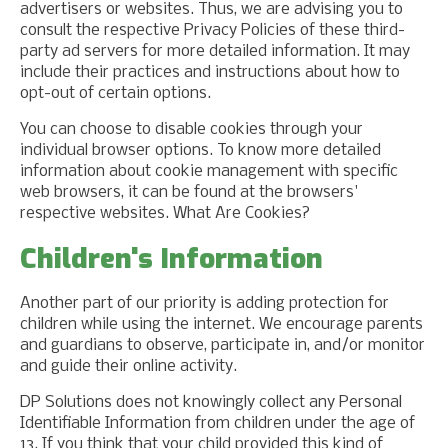
advertisers or websites. Thus, we are advising you to
consult the respective Privacy Policies of these third-
party ad servers for more detailed information. It may
include their practices and instructions about how to
opt-out of certain options.
You can choose to disable cookies through your
individual browser options. To know more detailed
information about cookie management with specific
web browsers, it can be found at the browsers'
respective websites. What Are Cookies?
Children's Information
Another part of our priority is adding protection for
children while using the internet. We encourage parents
and guardians to observe, participate in, and/or monitor
and guide their online activity.
DP Solutions does not knowingly collect any Personal
Identifiable Information from children under the age of
13. If you think that your child provided this kind of