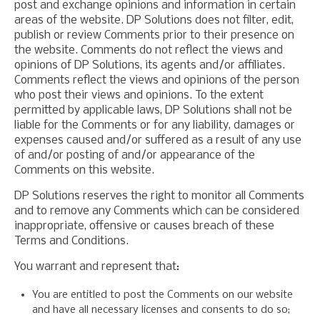
post and exchange opinions and information in certain
areas of the website. DP Solutions does not filter, edit,
publish or review Comments prior to their presence on
the website. Comments do not reflect the views and
opinions of DP Solutions, its agents and/or affiliates.
Comments reflect the views and opinions of the person
who post their views and opinions. To the extent
permitted by applicable laws, DP Solutions shall not be
liable for the Comments or for any liability, damages or
expenses caused and/or suffered as a result of any use
of and/or posting of and/or appearance of the
Comments on this website.
DP Solutions reserves the right to monitor all Comments
and to remove any Comments which can be considered
inappropriate, offensive or causes breach of these
Terms and Conditions.
You warrant and represent that:
You are entitled to post the Comments on our website
and have all necessary licenses and consents to do so;