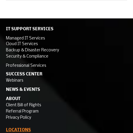
IT SUPPORT SERVICES
Managed IT Services
Cloud IT Services
Backup & Disaster Recovery
Security & Compliance
Professional Services
SUCCESS CENTER
Webinars
NEWS & EVENTS
ABOUT
Client Bill of Rights
Referral Program
Privacy Policy
LOCATIONS