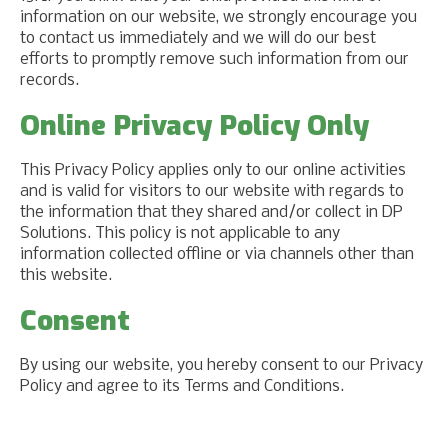
information on our website, we strongly encourage you
to contact us immediately and we will do our best
efforts to promptly remove such information from our
records.
Online Privacy Policy Only
This Privacy Policy applies only to our online activities
and is valid for visitors to our website with regards to
the information that they shared and/or collect in DP
Solutions. This policy is not applicable to any
information collected offline or via channels other than
this website.
Consent
By using our website, you hereby consent to our Privacy
Policy and agree to its Terms and Conditions.