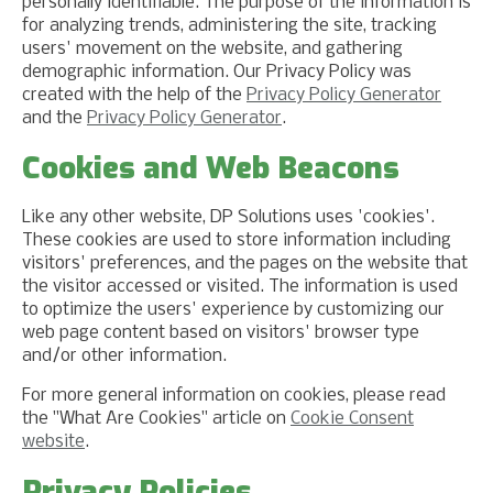
personally identifiable. The purpose of the information is
for analyzing trends, administering the site, tracking
users' movement on the website, and gathering
demographic information. Our Privacy Policy was
created with the help of the
Privacy Policy Generator
and the
Privacy Policy Generator
.
Cookies and Web Beacons
Like any other website, DP Solutions uses 'cookies'.
These cookies are used to store information including
visitors' preferences, and the pages on the website that
the visitor accessed or visited. The information is used
to optimize the users' experience by customizing our
web page content based on visitors' browser type
and/or other information.
For more general information on cookies, please read
the "What Are Cookies" article on
Cookie Consent
website
.
Privacy Policies