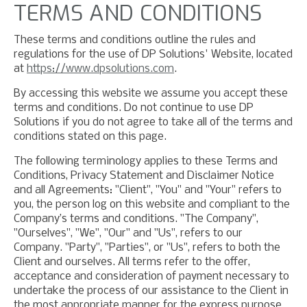
TERMS AND CONDITIONS
These terms and conditions outline the rules and
regulations for the use of DP Solutions' Website, located
at
https://www.dpsolutions.com
.
By accessing this website we assume you accept these
terms and conditions. Do not continue to use DP
Solutions if you do not agree to take all of the terms and
conditions stated on this page.
The following terminology applies to these Terms and
Conditions, Privacy Statement and Disclaimer Notice
and all Agreements: "Client", "You" and "Your" refers to
you, the person log on this website and compliant to the
Company’s terms and conditions. "The Company",
"Ourselves", "We", "Our" and "Us", refers to our
Company. "Party", "Parties", or "Us", refers to both the
Client and ourselves. All terms refer to the offer,
acceptance and consideration of payment necessary to
undertake the process of our assistance to the Client in
the most appropriate manner for the express purpose