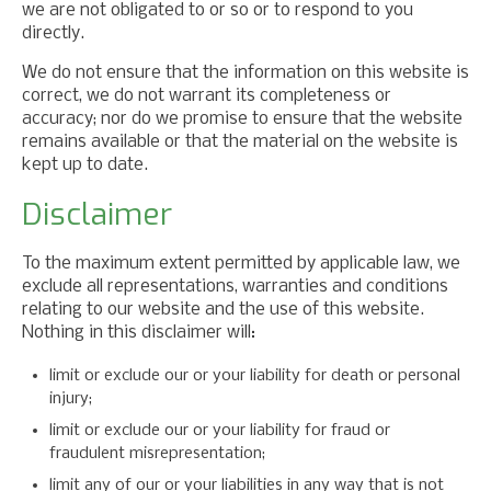
we are not obligated to or so or to respond to you
directly.
We do not ensure that the information on this website is
correct, we do not warrant its completeness or
accuracy; nor do we promise to ensure that the website
remains available or that the material on the website is
kept up to date.
Disclaimer
To the maximum extent permitted by applicable law, we
exclude all representations, warranties and conditions
relating to our website and the use of this website.
Nothing in this disclaimer will:
limit or exclude our or your liability for death or personal
injury;
limit or exclude our or your liability for fraud or
fraudulent misrepresentation;
limit any of our or your liabilities in any way that is not