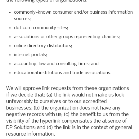
the following types of organizations:
commonly-known consumer and/or business information
sources;
dot.com community sites;
associations or other groups representing charities;
online directory distributors;
internet portals;
accounting, law and consulting firms; and
educational institutions and trade associations.
We will approve link requests from these organizations
if we decide that: (a) the link would not make us look
unfavorably to ourselves or to our accredited
businesses; (b) the organization does not have any
negative records with us; (c) the benefit to us from the
visibility of the hyperlink compensates the absence of
DP Solutions; and (d) the link is in the context of general
resource information.