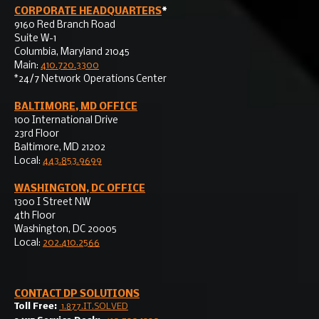
CORPORATE HEADQUARTERS
*
9160 Red Branch Road
Suite W-1
Columbia, Maryland 21045
Main:
410.720.3300
*24/7 Network Operations Center
BALTIMORE, MD OFFICE
100 International Drive
23rd Floor
Baltimore, MD 21202
Local:
443.853.9699
WASHINGTON, DC OFFICE
1300 I Street NW
4th Floor
Washington, DC 20005
Local:
202.410.2566
CONTACT
DP SOLUTIONS
Toll Free:
1.877.IT.SOLVED