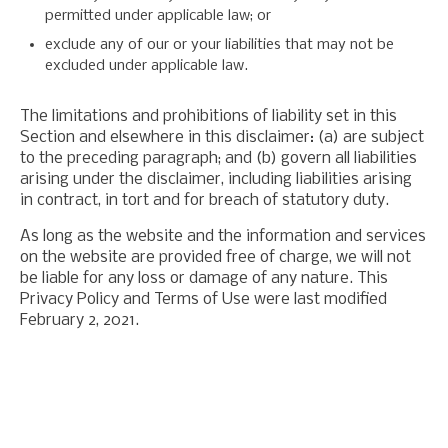
permitted under applicable law; or
exclude any of our or your liabilities that may not be
excluded under applicable law.
The limitations and prohibitions of liability set in this
Section and elsewhere in this disclaimer: (a) are subject
to the preceding paragraph; and (b) govern all liabilities
arising under the disclaimer, including liabilities arising
in contract, in tort and for breach of statutory duty.
As long as the website and the information and services
on the website are provided free of charge, we will not
be liable for any loss or damage of any nature. This
Privacy Policy and Terms of Use were last modified
February 2, 2021.