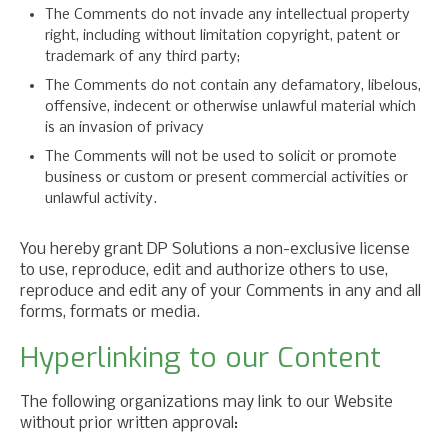
The Comments do not invade any intellectual property
right, including without limitation copyright, patent or
trademark of any third party;
The Comments do not contain any defamatory, libelous,
offensive, indecent or otherwise unlawful material which
is an invasion of privacy
The Comments will not be used to solicit or promote
business or custom or present commercial activities or
unlawful activity.
You hereby grant DP Solutions a non-exclusive license
to use, reproduce, edit and authorize others to use,
reproduce and edit any of your Comments in any and all
forms, formats or media.
Hyperlinking to our Content
The following organizations may link to our Website
without prior written approval: