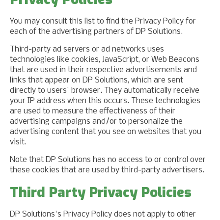
You may consult this list to find the Privacy Policy for
each of the advertising partners of DP Solutions.
Third-party ad servers or ad networks uses
technologies like cookies, JavaScript, or Web Beacons
that are used in their respective advertisements and
links that appear on DP Solutions, which are sent
directly to users' browser. They automatically receive
your IP address when this occurs. These technologies
are used to measure the effectiveness of their
advertising campaigns and/or to personalize the
advertising content that you see on websites that you
visit.
Note that DP Solutions has no access to or control over
these cookies that are used by third-party advertisers.
Third Party Privacy Policies
DP Solutions's Privacy Policy does not apply to other