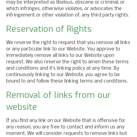
may be interpreted as libelous, obscene or criminal, or
which infringes, otherwise violates, or advocates the
infringement or other violation of, any third party rights.
Reservation of Rights
We reserve the right to request that you remove all links
or any particular link to our Website. You approve to
immediately remove all links to our Website upon
request. We also reserve the right to amen these terms
and conditions and it’s linking policy at any time. By
continuously linking to our Website, you agree to be
bound to and follow these linking terms and conditions.
Removal of links from our
website
If you find any link on our Website that is offensive for
any reason, you are free to contact and inform us any
moment. We will consider requests to remove links but