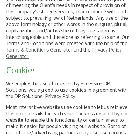
of meeting the Client’s needs in respect of provision of
the Company’s stated services, in accordance with and
subject to, prevailing law of Netherlands. Any use of the
above terminology or other words in the singular, plural,
capitalization and/or he/she or they, are taken as
interchangeable and therefore as referring to same. Our
Terms and Conditions were created with the help of the
Terms & Conditions Generator
and the
Privacy Policy
Generator
.
Cookies
We employ the use of cookies. By accessing DP
Solutions, you agreed to use cookies in agreement with
the DP Solutions' Privacy Policy.
Most interactive websites use cookies to let us retrieve
the user’s details for each visit. Cookies are used by our
website to enable the functionality of certain areas to
make it easier for people visiting our website. Some of
our affiliate/advertising partners may also use cookies.