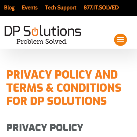
Blog
Events
Tech Support
877.IT.SOLVED
PRIVACY POLICY AND
TERMS & CONDITIONS
FOR DP SOLUTIONS
PRIVACY POLICY