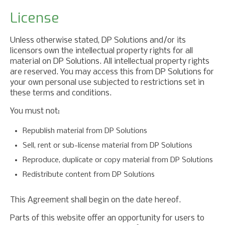
License
Unless otherwise stated, DP Solutions and/or its
licensors own the intellectual property rights for all
material on DP Solutions. All intellectual property rights
are reserved. You may access this from DP Solutions for
your own personal use subjected to restrictions set in
these terms and conditions.
You must not:
Republish material from DP Solutions
Sell, rent or sub-license material from DP Solutions
Reproduce, duplicate or copy material from DP Solutions
Redistribute content from DP Solutions
This Agreement shall begin on the date hereof.
Parts of this website offer an opportunity for users to