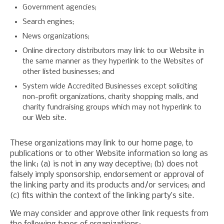
Government agencies;
Search engines;
News organizations;
Online directory distributors may link to our Website in
the same manner as they hyperlink to the Websites of
other listed businesses; and
System wide Accredited Businesses except soliciting
non-profit organizations, charity shopping malls, and
charity fundraising groups which may not hyperlink to
our Web site.
These organizations may link to our home page, to
publications or to other Website information so long as
the link: (a) is not in any way deceptive; (b) does not
falsely imply sponsorship, endorsement or approval of
the linking party and its products and/or services; and
(c) fits within the context of the linking party’s site.
We may consider and approve other link requests from