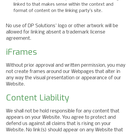
linked to that makes sense within the context and
format of content on the linking party’s site.
No use of DP Solutions' logo or other artwork will be
allowed for linking absent a trademark license
agreement.
iFrames
Without prior approval and written permission, you may
not create frames around our Webpages that alter in
any way the visual presentation or appearance of our
Website.
Content Liability
We shall not be hold responsible for any content that
appears on your Website. You agree to protect and
defend us against all claims that is rising on your
Website. No link(s) should appear on any Website that