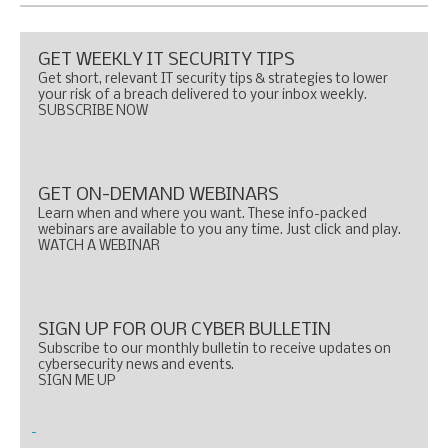
GET WEEKLY IT SECURITY TIPS
Get short, relevant IT security tips & strategies to lower
your risk of a breach delivered to your inbox weekly.
SUBSCRIBE NOW
GET ON-DEMAND WEBINARS
Learn when and where you want. These info-packed
webinars are available to you any time. Just click and play.
WATCH A WEBINAR
SIGN UP FOR OUR CYBER BULLETIN
Subscribe to our monthly bulletin to receive updates on
cybersecurity news and events.
SIGN ME UP