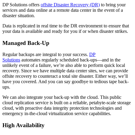
DP Solutions offers
offsite Disaster Recovery (DR)
to bring your
services and data online at a remote data center in the event of a
disaster situation.
Data is replicated in real time to the DR environment to ensure that
your data is available and ready for you if or when disaster strikes.
Managed Back-Up
Regular backups are integral to your success.
DP
Solutions
automates regularly scheduled back-ups—and in the
unlikely event of a failure, we’re also able to perform quick local
recovery. Since we have multiple data center sites, we can provide
offsite recovery to counteract a total site disaster. Either way, we’ll
have you covered. And you can say goodbye to tedious tape back-
ups.
We can also integrate your back-up with the cloud. This public
cloud replication service is built on a reliable, petabyte-scale storage
cloud, with proactive data integrity protection technologies and
emergency in-the-cloud virtualization service capabilities.
High Availability