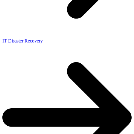
IT Disaster Recovery