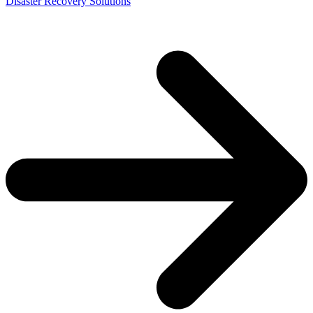
Disaster Recovery Solutions