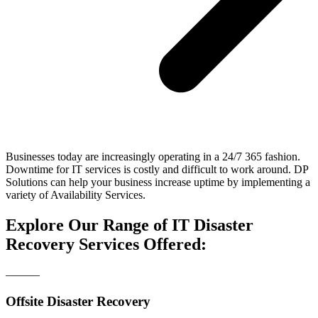
Businesses today are increasingly operating in a 24/7 365 fashion.
Downtime for IT services is costly and difficult to work around. DP
Solutions can help your business increase uptime by implementing a
variety of Availability Services.
Explore Our Range of IT Disaster
Recovery Services Offered:
―――
Offsite Disaster Recovery