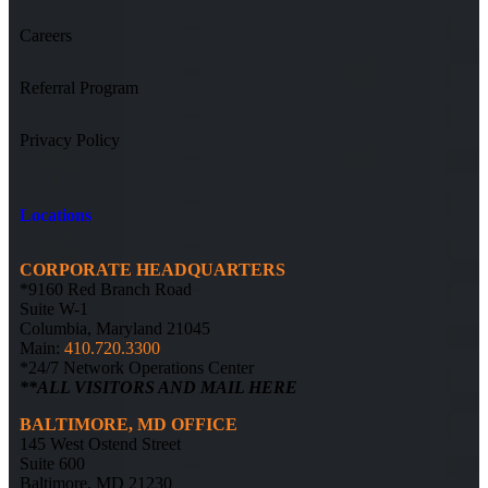
Careers
Referral Program
Privacy Policy
Locations
CORPORATE HEADQUARTERS
*9160 Red Branch Road
Suite W-1
Columbia, Maryland 21045
Main:
410.720.3300
*24/7 Network Operations Center
**ALL VISITORS AND MAIL HERE
BALTIMORE, MD OFFICE
145 West Ostend Street
Suite 600
Baltimore, MD 21230