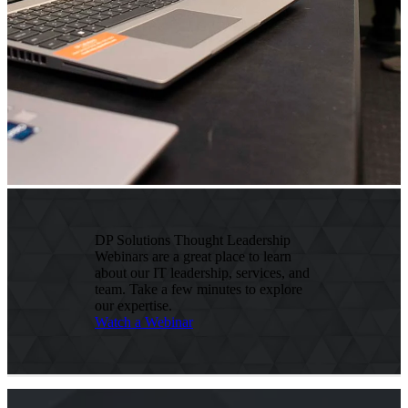
DP Solutions Thought Leadership
Webinars are a great place to learn
about our IT leadership, services, and
team. Take a few minutes to explore
our expertise.
Watch a Webinar