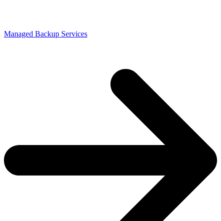
Managed Backup Services