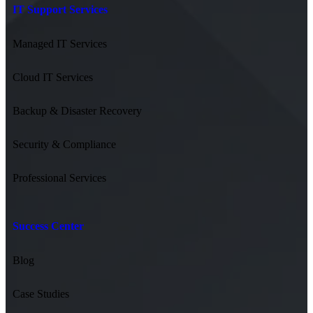
IT Support Services
Managed IT Services
Cloud IT Services
Backup & Disaster Recovery
Security & Compliance
Professional Services
Success Center
Blog
Case Studies