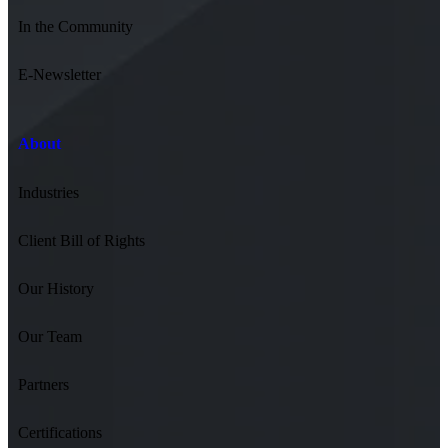
In the Community
E-Newsletter
About
Industries
Client Bill of Rights
Our History
Our Team
Partners
Certifications