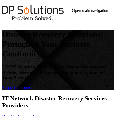
Open main navigation
Disaster Recovery Solutions:
Protecting Your Business
Continuity
Let DP Solutions Manage Your System Backups and
Disaster Recovery to Ensure Maximum Uptime for
Your Business
Request a Proposal​
IT Network Disaster Recovery Services
Providers