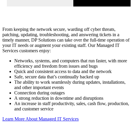
From keeping the network secure, warding off cyber threats,
patching, updating, troubleshooting, and answering tickets in a
timely manner, DP Solutions can take over the full-time operation of
your IT needs or augment your existing staff. Our Managed IT
Services customers enjoy:
Networks, systems, and computers that run faster, with more
efficiency and freedom from issues and bugs
Quick and consistent access to data and the network
Safe, secure data that’s continually backed up
The ability to work seamlessly during updates, installations,
and other important events
Connection during outages
A strong reduction in downtime and disruptions
An increase in staff productivity, sales, cash flow, production,
and customer service
Learn More About Managed IT Services