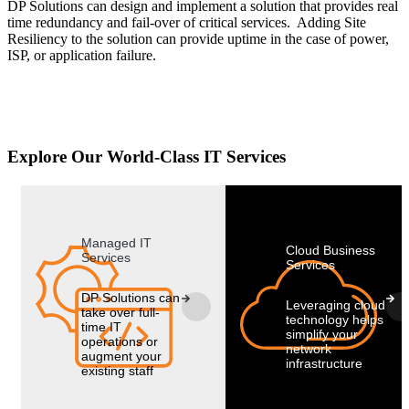
DP Solutions can design and implement a solution that provides real
time redundancy and fail-over of critical services. Adding Site
Resiliency to the solution can provide uptime in the case of power,
ISP, or application failure.
Explore Our World-Class IT Services
Managed IT
Cloud Business
Services
Services
DP Solutions can
Leveraging cloud
take over full-
technology helps
time IT
simplify your
operations or
network
augment your
infrastructure
existing staff