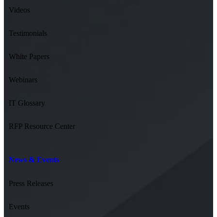
Videos
Testimonials
White Papers
Webinars
IT Glossary
RFP Resource Center
News & Events
Press Releases
Events