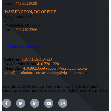
Local:
443.853.9699
WASHINGTON, DC OFFICE
1300 I Street NW
4th Floor
Washington, DC 20005
Local:
202.410.2566
Contact DP Solutions
Toll Free:
1.877.IT.SOLVED
24x7 Service Desk:
410.720.1220
Main Fax:
410.992.3559
support@dpsolutions.com
sales@dpsolutions.com
accounting@dpsolutions.com
Copyright ©2026 DP Solutions. Serving
Baltimore
,
Maryland
,
Virginia
,
Pennsylvania
,
Washington DC
, and
Nationwide
|
XML Sitemap
|
Privacy Policy