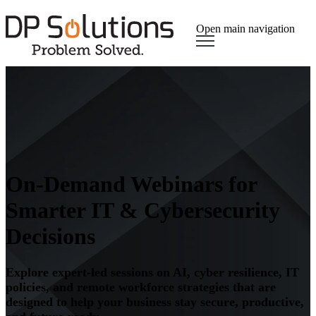
Open main navigation
On-Demand Webinars for
Smarter IT & Cybersecurity
Decisions
Explore expert-led sessions on AI, cyber resilience, IT
policies, and remote workforce strategies that are
designed to help your business stay secure, productive,