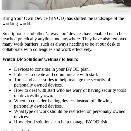
Bring Your Own Device (BYOD) has shifted the landscape of the
working-world.
Smartphones and other ‘always-on’ devices have enabled us to be
reached practically anytime and anywhere. They have also removed
many work barriers, such as always needing to be at our desk to
collaborate with colleagues and work effectively.
Watch DP Solutions’ webinar to learn:
Devices to consider in your BYOD plan.
Policies to create and communicate with staff.
Tools and accessories to help manage the security of
personally owned devices.
How to deal with staff who are wary of having security tools
on devices they own.
When to consider issuing devices instead of allowing
personally owned devices.
What type of work should be restricted on personally owned
devices.
How cloud solutions can help manage BYOD risk.