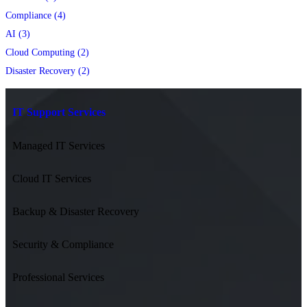
Compliance (4)
AI (3)
Cloud Computing (2)
Disaster Recovery (2)
IT Support Services
Managed IT Services
Cloud IT Services
Backup & Disaster Recovery
Security & Compliance
Professional Services