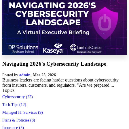
Navigating 2026's Cybersecurity Landscape
Posted by
admin
,
Mar 25, 2026
Business leaders are facing harder questions about cybersecurity
from insurers, customers, and regulators. "Are we prepared ...
Topics
Cybersecurity (22)
Tech Tips (12)
Managed IT Services (9)
Plans & Policies (8)
Insurance (5)