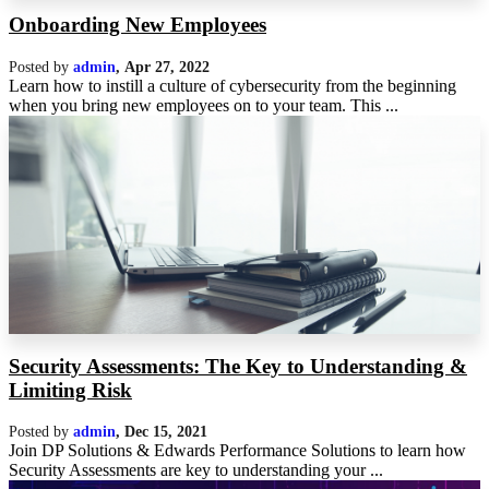
Onboarding New Employees
Posted by
admin
,
Apr 27, 2022
Learn how to instill a culture of cybersecurity from the beginning
when you bring new employees on to your team. This ...
Security Assessments: The Key to Understanding &
Limiting Risk
Posted by
admin
,
Dec 15, 2021
Join DP Solutions & Edwards Performance Solutions to learn how
Security Assessments are key to understanding your ...