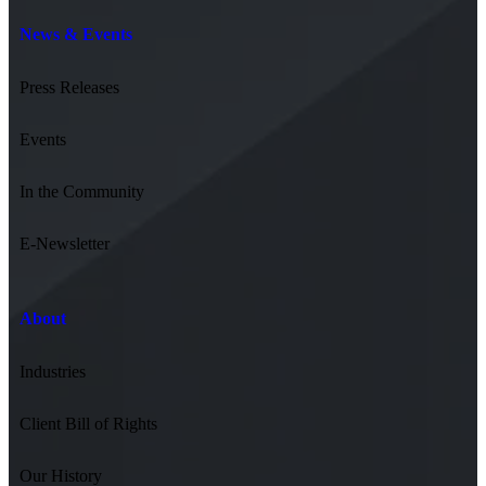
News & Events
Press Releases
Events
In the Community
E-Newsletter
About
Industries
Client Bill of Rights
Our History