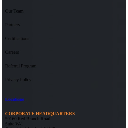
Our Team
Partners
Certifications
Careers
Referral Program
Privacy Policy
Locations
CORPORATE HEADQUARTERS
*9160 Red Branch Road
Suite W-1