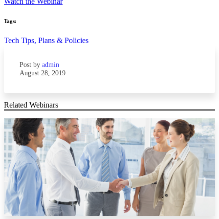
Watch the Webinar
Tags:
Tech Tips,
Plans & Policies
Post by
admin
August 28, 2019
Related Webinars