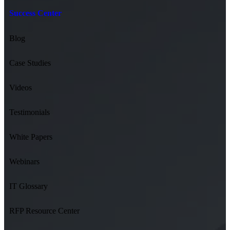
Success Center
Blog
Case Studies
Videos
Testimonials
White Papers
Webinars
IT Glossary
RFP Resource Center