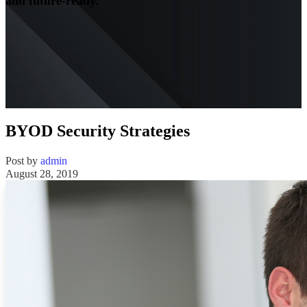
and future-ready.
BYOD Security Strategies
Post by
admin
August 28, 2019