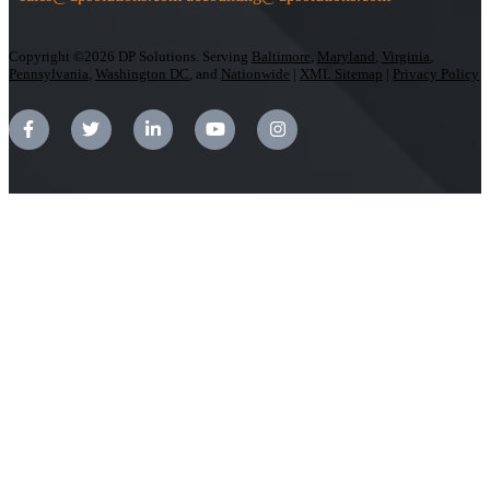
Copyright ©2026 DP Solutions. Serving
Baltimore
,
Maryland
,
Virginia
,
Pennsylvania
,
Washington DC
, and
Nationwide
|
XML Sitemap
|
Privacy Policy