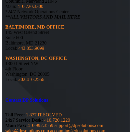
Columbia, Maryland 21045
Main:
410.720.3300
*24/7 Network Operations Center
**ALL VISITORS AND MAIL HERE
BALTIMORE, MD OFFICE
145 West Ostend Street
Suite 600
Baltimore, MD 21230
Local:
443.853.9699
WASHINGTON, DC OFFICE
1300 I Street NW
4th Floor
Washington, DC 20005
Local:
202.410.2566
Contact DP Solutions
Toll Free:
1.877.IT.SOLVED
24x7 Service Desk:
410.720.1220
Main Fax:
410.992.3559
support@dpsolutions.com
sales@dpsolutions.com
accounting@dpsolutions.com