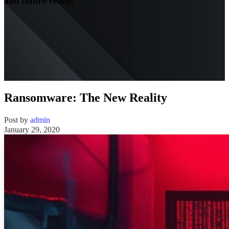
and future-ready.
Ransomware: The New Reality
Post by
admin
January 29, 2020