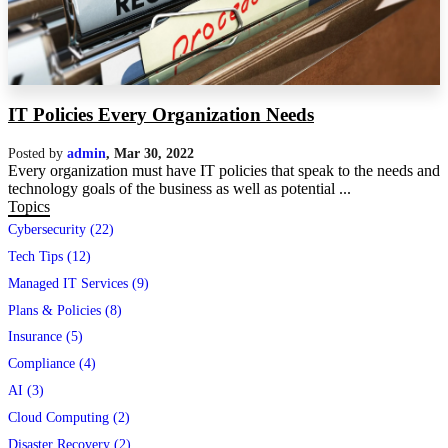
IT Policies Every Organization Needs
Posted by
admin
,
Mar 30, 2022
Every organization must have IT policies that speak to the needs and
technology goals of the business as well as potential ...
Topics
Cybersecurity (22)
Tech Tips (12)
Managed IT Services (9)
Plans & Policies (8)
Insurance (5)
Compliance (4)
AI (3)
Cloud Computing (2)
Disaster Recovery (2)