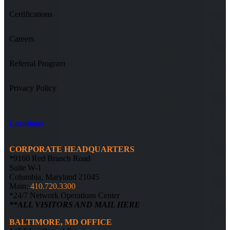
Certifications
Careers
Referral Program
Privacy Policy
Locations
CORPORATE HEADQUARTERS
*9160 Red Branch Road
Suite W-1
Columbia, Maryland 21045
Main:
410.720.3300
*24/7 Network Operations Center
**ALL VISITORS AND MAIL HERE
BALTIMORE, MD OFFICE