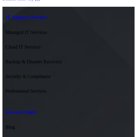
IT Support Services
Managed IT Services
Cloud IT Services
Backup & Disaster Recovery
Security & Compliance
Professional Services
Success Center
Blog