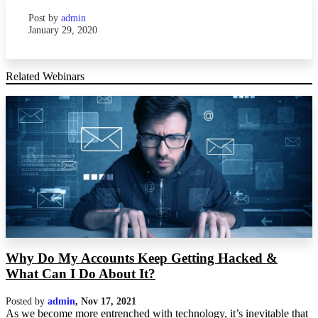
Post by
admin
January 29, 2020
Related Webinars
Why Do My Accounts Keep Getting Hacked &
What Can I Do About It?
Posted by
admin
,
Nov 17, 2021
As we become more entrenched with technology, it’s inevitable that