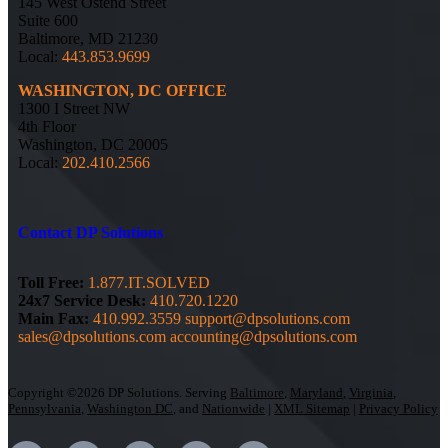
145 West Ostend Street
Suite 600
Baltimore, MD 21230
Local:
443.853.9699
WASHINGTON, DC OFFICE
1300 I Street NW
4th Floor
Washington, DC 20005
Local:
202.410.2566
Contact DP Solutions
Toll Free:
1.877.IT.SOLVED
24x7 Service Desk:
410.720.1220
Main Fax:
410.992.3559
support@dpsolutions.com
sales@dpsolutions.com
accounting@dpsolutions.com
Copyright ©2026 DP Solutions. Serving
Baltimore
,
Maryland
,
Virginia
,
Pennsylvania
,
Washington DC
, and
Nationwide
|
XML Sitemap
|
Privacy Policy