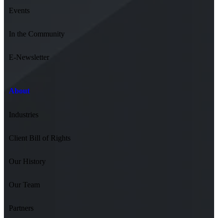
Events
In the Community
E-Newsletter
About
Industries
Client Bill of Rights
Our History
Our Team
Partners