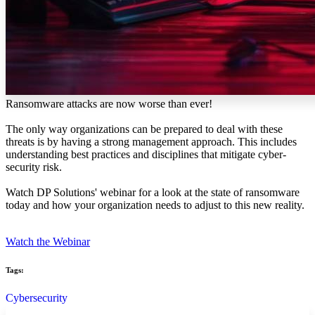
Ransomware attacks are now worse than ever!
The only way organizations can be prepared to deal with these
threats is by having a strong management approach. This includes
understanding best practices and disciplines that mitigate cyber-
security risk.
Watch DP Solutions' webinar for a look at the state of ransomware
today and how your organization needs to adjust to this new reality.
Watch the Webinar
Tags:
Cybersecurity