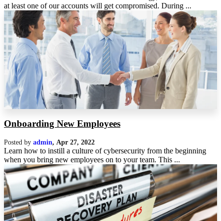
at least one of our accounts will get compromised. During ...
Onboarding New Employees
Posted by
admin
,
Apr 27, 2022
Learn how to instill a culture of cybersecurity from the beginning
when you bring new employees on to your team. This ...