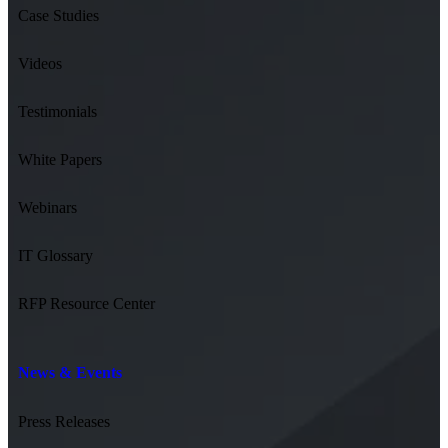
Case Studies
Videos
Testimonials
White Papers
Webinars
IT Glossary
RFP Resource Center
News & Events
Press Releases