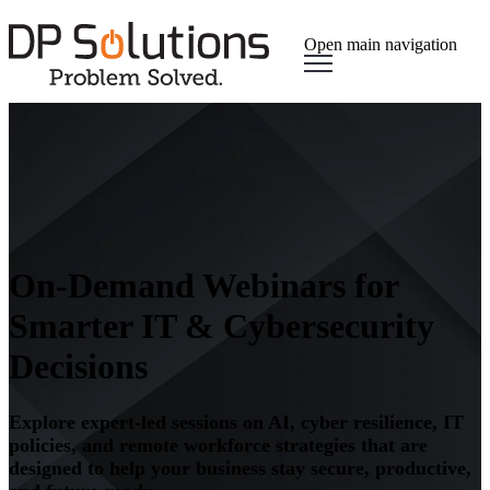
Open main navigation
On-Demand Webinars for
Smarter IT & Cybersecurity
Decisions
Explore expert-led sessions on AI, cyber resilience, IT
policies, and remote workforce strategies that are
designed to help your business stay secure, productive,