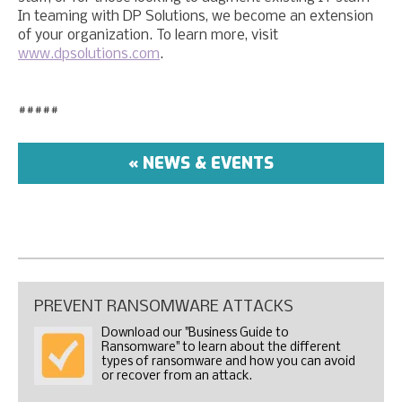
In teaming with DP Solutions, we become an extension
of your organization. To learn more, visit
www.dpsolutions.com
.
#####
« NEWS & EVENTS
PREVENT RANSOMWARE ATTACKS
Download our "Business Guide to
Ransomware" to learn about the different
types of ransomware and how you can avoid
or recover from an attack.