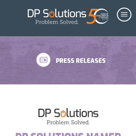
PRESS RELEASES