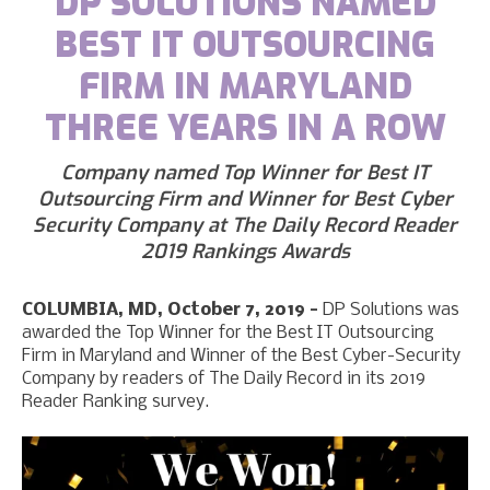
DP SOLUTIONS NAMED
BEST IT OUTSOURCING
FIRM IN MARYLAND
THREE YEARS IN A ROW
Company named Top Winner for Best IT
Outsourcing Firm and Winner for Best Cyber
Security Company at The Daily Record Reader
2019 Rankings Awards
COLUMBIA, MD, October 7, 2019 -
DP Solutions was
awarded the Top Winner for the Best IT Outsourcing
Firm in Maryland and Winner of the Best Cyber-Security
Company by readers of The Daily Record in its 2019
Reader Ranking survey.