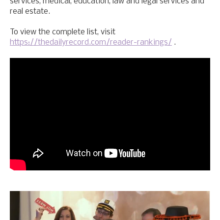
services, medical, education, law and legal services and
real estate.
To view the complete list, visit
https://thedailyrecord.com/reader-rankings/
.