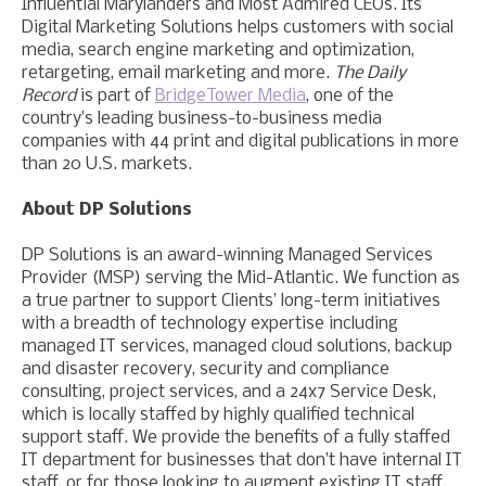
Influential Marylanders and Most Admired CEOs. Its
Digital Marketing Solutions helps customers with social
media, search engine marketing and optimization,
retargeting, email marketing and more.
The Daily
Record
is part of
BridgeTower Media
, one of the
country’s leading business-to-business media
companies with 44 print and digital publications in more
than 20 U.S. markets.
About DP Solutions
DP Solutions is an award-winning Managed Services
Provider (MSP) serving the Mid-Atlantic. We function as
a true partner to support Clients’ long-term initiatives
with a breadth of technology expertise including
managed IT services, managed cloud solutions, backup
and disaster recovery, security and compliance
consulting, project services, and a 24x7 Service Desk,
which is locally staffed by highly qualified technical
support staff. We provide the benefits of a fully staffed
IT department for businesses that don’t have internal IT
staff, or for those looking to augment existing IT staff.