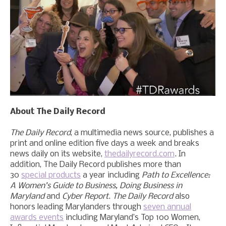
About The Daily Record
The Daily Record
, a multimedia news source, publishes a
print and online edition five days a week and breaks
news daily on its website,
thedailyrecord.com
. In
addition, The Daily Record publishes more than
30
special products
a year including
Path to Excellence:
A Women’s Guide to Business, Doing Business in
Maryland
and
Cyber Report
.
The Daily Record
also
honors leading Marylanders through
seven annual
awards events
including Maryland’s Top 100 Women,