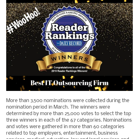
More than 3,500 nominations were collected during the
nomination period in March. The winners were
determined by more than 25,000 votes
to select the top
three winners in each of the 67 categories.
Nominations
and votes were gathered in more than 60 categories
related to top employers, entertainment, business