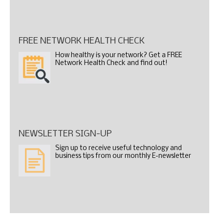
FREE NETWORK HEALTH CHECK
How healthy is your network? Get a FREE
Network Health Check and find out!
NEWSLETTER SIGN-UP
Sign up to receive useful technology and
business tips from our monthly E-newsletter