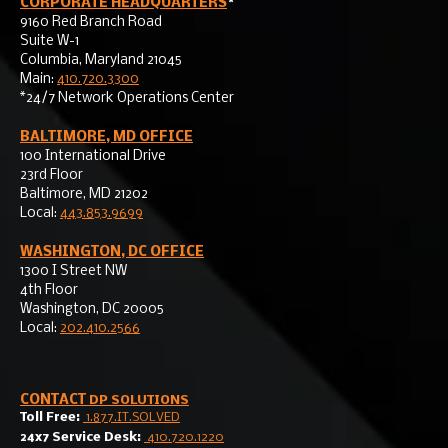
CORPORATE HEADQUARTERS
*
9160 Red Branch Road
Suite W-1
Columbia, Maryland 21045
Main:
410.720.3300
*24/7 Network Operations Center
BALTIMORE, MD OFFICE
100 International Drive
23rd Floor
Baltimore, MD 21202
Local:
443.853.9699
WASHINGTON, DC OFFICE
1300 I Street NW
4th Floor
Washington, DC 20005
Local:
202.410.2566
CONTACT
DP SOLUTIONS
Toll Free:
1.877.IT.SOLVED
24x7 Service Desk:
410.720.1220