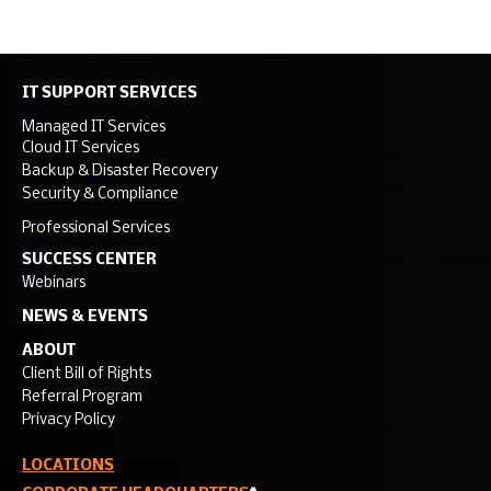
IT SUPPORT SERVICES
Managed IT Services
Cloud IT Services
Backup & Disaster Recovery
Security & Compliance
Professional Services
SUCCESS CENTER
Webinars
NEWS & EVENTS
ABOUT
Client Bill of Rights
Referral Program
Privacy Policy
LOCATIONS