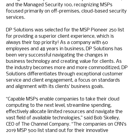
and the Managed Security 100, recognizing MSPs
focused primarily on off-premises, cloud-based security
services.
DP Solutions was selected for the MSP Pioneer 250 list
for providing a superior client experience, which is
always their top priority! As a company with 60
employees and 48 years in business, DP Solutions has
been very successful navigating the changes in
business technology and creating value for clients. As
the industry becomes more and more commoditized, DP
Solutions differentiates through exceptional customer
service and client engagement, a focus on standards
and alignment with its clients’ business goals.
“Capable MSPs enable companies to take their cloud
computing to the next level, streamline spending,
effectively allocate limited resources and navigate the
vast field of available technologies,” said Bob Skelley,
CEO of The Channel Company. “The companies on CRN’s
2019 MSP 500 list stand out for their innovative