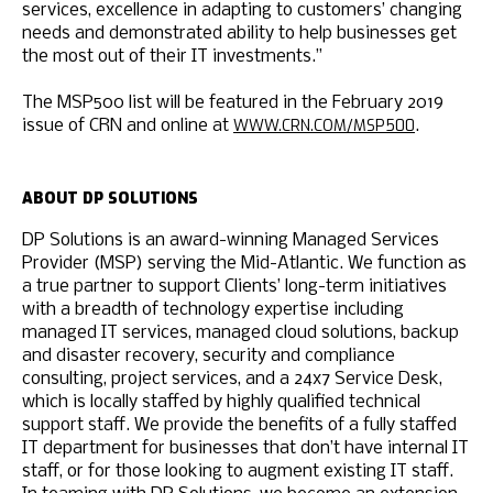
services, excellence in adapting to customers’ changing
needs and demonstrated ability to help businesses get
the most out of their IT investments.”
The MSP500 list will be featured in the February 2019
WWW.CRN.COM/MSP500
issue of CRN and online at
.
ABOUT DP SOLUTIONS
DP Solutions is an award-winning Managed Services
Provider (MSP) serving the Mid-Atlantic. We function as
a true partner to support Clients’ long-term initiatives
with a breadth of technology expertise including
managed IT services, managed cloud solutions, backup
and disaster recovery, security and compliance
consulting, project services, and a 24x7 Service Desk,
which is locally staffed by highly qualified technical
support staff. We provide the benefits of a fully staffed
IT department for businesses that don’t have internal IT
staff, or for those looking to augment existing IT staff.