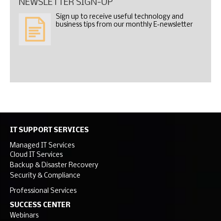
NEWSLETTER SIGN-UP
Sign up to receive useful technology and
business tips from our monthly E-newsletter
IT SUPPORT SERVICES
Managed IT Services
Cloud IT Services
Backup & Disaster Recovery
Security & Compliance
Professional Services
SUCCESS CENTER
Webinars