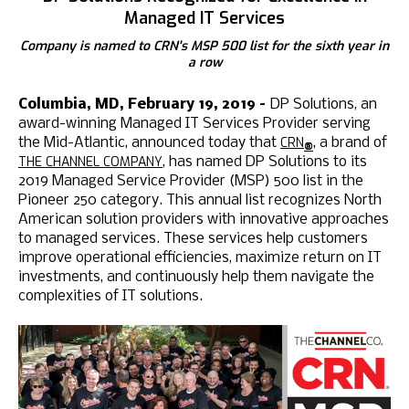
Managed IT Services
Company is named to CRN's MSP 500 list for the sixth year in
a row
Columbia, MD, February 19, 2019 –
DP Solutions, an
award-winning Managed IT Services Provider serving
CRN
the Mid-Atlantic, announced today that
, a brand of
®
THE CHANNEL COMPANY
, has named DP Solutions to its
2019 Managed Service Provider (MSP) 500 list in the
Pioneer 250 category. This annual list recognizes North
American solution providers with innovative approaches
to managed services. These services help customers
improve operational efficiencies, maximize return on IT
investments, and continuously help them navigate the
complexities of IT solutions.