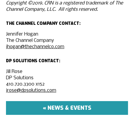
Copyright ©2019. CRN is a registered trademark of The
Channel Company, LLC. All rights reserved.
THE CHANNEL COMPANY CONTACT:
Jennifer Hogan
The Channel Company
jhogan@thechannelco.com
DP SOLUTIONS CONTACT:
Jill Rose
DP Solutions
410.720.3300 x152
jrose@dpsolutions.com
« NEWS & EVENTS