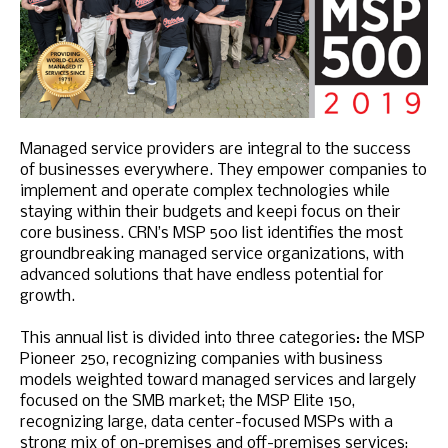
Managed service providers are integral to the success
of businesses everywhere. They empower companies to
implement and operate complex technologies while
staying within their budgets and keepi focus on their
core business. CRN’s MSP 500 list identifies the most
groundbreaking managed service organizations, with
advanced solutions that have endless potential for
growth.
This annual list is divided into three categories: the MSP
Pioneer 250, recognizing companies with business
models weighted toward managed services and largely
focused on the SMB market; the MSP Elite 150,
recognizing large, data center-focused MSPs with a
strong mix of on-premises and off-premises services;