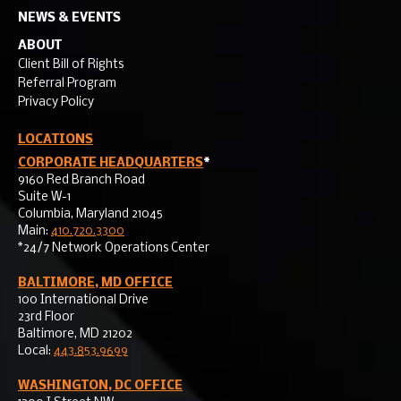
NEWS & EVENTS
ABOUT
Client Bill of Rights
Referral Program
Privacy Policy
LOCATIONS
CORPORATE HEADQUARTERS
*
9160 Red Branch Road
Suite W-1
Columbia, Maryland 21045
Main:
410.720.3300
*24/7 Network Operations Center
BALTIMORE, MD OFFICE
100 International Drive
23rd Floor
Baltimore, MD 21202
Local:
443.853.9699
WASHINGTON, DC OFFICE