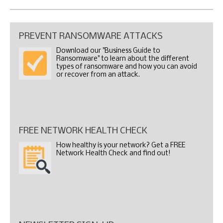
PREVENT RANSOMWARE ATTACKS
Download our "Business Guide to
Ransomware" to learn about the different
types of ransomware and how you can avoid
or recover from an attack.
FREE NETWORK HEALTH CHECK
How healthy is your network? Get a FREE
Network Health Check and find out!