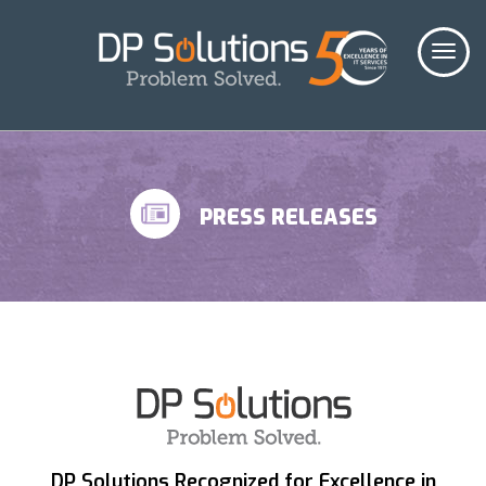
PRESS RELEASES
DP Solutions Recognized for Excellence in