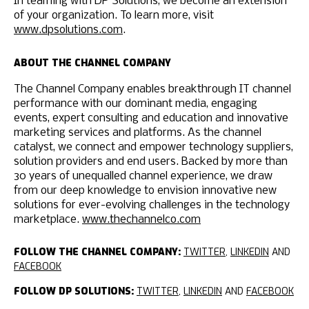
In teaming with DP Solutions, we become an extension
of your organization. To learn more, visit
www.dpsolutions.com
.
ABOUT THE CHANNEL COMPANY
The Channel Company enables breakthrough IT channel
performance with our dominant media, engaging
events, expert consulting and education and innovative
marketing services and platforms. As the channel
catalyst, we connect and empower technology suppliers,
solution providers and end users. Backed by more than
30 years of unequalled channel experience, we draw
from our deep knowledge to envision innovative new
solutions for ever-evolving challenges in the technology
marketplace.
www.thechannelco.com
FOLLOW THE CHANNEL COMPANY:
TWITTER
,
LINKEDIN
AND
FACEBOOK
FOLLOW DP SOLUTIONS:
TWITTER
,
LINKEDIN
AND
FACEBOOK