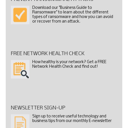
Download our "Business Guide to
Ransomware" to learn about the different
types of ransomware and how you can avoid
or recover from an attack.
FREE NETWORK HEALTH CHECK
How healthy is your network? Get a FREE
Network Health Check and find out!
NEWSLETTER SIGN-UP
Sign up to receive useful technology and
business tips from our monthly E-newsletter