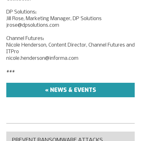
DP Solutions:
Jill Rose, Marketing Manager, DP Solutions
jrose@dpsolutions.com
Channel Futures:
Nicole Henderson, Content Director, Channel Futures and
ITPro
nicole.henderson@informa.com
###
« NEWS & EVENTS
PREVENT RANSOMWARE ATTACKS