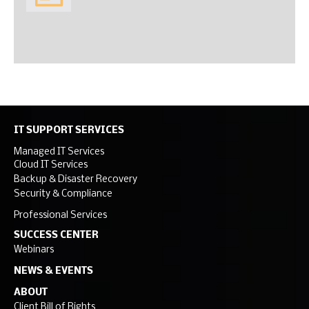
IT SUPPORT SERVICES
Managed IT Services
Cloud IT Services
Backup & Disaster Recovery
Security & Compliance
Professional Services
SUCCESS CENTER
Webinars
NEWS & EVENTS
ABOUT
Client Bill of Rights