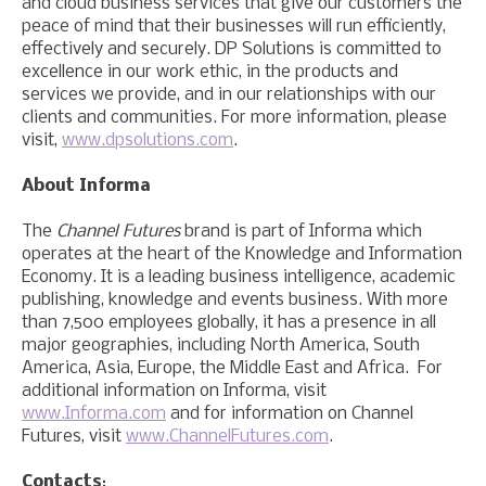
and cloud business services that give our customers the
peace of mind that their businesses will run efficiently,
effectively and securely. DP Solutions is committed to
excellence in our work ethic, in the products and
services we provide, and in our relationships with our
clients and communities. For more information, please
visit,
www.dpsolutions.com
.
About Informa
The
Channel Futures
brand is part of Informa which
operates at the heart of the Knowledge and Information
Economy. It is a leading business intelligence, academic
publishing, knowledge and events business. With more
than 7,500 employees globally, it has a presence in all
major geographies, including North America, South
America, Asia, Europe, the Middle East and Africa. For
additional information on Informa, visit
www.Informa.com
and for information on Channel
Futures, visit
www.ChannelFutures.com
.
Contacts
: