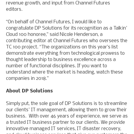
revenue growth, and input from Channel Futures
editors.
“On behalf of Channel Futures, I would like to
congratulate DP Solutions for its recognition as a Talkin'
Cloud 100 honoree," said Nicole Henderson, a
contributing editor at Channel Futures who oversees the
TC 100 project. “The organizations on this year’s list
demonstrate everything from technological prowess to
thought leadership to business excellence across a
number of functional disciplines. If you want to
understand where the market is heading, watch these
companies in 2018.”
About DP Solutions
Simply put, the sole goal of DP Solutions is to streamline
our clients' IT management, allowing them to grow their
business. With over 46 years of experience, we serve as
a trusted IT business partner to our clients. We provide
innovative managed IT services, IT disaster recovery,