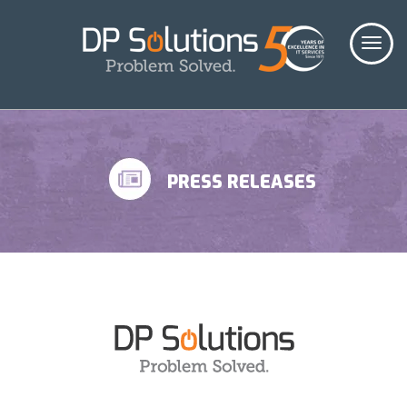
PRESS RELEASES