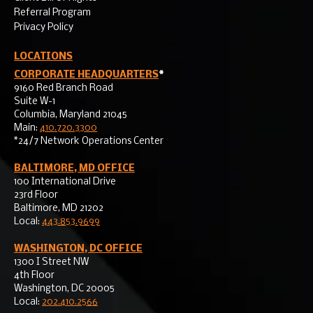
Referral Program
Privacy Policy
LOCATIONS
CORPORATE HEADQUARTERS
*
9160 Red Branch Road
Suite W-1
Columbia, Maryland 21045
Main:
410.720.3300
*24/7 Network Operations Center
BALTIMORE, MD OFFICE
100 International Drive
23rd Floor
Baltimore, MD 21202
Local:
443.853.9699
WASHINGTON, DC OFFICE
1300 I Street NW
4th Floor
Washington, DC 20005
Local:
202.410.2566