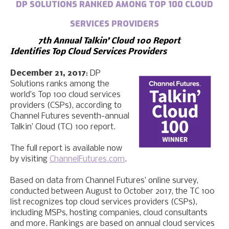
DP SOLUTIONS RANKED AMONG TOP 100 CLOUD
SERVICES PROVIDERS
7th Annual Talkin’ Cloud 100 Report
Identifies Top Cloud Services Providers
December 21, 2017
: DP
Solutions ranks among the
world’s Top 100 cloud services
providers (CSPs), according to
Channel Futures seventh-annual
Talkin’ Cloud (TC) 100 report.
The full report is available now
by visiting
ChannelFutures.com
.
Based on data from Channel Futures’ online survey,
conducted between August to October 2017, the TC 100
list recognizes top cloud services providers (CSPs),
including MSPs, hosting companies, cloud consultants
and more. Rankings are based on annual cloud services