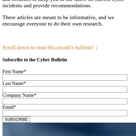
incidents and provide recommendations.
These articles are meant to be informative, and we
encourage everyone to do their own research.
Scroll down to read this month's bulletin! ↓
Subscribe to the Cyber Bulletin
First Name
*
Last Name
*
Company Name
*
Email
*