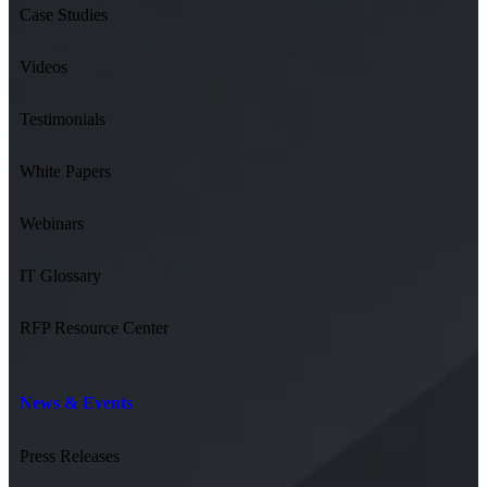
Case Studies
Videos
Testimonials
White Papers
Webinars
IT Glossary
RFP Resource Center
News & Events
Press Releases