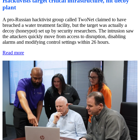
Hacktivists target critical infrastructure, hit decoy
plant
A pro-Russian hacktivist group called TwoNet claimed to have
breached a water treatment facility, but the target was actually a
decoy (honeypot) set up by security researchers. The intrusion saw
the attackers quickly move from access to disruption, disabling
alarms and modifying control settings within 26 hours.
Read more