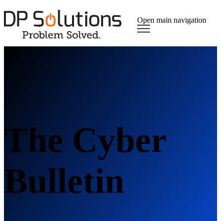
Open main navigation
The Cyber
Bulletin