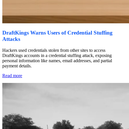
DraftKings Warns Users of Credential Stuffing
Attacks
Hackers used credentials stolen from other sites to access
DraftKings accounts in a credential stuffing attack, exposing
personal information like names, email addresses, and partial
payment details.
Read more