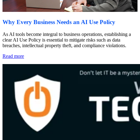
Why Every Business Needs an AI Use Policy
As AI tools become integral to business operations, establishing a
clear AI Use Policy is essential to mitigate risks such as data
breaches, intellectual property theft, and compliance violations.
Read more