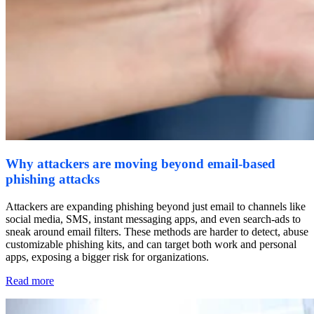
Why attackers are moving beyond email-based
phishing attacks
Attackers are expanding phishing beyond just email to channels like
social media, SMS, instant messaging apps, and even search-ads to
sneak around email filters. These methods are harder to detect, abuse
customizable phishing kits, and can target both work and personal
apps, exposing a bigger risk for organizations.
Read more