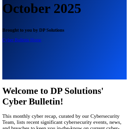
October 2025
Brought to you by DP Solutions
Cyber Bulletin Home
Welcome to DP Solutions'
Cyber Bulletin!
This monthly cyber recap, curated by our Cybersecurity
Team, lists recent significant cybersecurity events, news,
and breaches to keep you in-the-know on current cyber-