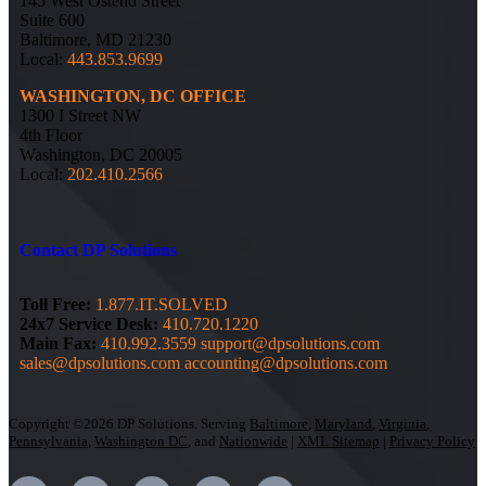
145 West Ostend Street
Suite 600
Baltimore, MD 21230
Local:
443.853.9699
WASHINGTON, DC OFFICE
1300 I Street NW
4th Floor
Washington, DC 20005
Local:
202.410.2566
Contact DP Solutions
Toll Free:
1.877.IT.SOLVED
24x7 Service Desk:
410.720.1220
Main Fax:
410.992.3559
support@dpsolutions.com
sales@dpsolutions.com
accounting@dpsolutions.com
Copyright ©2026 DP Solutions. Serving
Baltimore
,
Maryland
,
Virginia
,
Pennsylvania
,
Washington DC
, and
Nationwide
|
XML Sitemap
|
Privacy Policy