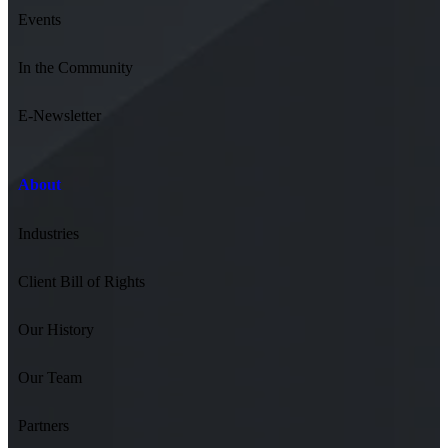
Events
In the Community
E-Newsletter
About
Industries
Client Bill of Rights
Our History
Our Team
Partners