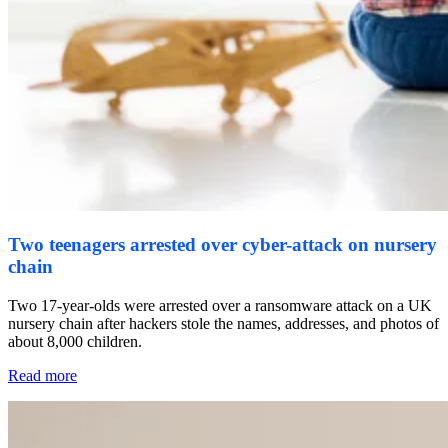
Two teenagers arrested over cyber-attack on nursery
chain
Two 17-year-olds were arrested over a ransomware attack on a UK
nursery chain after hackers stole the names, addresses, and photos of
about 8,000 children.
Read more