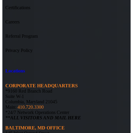
Certifications
Careers
Referral Program
Privacy Policy
Locations
CORPORATE HEADQUARTERS
*9160 Red Branch Road
Suite W-1
Columbia, Maryland 21045
Main:
410.720.3300
*24/7 Network Operations Center
**ALL VISITORS AND MAIL HERE
BALTIMORE, MD OFFICE