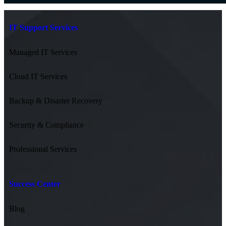
IT Support Services
Managed IT Services
Cloud IT Services
Backup & Disaster Recovery
Security & Compliance
Professional Services
Success Center
Blog