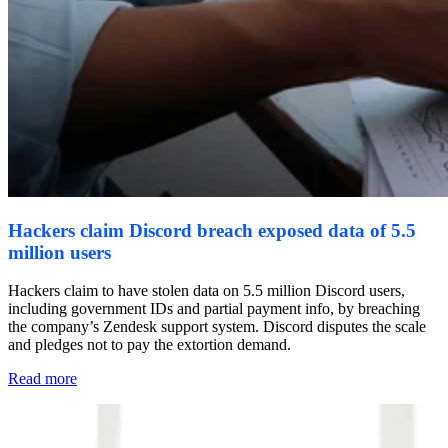
Hackers claim Discord breach exposed data of 5.5
million users
Hackers claim to have stolen data on 5.5 million Discord users,
including government IDs and partial payment info, by breaching
the company’s Zendesk support system. Discord disputes the scale
and pledges not to pay the extortion demand.
Read more