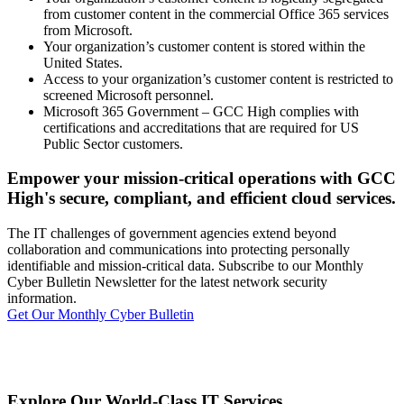
from customer content in the commercial Office 365 services
from Microsoft.
Your organization’s customer content is stored within the
United States.
Access to your organization’s customer content is restricted to
screened Microsoft personnel.
Microsoft 365 Government – GCC High complies with
certifications and accreditations that are required for US
Public Sector customers.
Empower your mission-critical operations with GCC
High's secure, compliant, and efficient cloud services.
The IT challenges of government agencies extend beyond
collaboration and communications into protecting personally
identifiable and mission-critical data. Subscribe to our Monthly
Cyber Bulletin Newsletter for the latest network security
information.
Get Our Monthly Cyber Bulletin
Explore Our World-Class IT Services