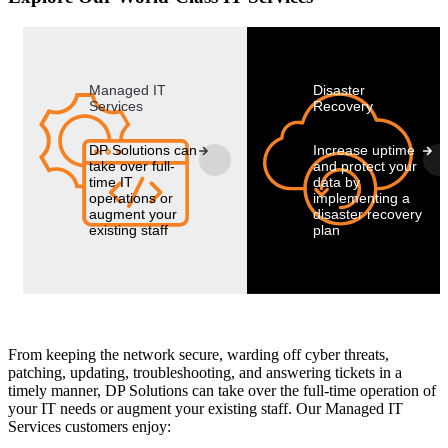
Managed IT
Disaster
Services
Recovery
DP Solutions can
Increase uptime
take over full-
and protect your
time IT
data by
operations or
implementing a
augment your
disaster recovery
existing staff
plan
From keeping the network secure, warding off cyber threats,
patching, updating, troubleshooting, and answering tickets in a
timely manner, DP Solutions can take over the full-time operation of
your IT needs or augment your existing staff. Our Managed IT
Services customers enjoy: