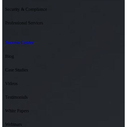
Security & Compliance
Professional Services
Success Center
Blog
Case Studies
Videos
Testimonials
White Papers
Webinars