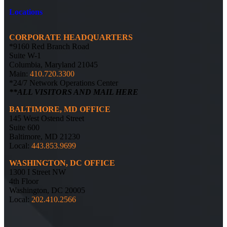
Locations
CORPORATE HEADQUARTERS
*9160 Red Branch Road
Suite W-1
Columbia, Maryland 21045
Main:
410.720.3300
*24/7 Network Operations Center
**ALL VISITORS AND MAIL HERE
BALTIMORE, MD OFFICE
145 West Ostend Street
Suite 600
Baltimore, MD 21230
Local:
443.853.9699
WASHINGTON, DC OFFICE
1300 I Street NW
4th Floor
Washington, DC 20005
Local:
202.410.2566