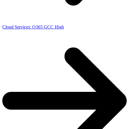
Cloud Services: O365 GCC High