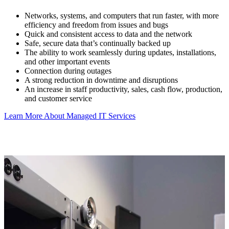
Networks, systems, and computers that run faster, with more
efficiency and freedom from issues and bugs
Quick and consistent access to data and the network
Safe, secure data that’s continually backed up
The ability to work seamlessly during updates, installations,
and other important events
Connection during outages
A strong reduction in downtime and disruptions
An increase in staff productivity, sales, cash flow, production,
and customer service
Learn More About Managed IT Services