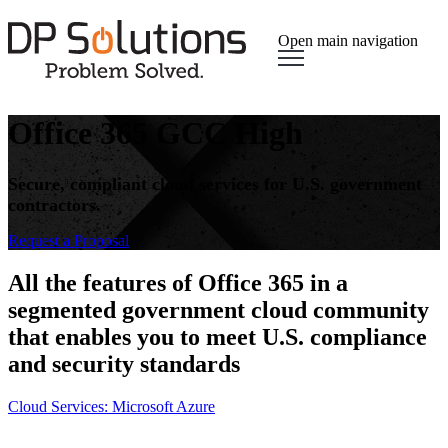
Open main navigation
Office 365 GCC High
Secure, compliant cloud services for U.S. government
contractors.
Request a Proposal​
All the features of Office 365 in a
segmented government cloud community
that enables you to meet U.S. compliance
and security standards
Cloud Services: Microsoft Azure