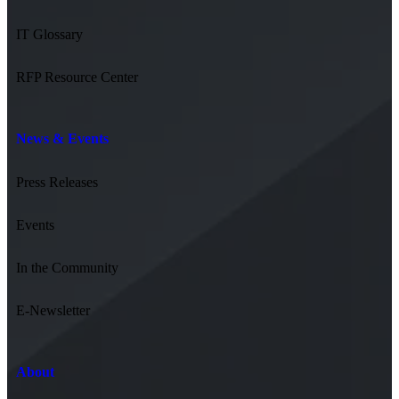
IT Glossary
RFP Resource Center
News & Events
Press Releases
Events
In the Community
E-Newsletter
About