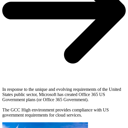
In response to the unique and evolving requirements of the United
States public sector, Microsoft has created Office 365 US
Government plans (or Office 365 Government).
The GCC High environment provides compliance with US
government requirements for cloud services.