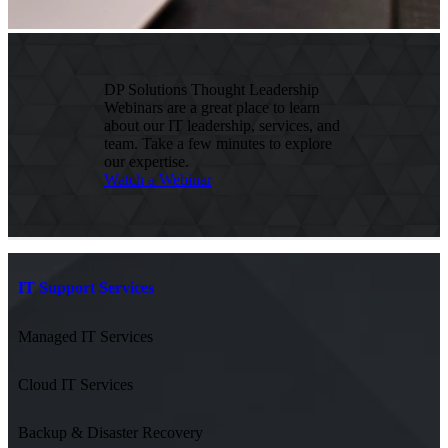
DP Solutions Thought Leadership
Webinars are a great place to learn
about our IT leadership, services, and
team. Take a few minutes to explore
our expertise.
Watch a Webinar
IT Support Services
Managed IT Services
Cloud IT Services
Backup & Disaster Recovery