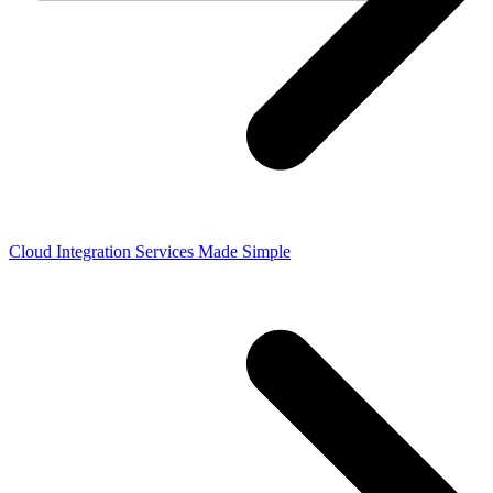
Cloud Integration Services Made Simple