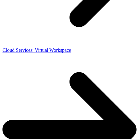
Cloud Services: Virtual Workspace