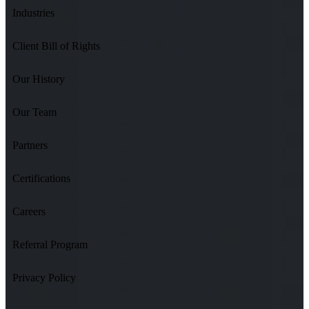
Industries
Client Bill of Rights
Our History
Our Team
Partners
Certifications
Careers
Referral Program
Privacy Policy