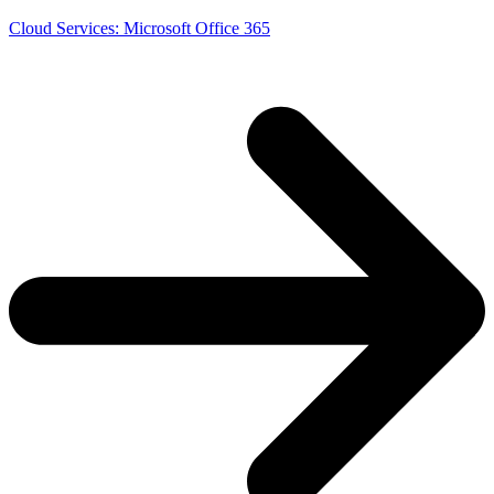
Cloud Services: Microsoft Office 365