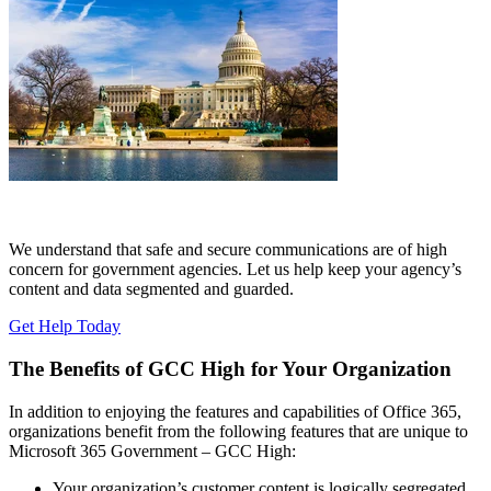
We understand that safe and secure communications are of high
concern for government agencies. Let us help keep your agency’s
content and data segmented and guarded.
Get Help Today
The Benefits of GCC High for Your Organization
In addition to enjoying the features and capabilities of Office 365,
organizations benefit from the following features that are unique to
Microsoft 365 Government – GCC High:
Your organization’s customer content is logically segregated