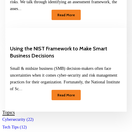
risks. We talk through identifying an assessment framework, the
asses...
Read More
Using the NIST Framework to Make Smart
Business Decisions
Small & midsize business (SMB) decision-makers often face
uncertainties when it comes cyber-security and risk management
practices for their organization. Fortunately, the National Institute
of Sc...
Read More
Topics
Cybersecurity (22)
Tech Tips (12)