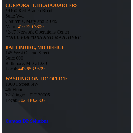
CORPORATE HEADQUARTERS
*9160 Red Branch Road
Suite W-1
Columbia, Maryland 21045
Main:
410.720.3300
*24/7 Network Operations Center
**ALL VISITORS AND MAIL HERE
BALTIMORE, MD OFFICE
145 West Ostend Street
Suite 600
Baltimore, MD 21230
Local:
443.853.9699
WASHINGTON, DC OFFICE
1300 I Street NW
4th Floor
Washington, DC 20005
Local:
202.410.2566
Contact DP Solutions