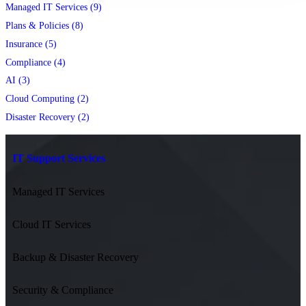
Managed IT Services (9)
Plans & Policies (8)
Insurance (5)
Compliance (4)
AI (3)
Cloud Computing (2)
Disaster Recovery (2)
IT Support Services
Managed IT Services
Cloud IT Services
Backup & Disaster Recovery
Security & Compliance