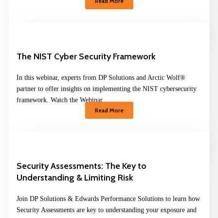
Read More
The NIST Cyber Security Framework
In this webinar, experts from DP Solutions and Arctic Wolf®
partner to offer insights on implementing the NIST cybersecurity
framework. Watch the Webinar
Read More
Security Assessments: The Key to
Understanding & Limiting Risk
Join DP Solutions & Edwards Performance Solutions to learn how
Security Assessments are key to understanding your exposure and