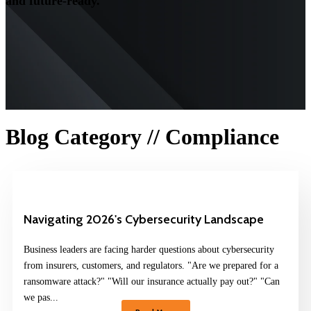
and future-ready.
Blog Category // Compliance
Navigating 2026's Cybersecurity Landscape
Business leaders are facing harder questions about cybersecurity
from insurers, customers, and regulators. "Are we prepared for a
ransomware attack?" "Will our insurance actually pay out?" "Can
we pas...