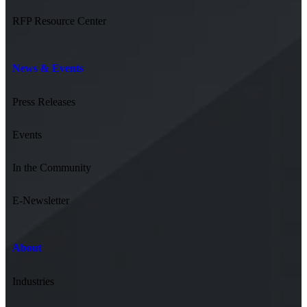
RFP Resource Center
News & Events
Press Releases
Events
In the Community
E-Newsletter
About
Industries