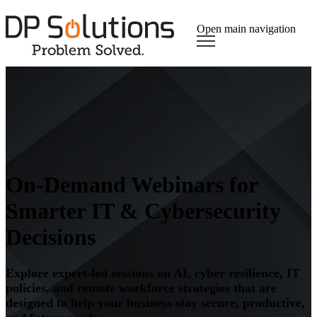
Open main navigation
On-Demand Webinars for
Smarter IT & Cybersecurity
Decisions
Explore expert-led sessions on AI, cyber resilience, IT
policies, and remote workforce strategies that are
designed to help your business stay secure, productive,