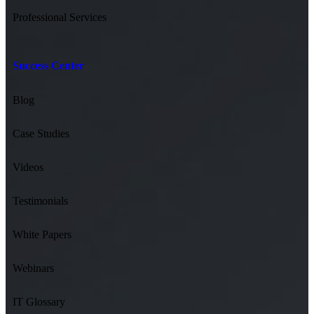
Professional Services
Success Center
Blog
Case Studies
Videos
Testimonials
White Papers
Webinars
IT Glossary