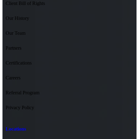
Client Bill of Rights
Our History
Our Team
Partners
Certifications
Careers
Referral Program
Privacy Policy
Locations