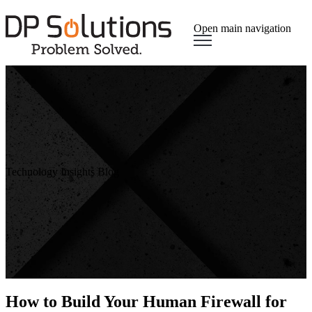
Open main navigation
Technology Insights Blog
How to Build Your Human Firewall for