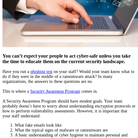
You can’t expect your people to act cyber-safe unless you take
the time to educate them on the current security landscape.
Have you run a
phishing test
on your staff? Would your team know what to
do if they were in the middle of a ransomware attack? In many
organizations, the answers to these questions are no.
This is where a
Security Awareness Program
comes in.
A Security Awareness Program should have modest goals. Your team
probably doesn’t have to worry about understanding encryption protocols or
how to perform vulnerability assessments. However, it is important that
your staff understand:
What fake emails look like
What the typical signs of malware or ransomware are
A basic understanding of cyber hygiene to maintain personal and