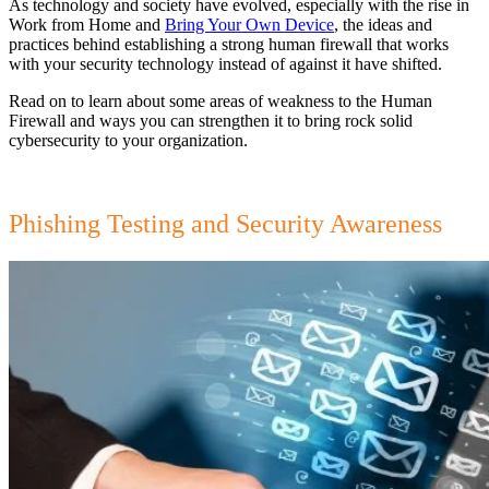
As technology and society have evolved, especially with the rise in
Work from Home and
Bring Your Own Device
, the ideas and
practices behind establishing a strong human firewall that works
with your security technology instead of against it have shifted.
Read on to learn about some areas of weakness to the Human
Firewall and ways you can strengthen it to bring rock solid
cybersecurity to your organization.
Phishing Testing and Security Awareness