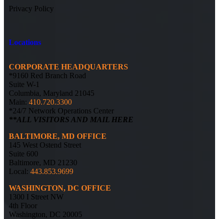
Privacy Policy
Locations
CORPORATE HEADQUARTERS
*9160 Red Branch Road
Suite W-1
Columbia, Maryland 21045
Main:
410.720.3300
*24/7 Network Operations Center
**ALL VISITORS AND MAIL HERE
BALTIMORE, MD OFFICE
145 West Ostend Street
Suite 600
Baltimore, MD 21230
Local:
443.853.9699
WASHINGTON, DC OFFICE
1300 I Street NW
4th Floor
Washington, DC 20005