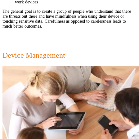
work devices
The general goal is to create a group of people who understand that there
are threats out there and have mindfulness when using their device or
touching sensitive data. Carefulness as opposed to carelessness leads to
much better outcomes.
Device Management