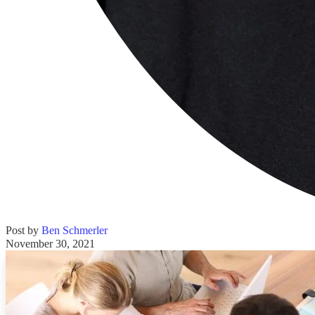
Post by
Ben Schmerler
November 30, 2021