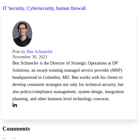
IT Security,
Cybersecurity,
human firewall
Post by
Ben Schmerler
November 30, 2021
Ben Schmerler is the Director of Strategic Operations at DP
Solutions, an award-winning managed service provider (MSP)
headquartered in Columbia, MD. Ben works with his clients to
develop consistent strategies not only for technical security, but
also policy/compliance management, system design, integration
planning, and other business level technology concerns.
Comments