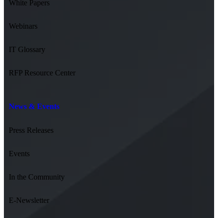
White Papers
Webinars
IT Glossary
RFP Resource Center
News & Events
Press Releases
Events
In the Community
E-Newsletter