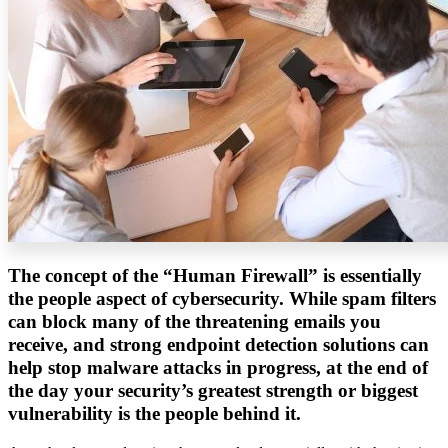
The concept of the “Human Firewall” is essentially
the people aspect of cybersecurity. While spam filters
can block many of the threatening emails you
receive, and strong endpoint detection solutions can
help stop malware attacks in progress, at the end of
the day your security’s greatest strength or biggest
vulnerability is the people behind it.