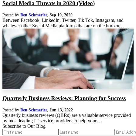
Social Media Threats in 2020 (Video)
Posted by
Ben Schmerler
,
Sep 10, 2020
Between Facebook, LinkedIn, Twitter, Tik Tok, Instagram, and
whatever other Social Media platforms that are on the horizon, ...
Quarterly Business Reviews: Planning for Success
Posted by
Ben Schmerler
,
Jun 13, 2022
Quarterly business reviews (QBRs) are a valuable service provided
by most leading IT service providers to help your ...
Subscribe to Our Blog