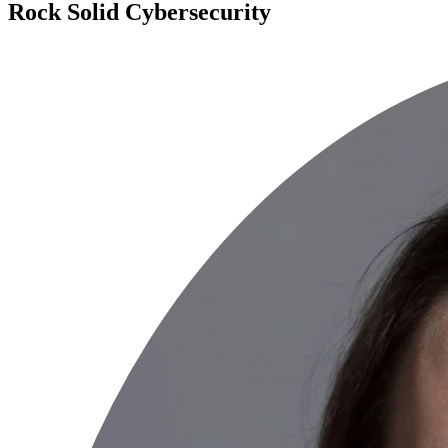
Rock Solid Cybersecurity