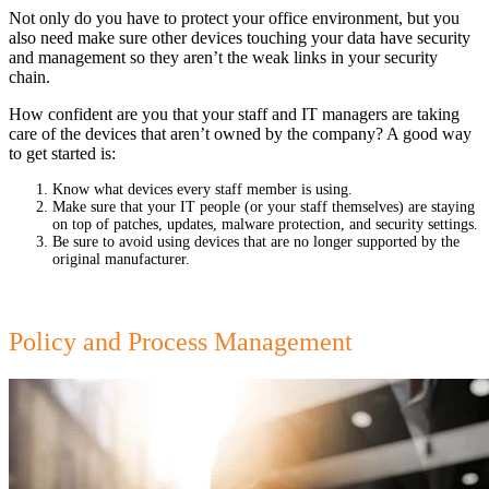
Not only do you have to protect your office environment, but you
also need make sure other devices touching your data have security
and management so they aren’t the weak links in your security
chain.
How confident are you that your staff and IT managers are taking
care of the devices that aren’t owned by the company? A good way
to get started is:
Know what devices every staff member is using.
Make sure that your IT people (or your staff themselves) are staying
on top of patches, updates, malware protection, and security settings.
Be sure to avoid using devices that are no longer supported by the
original manufacturer.
Policy and Process Management