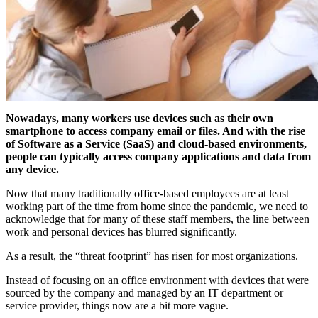
Nowadays, many workers use devices such as their own
smartphone to access company email or files. And with the rise
of Software as a Service (SaaS) and cloud-based environments,
people can typically access company applications and data from
any device.
Now that many traditionally office-based employees are at least
working part of the time from home since the pandemic, we need to
acknowledge that for many of these staff members, the line between
work and personal devices has blurred significantly.
As a result, the “threat footprint” has risen for most organizations.
Instead of focusing on an office environment with devices that were
sourced by the company and managed by an IT department or
service provider, things now are a bit more vague.