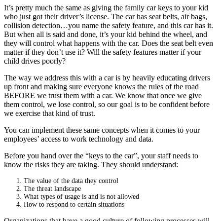
It’s pretty much the same as giving the family car keys to your kid
who just got their driver’s license. The car has seat belts, air bags,
collision detection…you name the safety feature, and this car has it.
But when all is said and done, it’s your kid behind the wheel, and
they will control what happens with the car. Does the seat belt even
matter if they don’t use it? Will the safety features matter if your
child drives poorly?
The way we address this with a car is by heavily educating drivers
up front and making sure everyone knows the rules of the road
BEFORE we trust them with a car. We know that once we give
them control, we lose control, so our goal is to be confident before
we exercise that kind of trust.
You can implement these same concepts when it comes to your
employees’ access to work technology and data.
Before you hand over the “keys to the car”, your staff needs to
know the risks they are taking. They should understand:
The value of the data they control
The threat landscape
What types of usage is and is not allowed
How to respond to certain situations
Organizations that have a good culture of following processes will