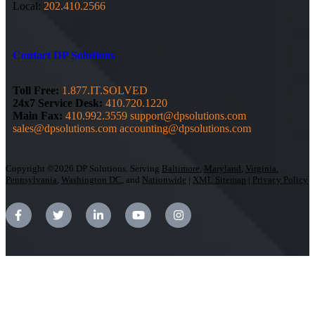
Local:
202.410.2566
Contact DP Solutions
Toll Free:
1.877.IT.SOLVED
24x7 Service Desk:
410.720.1220
Main Fax:
410.992.3559
support@dpsolutions.com
sales@dpsolutions.com
accounting@dpsolutions.com
Copyright ©2026 DP Solutions. Serving
Baltimore
,
Maryland
,
Virginia
,
Pennsylvania
,
Washington DC
, and
Nationwide
|
XML Sitemap
|
Privacy Policy