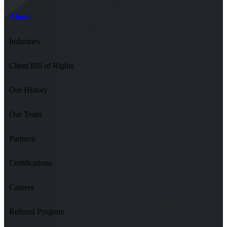
About
Industries
Client Bill of Rights
Our History
Our Team
Partners
Certifications
Careers
Referral Program