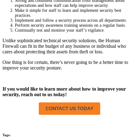
Strong and consistent communication from management about
expectations and how staff can help improve security.
Make it simple for staff to learn and implement security best
practices.
Implement and follow a security process across all departments.
Perform security awareness training sessions on a regular basis.
Continually test and monitor your staff’s vigilance.
Unlike sophisticated technical security solutions, the Human
Firewall can fit in the budget of any business or individual who
cares about protecting their assets from theft or loss.
One thing is for certain, there’s never going to be a better time to
improve your security posture.
If you would like to learn more about how to improve your
security, reach out to us today!
CONTACT US TODAY
Tags: