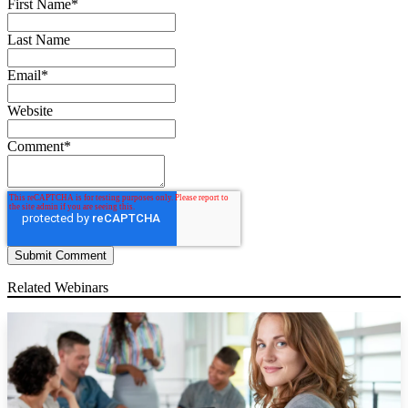
First Name
*
Last Name
Email
*
Website
Comment
*
Related Webinars