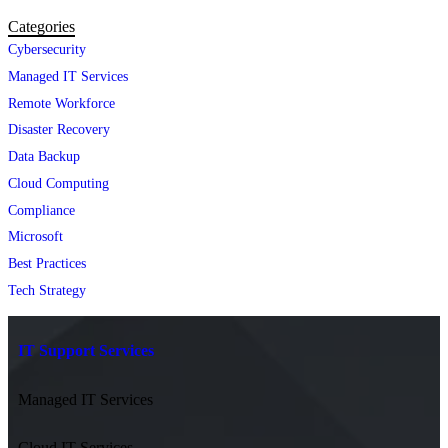
Categories
Cybersecurity
Managed IT Services
Remote Workforce
Disaster Recovery
Data Backup
Cloud Computing
Compliance
Microsoft
Best Practices
Tech Strategy
IT Support Services
Managed IT Services
Cloud IT Services