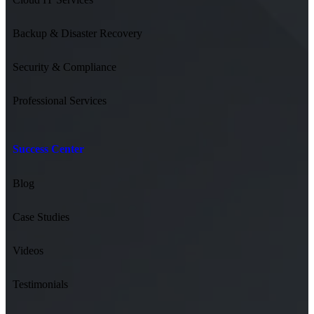
Backup & Disaster Recovery
Security & Compliance
Professional Services
Success Center
Blog
Case Studies
Videos
Testimonials