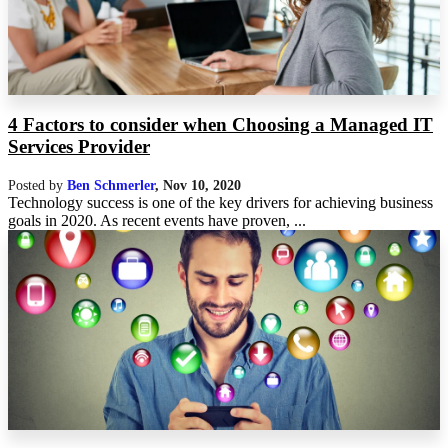
4 Factors to consider when Choosing a Managed IT
Services Provider
Posted by
Ben Schmerler
,
Nov 10, 2020
Technology success is one of the key drivers for achieving business
goals in 2020. As recent events have proven, ...