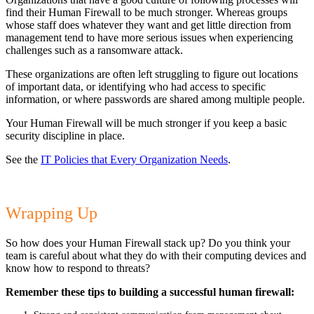
find their Human Firewall to be much stronger. Whereas groups
whose staff does whatever they want and get little direction from
management tend to have more serious issues when experiencing
challenges such as a ransomware attack.
These organizations are often left struggling to figure out locations
of important data, or identifying who had access to specific
information, or where passwords are shared among multiple people.
Your Human Firewall will be much stronger if you keep a basic
security discipline in place.
See the
IT Policies that Every Organization Needs
.
Wrapping Up
So how does your Human Firewall stack up? Do you think your
team is careful about what they do with their computing devices and
know how to respond to threats?
Remember these tips to building a successful human firewall: