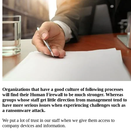
Organizations that have a good culture of following processes
will find their Human Firewall to be much stronger. Whereas
groups whose staff get little direction from management tend to
have more serious issues when experiencing challenges such as
a ransomware attack.
We put a lot of trust in our staff when we give them access to
company devices and information.