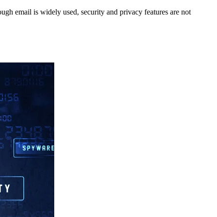
gh email is widely used, security and privacy features are not