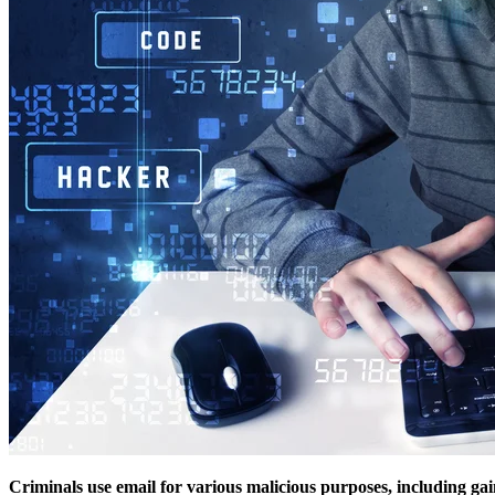
Criminals use email for various malicious purposes, including ga