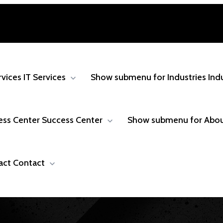
rvices
IT Services
Show submenu for Industries
Ind
ess Center
Success Center
Show submenu for Abo
act
Contact