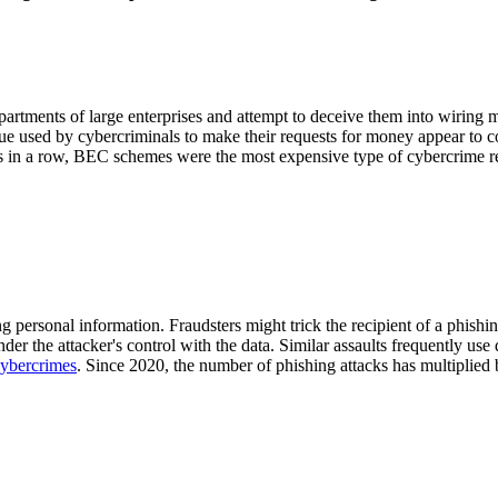
tments of large enterprises and attempt to deceive them into wiring mo
ique used by cybercriminals to make their requests for money appear to
s in a row, BEC schemes were the most expensive type of cybercrime r
sing personal information. Fraudsters might trick the recipient of a phis
nder the attacker's control with the data. Similar assaults frequently 
 cybercrimes
. Since 2020, the number of phishing attacks has multiplied 