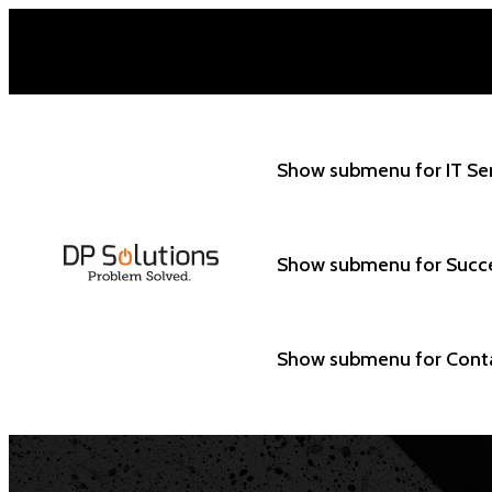
Show submenu for IT Se
Show submenu for Succ
Show submenu for Cont