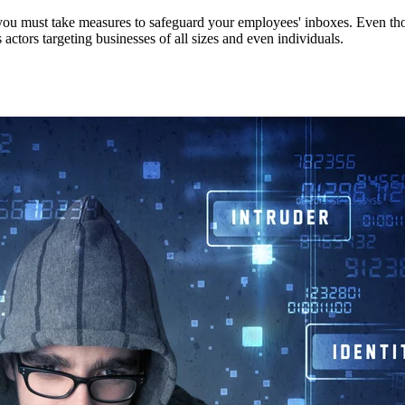
you must take measures to safeguard your employees' inboxes. Even thou
ctors targeting businesses of all sizes and even individuals.