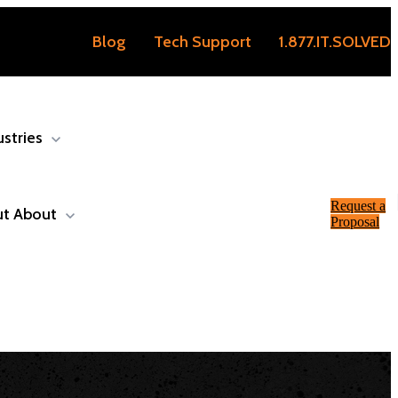
Blog
Tech Support
1.877.IT.SOLVED
ustries
Request a
ut
About
Proposal