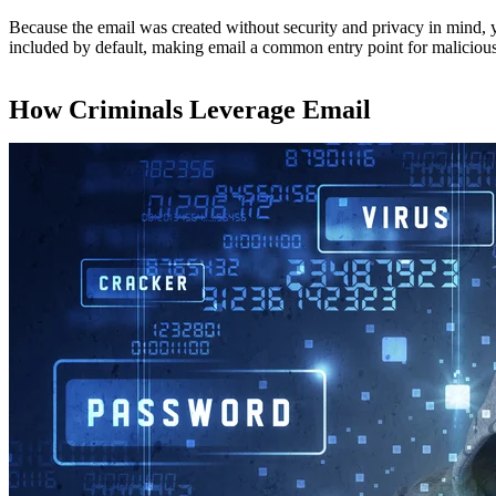
Because the email was created without security and privacy in mind, 
included by default, making email a common entry point for malicious a
How Criminals Leverage Email