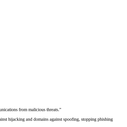
unications from malicious threats.”
gainst hijacking and domains against spoofing, stopping phishing