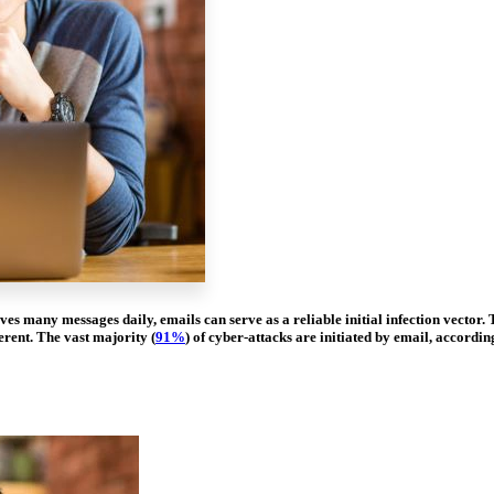
ves many messages daily, emails can serve as a reliable initial infection vecto
erent. The vast majority (
91%
) of cyber-attacks are initiated by email, accordin