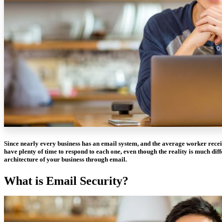
Since nearly every business has an email system, and the average worker recei
have plenty of time to respond to each one, even though the reality is much diff
architecture of your business through email.
What is Email Security?