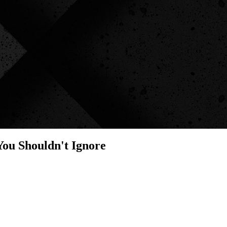
You Shouldn't Ignore