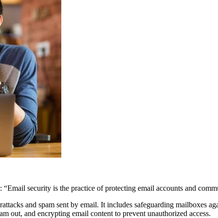
: “Email security is the practice of protecting email accounts and comm
berattacks and spam sent by email. It includes safeguarding mailboxes a
pam out, and encrypting email content to prevent unauthorized access.