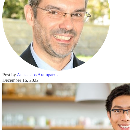
Post by
Anastasios Arampatzis
December 16, 2022