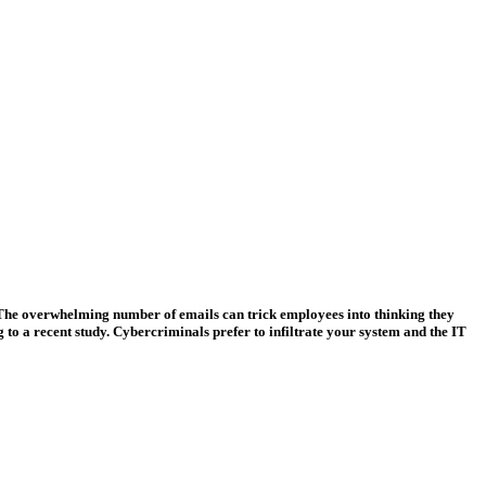
r. The overwhelming number of emails can trick employees into thinking they
g to a recent study. Cybercriminals prefer to infiltrate your system and the IT