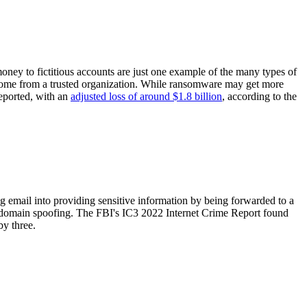
ney to fictitious accounts are just one example of the many types of
 come from a trusted organization. While ransomware may get more
eported, with an
adjusted loss of around $1.8 billion
, according to the
hing email into providing sensitive information by being forwarded to a
use domain spoofing. The FBI's IC3 2022 Internet Crime Report found
by three.