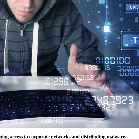
ining access to corporate networks and distributing malware.