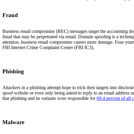
Fraud
Business email compromise (BEC) messages target the accounting depar
fraud that may be perpetrated via email. Domain spoofing is a techn
attention, business email compromise causes more damage. Four year
FBI Internet Crime Complaint Center (FBI IC3).
Phishing
Attackers in a phishing attempt hope to trick their targets into disclo
spoof website or even only being asked to reply to an email address u
that phishing and its variants were responsible for
69.4 percent of all
Malware