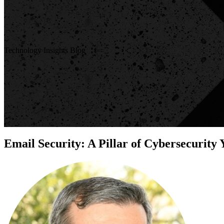
Technology Insights Blog
Email Security: A Pillar of Cybersecurity 