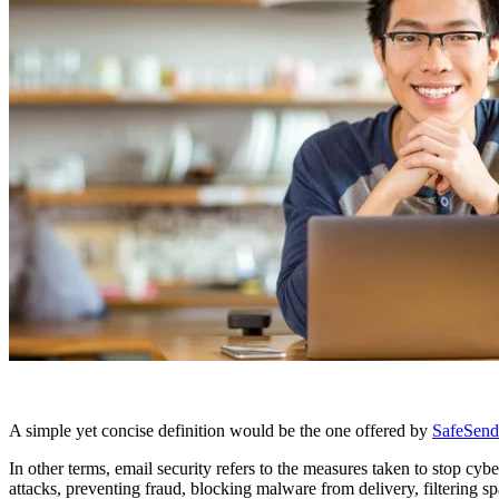
A simple yet concise definition would be the one offered by
SafeSend
In other terms, email security refers to the measures taken to stop cy
attacks, preventing fraud, blocking malware from delivery, filtering s