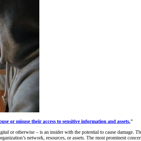
use or misuse their access to sensitive information and assets.
"
ital or otherwise – is an insider with the potential to cause damage. Th
rganization’s network, resources, or assets. The most prominent concern i