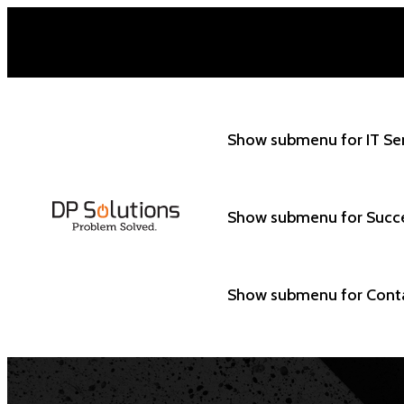
Show submenu for IT Se
Show submenu for Succ
Show submenu for Cont