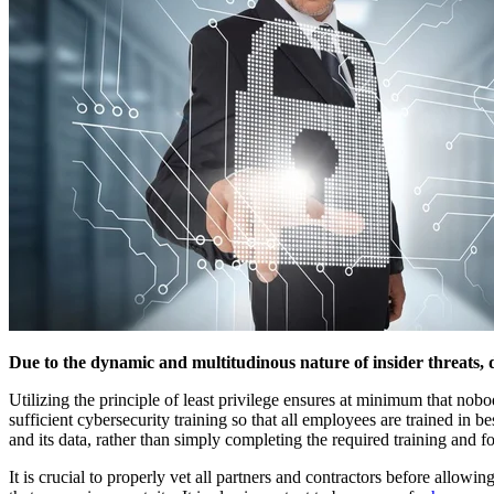
Due to the dynamic and multitudinous nature of insider threats, d
Utilizing the principle of least privilege ensures at minimum that nobody
sufficient cybersecurity training so that all employees are trained in 
and its data, rather than simply completing the required training and for
It is crucial to properly vet all partners and contractors before allo