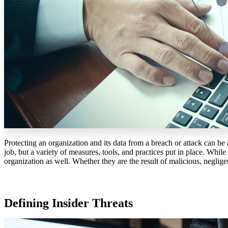
Protecting an organization and its data from a breach or attack can be 
job, but a variety of measures, tools, and practices put in place. Whil
organization as well. Whether they are the result of malicious, neglige
Defining Insider Threats