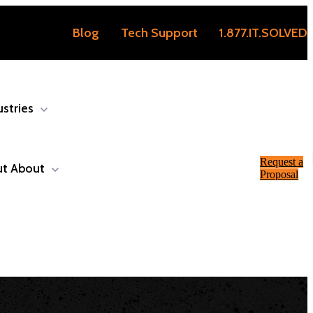
Blog
Tech Support
1.877.IT.SOLVED
ustries
Request a
ut
About
Proposal