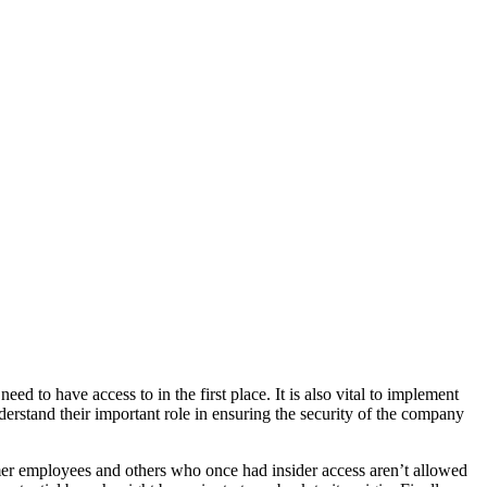
eed to have access to in the first place. It is also vital to implement
nderstand their important role in ensuring the security of the company
ormer employees and others who once had insider access aren’t allowed