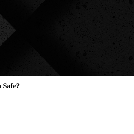
 Safe?