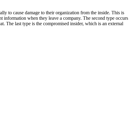
cally to cause damage to their organization from the inside. This is
client information when they leave a company. The second type occurs
eat. The last type is the compromised insider, which is an external