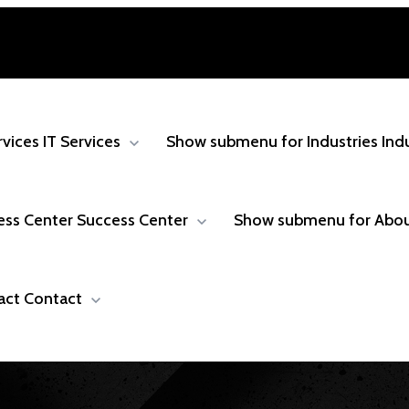
rvices
IT Services
Show submenu for Industries
Ind
ess Center
Success Center
Show submenu for Abo
act
Contact