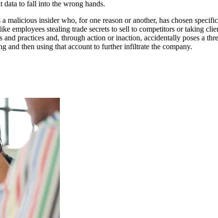
t data to fall into the wrong hands.
is a malicious insider who, for one reason or another, has chosen specifi
s like employees stealing trade secrets to sell to competitors or taking 
s and practices and, through action or inaction, accidentally poses a thr
g and then using that account to further infiltrate the company.