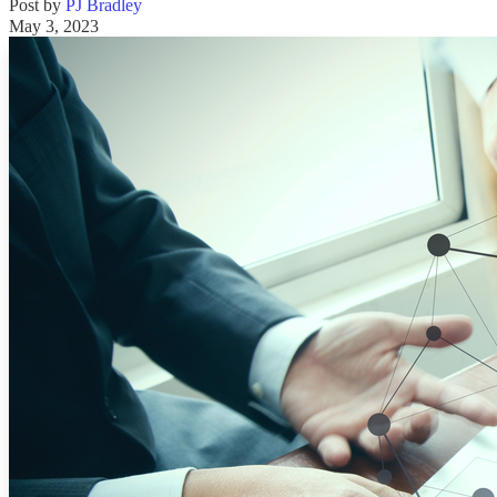
Post by
PJ Bradley
May 3, 2023