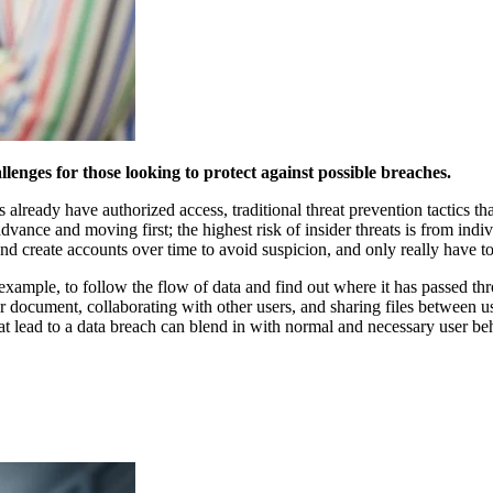
lenges for those looking to protect against possible breaches.
lready have authorized access, traditional threat prevention tactics that
dvance and moving first; the highest risk of insider threats is from ind
and create accounts over time to avoid suspicion, and only really have t
for example, to follow the flow of data and find out where it has passed
r document, collaborating with other users, and sharing files between use
 lead to a data breach can blend in with normal and necessary user behav