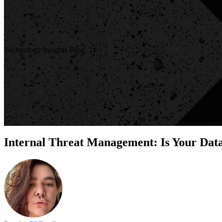
Technology Insights Blog
Internal Threat Management: Is Your Data