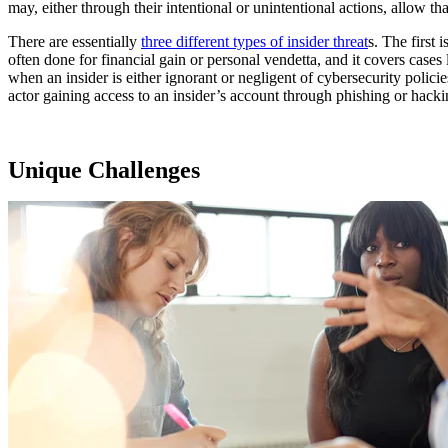
may, either through their intentional or unintentional actions, allow tha
There are essentially
three different types of insider threat
s
. The first 
often done for financial gain or personal vendetta, and it covers case
when an insider is either ignorant or negligent of cybersecurity policie
actor gaining access to an insider’s account through phishing or hackin
Unique Challenges