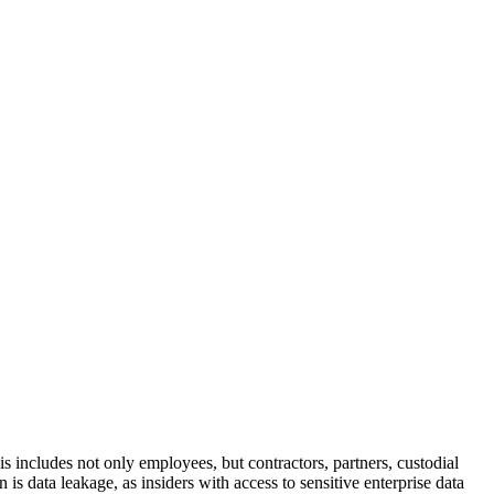
is includes not only employees, but contractors, partners, custodial
s data leakage, as insiders with access to sensitive enterprise data