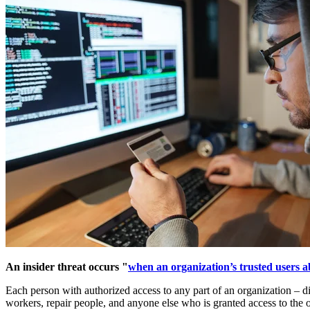
An insider threat occurs "
when an organization’s trusted users ab
Each person with authorized access to any part of an organization – dig
workers, repair people, and anyone else who is granted access to the o