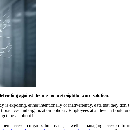
efending against them is not a straightforward solution.
 is exposing, either intentionally or inadvertently, data that they don’t n
best practices and organization policies. Employees at all levels should u
getting all about it.
wing them access to organization assets, as well as managing access so f