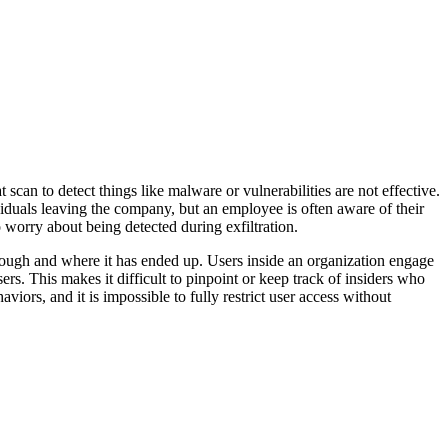
 scan to detect things like malware or vulnerabilities are not effective.
ividuals leaving the company, but an employee is often aware of their
o worry about being detected during exfiltration.
 through and where it has ended up. Users inside an organization engage
rs. This makes it difficult to pinpoint or keep track of insiders who
iors, and it is impossible to fully restrict user access without