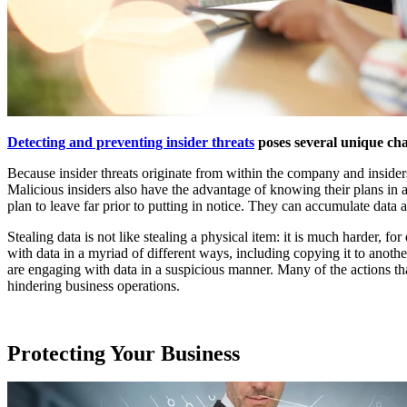
Detecting and preventing insider threats
poses several unique chal
Because insider threats originate from within the company and insiders a
Malicious insiders also have the advantage of knowing their plans in a
plan to leave far prior to putting in notice. They can accumulate data 
Stealing data is not like stealing a physical item: it is much harder, 
with data in a myriad of different ways, including copying it to anothe
are engaging with data in a suspicious manner. Many of the actions that
hindering business operations.
Protecting Your Business