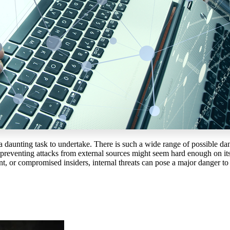
a daunting task to undertake. There is such a wide range of possible dan
e preventing attacks from external sources might seem hard enough on its 
nt, or compromised insiders, internal threats can pose a major danger to 