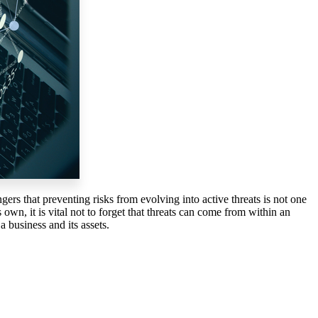
gers that preventing risks from evolving into active threats is not one
own, it is vital not to forget that threats can come from within an
a business and its assets.