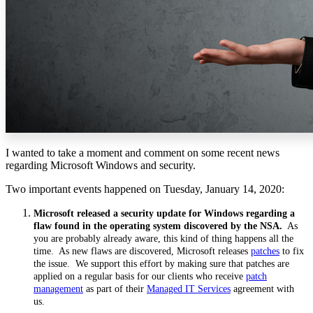
I wanted to take a moment and comment on some recent news
regarding Microsoft Windows and security.
Two important events happened on Tuesday, January 14, 2020:
Microsoft released a security update for Windows regarding a
flaw found in the operating system discovered by the NSA.
As
you are probably already aware, this kind of thing happens all the
time. As new flaws are discovered, Microsoft releases
patches
to fix
the issue. We support this effort by making sure that patches are
applied on a regular basis for our clients who receive
patch
management
as part of their
Managed IT Services
agreement with
us.