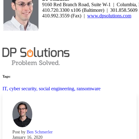
9160 Red Branch Road, Suite W-1 | Columbia
410.720.3300 x106 (Baltimore) | 301.858.5609
410.992.3559 (Fax) |
www.dpsolutions.com
Tags:
IT,
cyber security,
social engineering,
ransomware
Post by
Ben Schmerler
January 16, 2020