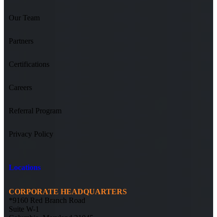
Our Team
Partners
Certifications
Careers
Referral Program
Privacy Policy
Locations
CORPORATE HEADQUARTERS
*9160 Red Branch Road
Suite W-1