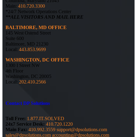
Columbia, Maryland 21045
Main:
410.720.3300
*24/7 Network Operations Center
**ALL VISITORS AND MAIL HERE
BALTIMORE, MD OFFICE
145 West Ostend Street
Suite 600
Baltimore, MD 21230
Local:
443.853.9699
WASHINGTON, DC OFFICE
1300 I Street NW
4th Floor
Washington, DC 20005
Local:
202.410.2566
Contact DP Solutions
Toll Free:
1.877.IT.SOLVED
24x7 Service Desk:
410.720.1220
Main Fax:
410.992.3559
support@dpsolutions.com
sales@dpsolutions.com
accounting@dpsolutions.com