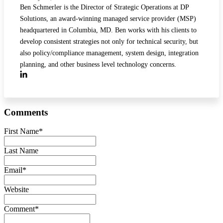
Ben Schmerler is the Director of Strategic Operations at DP
Solutions, an award-winning managed service provider (MSP)
headquartered in Columbia, MD. Ben works with his clients to
develop consistent strategies not only for technical security, but
also policy/compliance management, system design, integration
planning, and other business level technology concerns.
Comments
First Name
*
Last Name
Email
*
Website
Comment
*