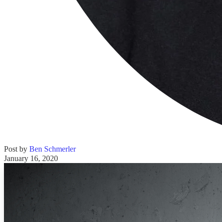
Post by
Ben Schmerler
January 16, 2020