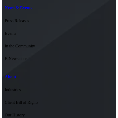
News & Events
Press Releases
Events
In the Community
E-Newsletter
About
Industries
Client Bill of Rights
Our History