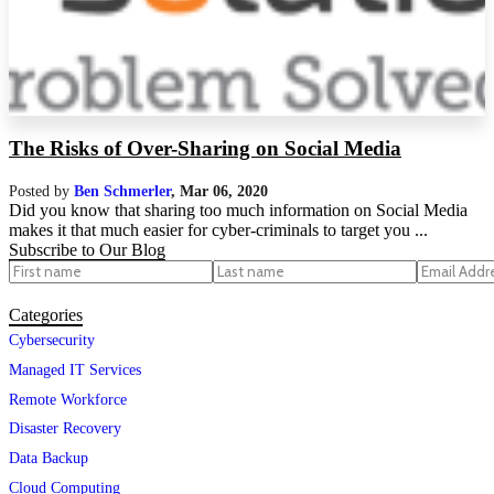
The Risks of Over-Sharing on Social Media
Posted by
Ben Schmerler
,
Mar 06, 2020
Did you know that sharing too much information on Social Media
makes it that much easier for cyber-criminals to target you ...
Subscribe to Our Blog
Categories
Cybersecurity
Managed IT Services
Remote Workforce
Disaster Recovery
Data Backup
Cloud Computing