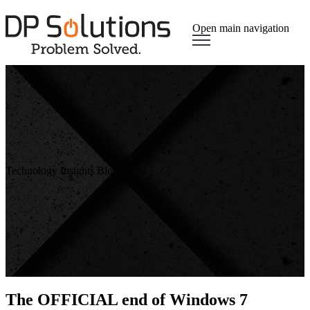
Open main navigation
Technology Insights Blog
The OFFICIAL end of Windows 7