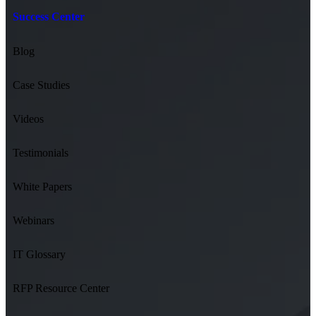
Success Center
Blog
Case Studies
Videos
Testimonials
White Papers
Webinars
IT Glossary
RFP Resource Center