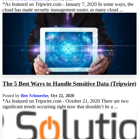
*As featured on Tripwire.com - January 7, 2020 In some ways, the
cloud has made security management easier, as many cloud ...
The 5 Best Ways to Handle Sensitive Data (Tripwire)
Posted by
Ben Schmerler
,
Oct 22, 2020
*As featured on Tripwire.com - October 21, 2020 There are two
significant trends occurring right now that shouldn’t be a ...