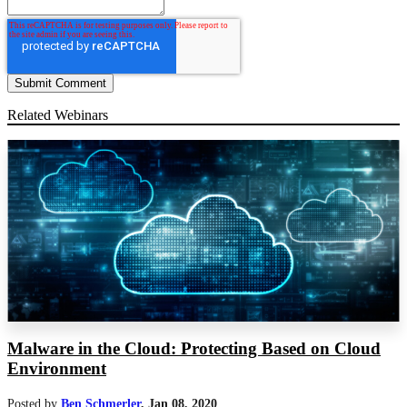
Related Webinars
Malware in the Cloud: Protecting Based on Cloud
Environment
Posted by
Ben Schmerler
,
Jan 08, 2020