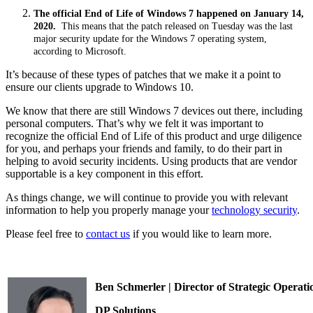
The official End of Life of Windows 7 happened on January 14,
2020.
This means that the patch released on Tuesday was the last
major security update for the Windows 7 operating system,
according to Microsoft.
It’s because of these types of patches that we make it a point to
ensure our clients upgrade to Windows 10.
We know that there are still Windows 7 devices out there, including
personal computers. That’s why we felt it was important to
recognize the official End of Life of this product and urge diligence
for you, and perhaps your friends and family, to do their part in
helping to avoid security incidents. Using products that are vendor
supportable is a key component in this effort.
As things change, we will continue to provide you with relevant
information to help you properly manage your
technology security
.
Please feel free to
contact us
if you would like to learn more.
Ben Schmerler | Director of Strategic Operati
DP Solutions