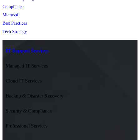
Compliance
Microsoft
Best Practices
Tech Strategy
IT Support Services
Managed IT Services
Cloud IT Services
Backup & Disaster Recovery
Security & Compliance
Professional Services