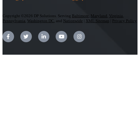
Copyright ©2026 DP Solutions. Serving
Baltimore
,
Maryland
,
Virginia
,
Pennsylvania
,
Washington DC
, and
Nationwide
|
XML Sitemap
|
Privacy Policy