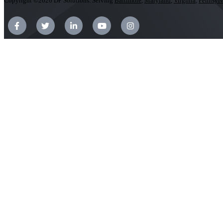
Copyright ©2026 DP Solutions. Serving
Baltimore
,
Maryland
,
Virginia
,
Pennsylv