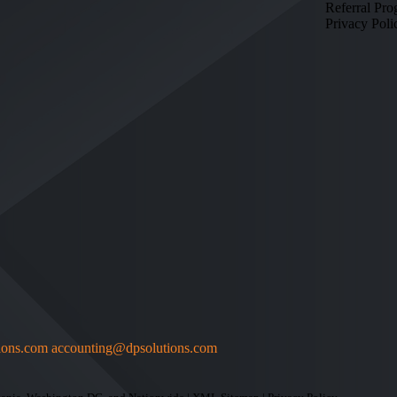
Referral Pr
Privacy Poli
ions.com
accounting@dpsolutions.com