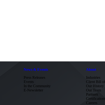
News & Events
About
Press Releases
Industries
Events
Client Bill o
In the Community
Our History
E-Newsletter
Our Team
Partners
Certification
Careers