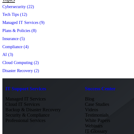
Cybersecurity (22)
Tech Tips (12)
Managed IT Services (9)
Plans & Policies (8)
Insurance (5)
Compliance (4)
AI (3)
Cloud Computing (2)
Disaster Recovery (2)
IT Support Services
Success Center
Managed IT Services
Blog
Cloud IT Services
Case Studies
Backup & Disaster Recovery
Videos
Security & Compliance
Testimonials
Professional Services
White Papers
Webinars
IT Glossary