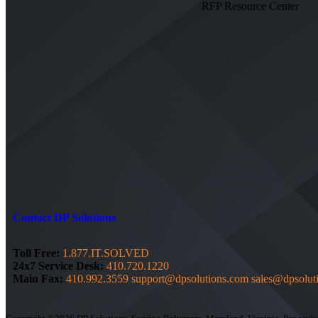
RFP Resource Center
Contact DP Solutions
Toll Free:
1.877.IT.SOLVED
24x7 Service Desk:
410.720.1220
Main Fax:
410.992.3559
support@dpsolutions.com
sales@dpsolut