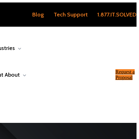
Blog
Tech Support
1.877.IT.SOLVED
ustries
Request a
ut
About
Proposal