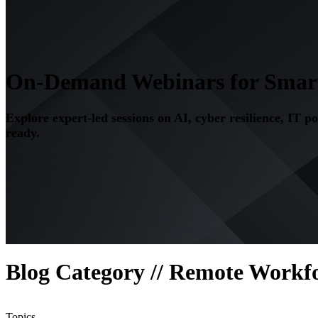
On-Demand Webinars for Smarte
Explore expert-led sessions on AI, cyber resilience, IT p
ready.
Blog Category // Remote Workf
Topics