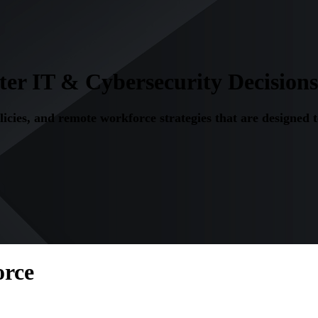
r IT & Cybersecurity Decisions
olicies, and remote workforce strategies that are designed 
orce