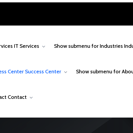
rvices
IT Services
Show submenu for Industries
Ind
ess Center
Success Center
Show submenu for Abo
act
Contact