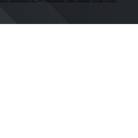
ania
,
Washington DC
, and
Nationwide
|
XML Sitemap
|
Privacy Policy