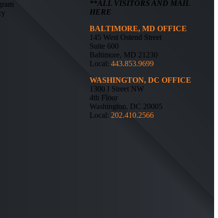
**ALL VISITORS AND MAIL
ogram
HERE
cy
BALTIMORE, MD OFFICE
145 West Ostend Street
Suite 600
Baltimore, MD 21230
Local:
443.853.9699
WASHINGTON, DC OFFICE
1300 I Street NW
4th Floor
Washington, DC 20005
Local:
202.410.2566