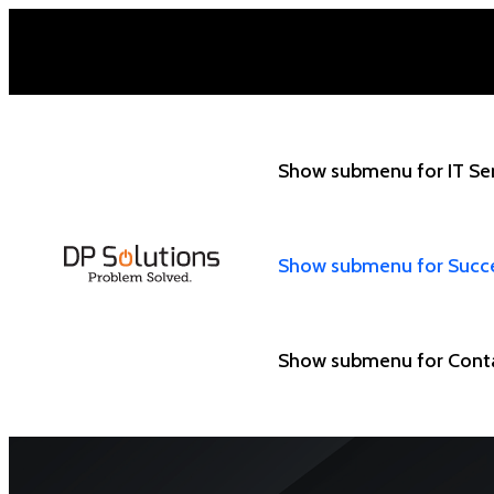
Show submenu for IT Se
Show submenu for Succ
Show submenu for Cont