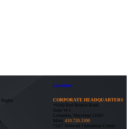
Locations
CORPORATE HEADQUARTERS
f Rights
*9160 Red Branch Road
Suite W-1
Columbia, Maryland 21045
Main:
410.720.3300
s
*24/7 Network Operations Center