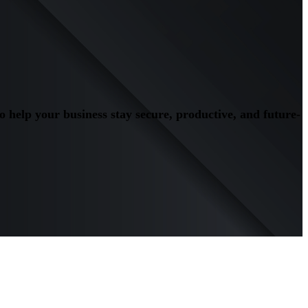
to help your business stay secure, productive, and future-