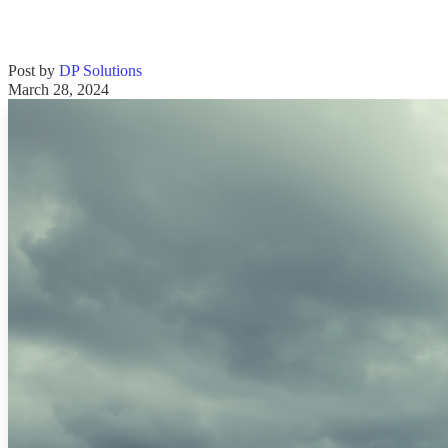
Post by
DP Solutions
March 28, 2024