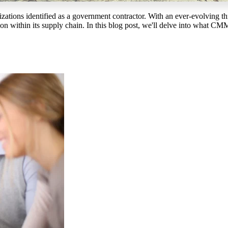
ganizations identified as a government contractor. With an ever-evolving
n within its supply chain. In this blog post, we'll delve into what CMM