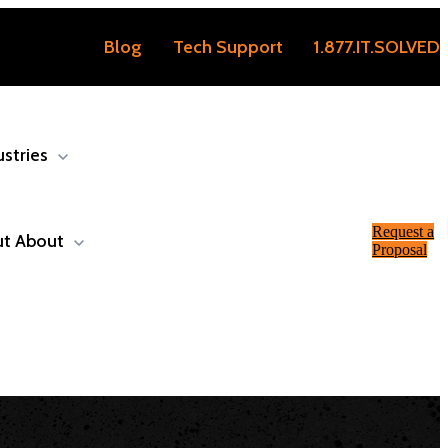
Blog
Tech Support
1.877.IT.SOLVED
ustries
Request a
ut
About
Proposal