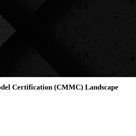
odel Certification (CMMC) Landscape