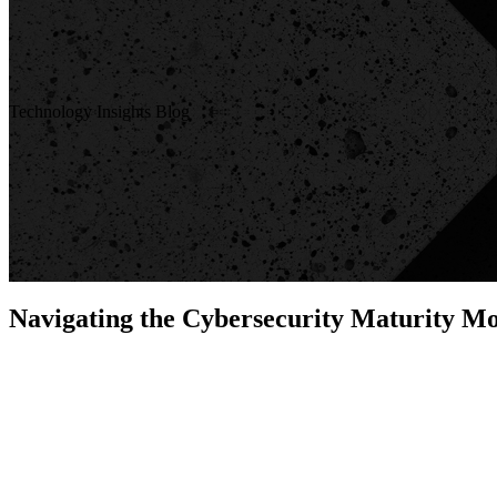
Technology Insights Blog
Navigating the Cybersecurity Maturity M