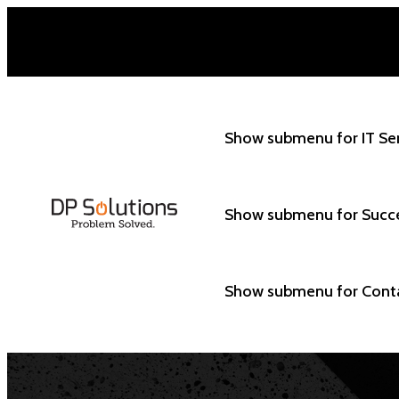
Show submenu for IT Se
Show submenu for Succ
Show submenu for Cont