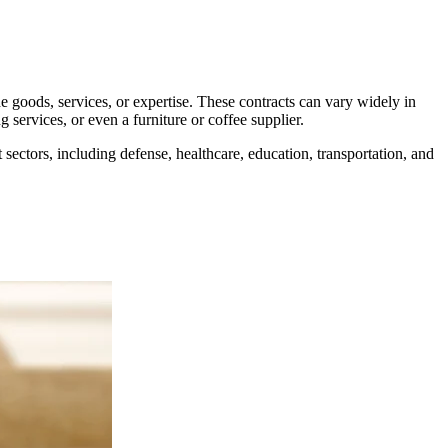
de goods, services, or expertise. These contracts can vary widely in
services, or even a furniture or coffee supplier.
sectors, including defense, healthcare, education, transportation, and