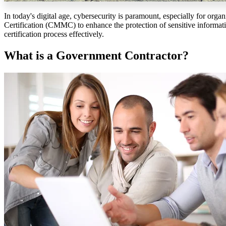
In today's digital age, cybersecurity is paramount, especially for or
Certification (CMMC) to enhance the protection of sensitive informatio
certification process effectively.
What is a Government Contractor?