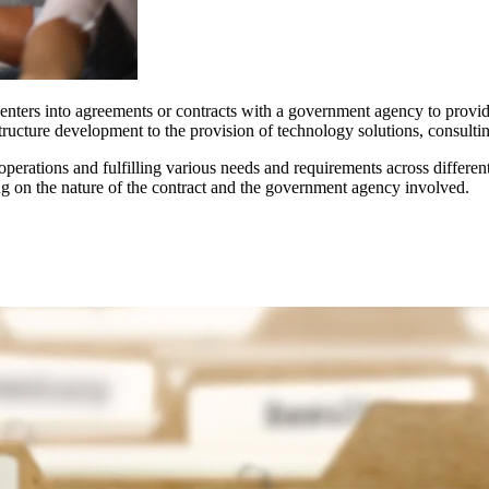
at enters into agreements or contracts with a government agency to provi
ucture development to the provision of technology solutions, consulting 
erations and fulfilling various needs and requirements across different 
ng on the nature of the contract and the government agency involved.