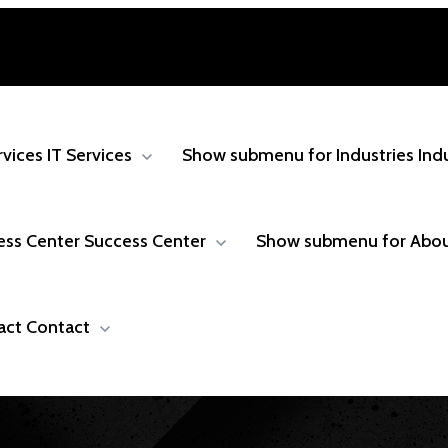
rvices
IT Services
Show submenu for Industries
Ind
ess Center
Success Center
Show submenu for Abo
act
Contact