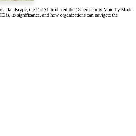
 threat landscape, the DoD introduced the Cybersecurity Maturity Model
C is, its significance, and how organizations can navigate the