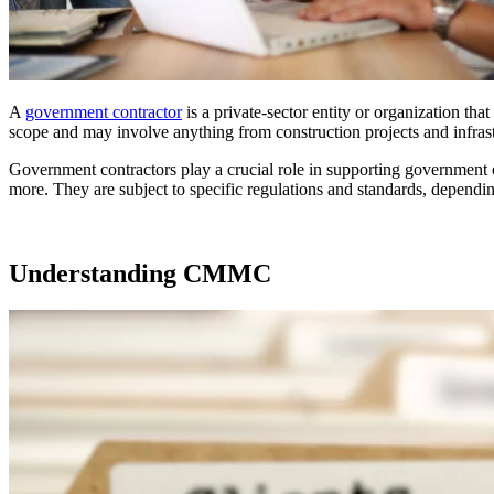
A
government contractor
is a private-sector entity or organization th
scope and may involve anything from construction projects and infrastr
Government contractors play a crucial role in supporting government op
more. They are subject to specific regulations and standards, dependi
Understanding CMMC