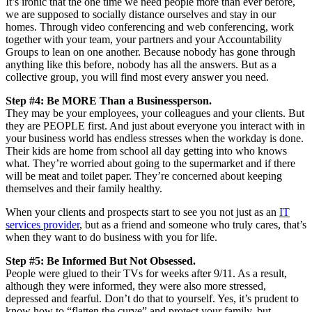
It’s ironic that the one time we need people more than ever before,
we are supposed to socially distance ourselves and stay in our
homes. Through video conferencing and web conferencing, work
together with your team, your partners and your Accountability
Groups to lean on one another. Because nobody has gone through
anything like this before, nobody has all the answers. But as a
collective group, you will find most every answer you need.
Step #4: Be MORE Than a Businessperson.
They may be your employees, your colleagues and your clients. But
they are PEOPLE first. And just about everyone you interact with in
your business world has endless stresses when the workday is done.
Their kids are home from school all day getting into who knows
what. They’re worried about going to the supermarket and if there
will be meat and toilet paper. They’re concerned about keeping
themselves and their family healthy.
When your clients and prospects start to see you not just as an
IT
services provider
, but as a friend and someone who truly cares, that’s
when they want to do business with you for life.
Step #5: Be Informed But Not Obsessed.
People were glued to their TVs for weeks after 9/11. As a result,
although they were informed, they were also more stressed,
depressed and fearful. Don’t do that to yourself. Yes, it’s prudent to
know how to “flatten the curve” and protect your family, but