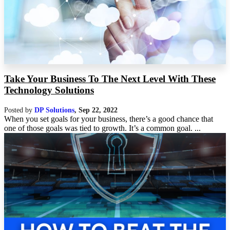
Take Your Business To The Next Level With These
Technology Solutions
Posted by
DP Solutions
,
Sep 22, 2022
When you set goals for your business, there’s a good chance that
one of those goals was tied to growth. It’s a common goal. ...