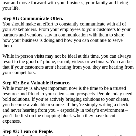
fear and move forward with your business, your family and living
your life.
Step #1: Communicate Often.
You should make an effort to constantly communicate with all of
your stakeholders. From your employees to your customers to your
partners and vendors, stay in communication with them to share
how your business is doing and how you can continue to serve
them.
While in-person visits may not be ideal at this time, you can always
resort to the good ol’ phone, e-mail, videos or webinars. You can bet
that if your customers aren’t hearing from you, they are hearing from
your competitors.
Step #2: Be a Valuable Resource.
While money is always important, now is the time to be a trusted
resource and friend to your clients and prospects. People today need
bold solutions. If you’re actively bringing solutions to your clients,
you become a valuable resource. If they’re simply writing a check
and never hearing from you – especially in today’s environment –
you’ll be first on the chopping block when they have to cut
expenses.
Step #3: Lean on People.