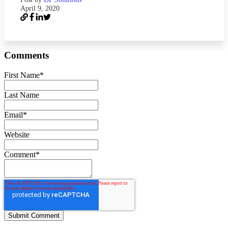
April 9, 2020
Comments
First Name
*
Last Name
Email
*
Website
Comment
*