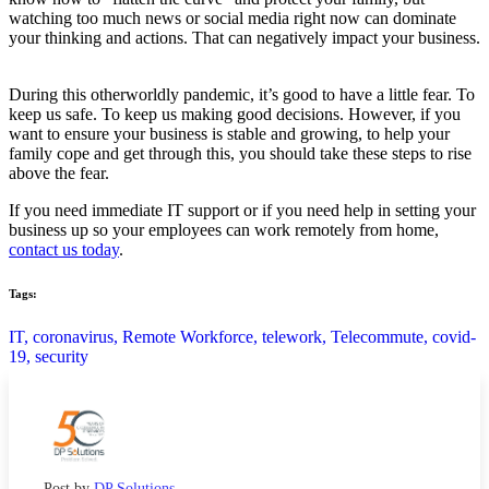
watching too much news or social media right now can dominate
your thinking and actions. That can negatively impact your business.
During this otherworldly pandemic, it’s good to have a little fear. To
keep us safe. To keep us making good decisions. However, if you
want to ensure your business is stable and growing, to help your
family cope and get through this, you should take these steps to rise
above the fear.
If you need immediate IT support or if you need help in setting your
business up so your employees can work remotely from home,
contact us today
.
Tags:
IT,
coronavirus,
Remote Workforce,
telework,
Telecommute,
covid-
19,
security
Post by
DP Solutions