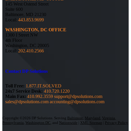
145 West Ostend Street
Suite 600
Baltimore, MD 21230
Local:
443.853.9699
WASHINGTON, DC OFFICE
1300 I Street NW
4th Floor
Washington, DC 20005
Local:
202.410.2566
Contact DP Solutions
Toll Free:
1.877.IT.SOLVED
24x7 Service Desk:
410.720.1220
Main Fax:
410.992.3559
support@dpsolutions.com
sales@dpsolutions.com
accounting@dpsolutions.com
Copyright ©2026 DP Solutions. Serving
Baltimore
,
Maryland
,
Virginia
,
Pennsylvania
,
Washington DC
, and
Nationwide
|
XML Sitemap
|
Privacy Policy