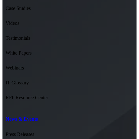
Case Studies
Videos
Testimonials
White Papers
Webinars
IT Glossary
RFP Resource Center
News & Events
Press Releases