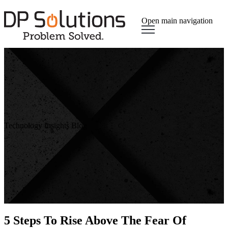
Open main navigation
Technology Insights Blog
5 Steps To Rise Above The Fear Of