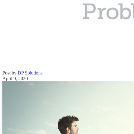
Post by
DP Solutions
April 9, 2020