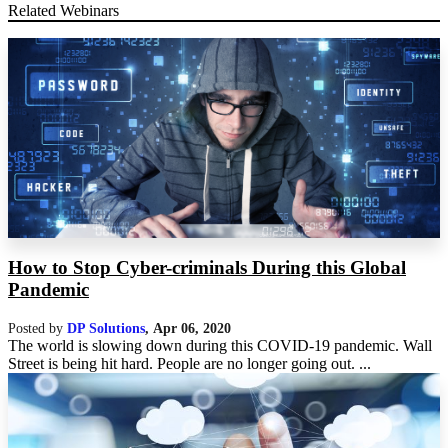
Related Webinars
How to Stop Cyber-criminals During this Global
Pandemic
Posted by
DP Solutions
,
Apr 06, 2020
The world is slowing down during this COVID-19 pandemic. Wall
Street is being hit hard. People are no longer going out. ...