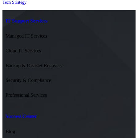
Tech Strategy
IT Support Services
Managed IT Services
Cloud IT Services
Backup & Disaster Recovery
Security & Compliance
Professional Services
Success Center
Blog