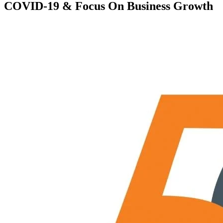
COVID-19 & Focus On Business Growth