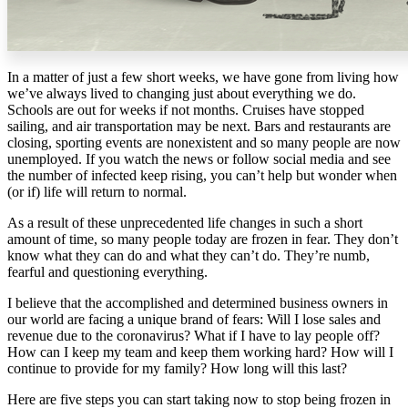
In a matter of just a few short weeks, we have gone from living how
we’ve always lived to changing just about everything we do.
Schools are out for weeks if not months. Cruises have stopped
sailing, and air transportation may be next. Bars and restaurants are
closing, sporting events are nonexistent and so many people are now
unemployed. If you watch the news or follow social media and see
the number of infected keep rising, you can’t help but wonder when
(or if) life will return to normal.
As a result of these unprecedented life changes in such a short
amount of time, so many people today are frozen in fear. They don’t
know what they can do and what they can’t do. They’re numb,
fearful and questioning everything.
I believe that the accomplished and determined business owners in
our world are facing a unique brand of fears: Will I lose sales and
revenue due to the coronavirus? What if I have to lay people off?
How can I keep my team and keep them working hard? How will I
continue to provide for my family? How long will this last?
Here are five steps you can start taking now to stop being frozen in