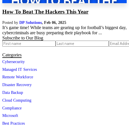
How To Beat The Hackers This Year
Posted by
DP Solutions
,
Feb 06, 2025
It’s game time! While teams are gearing up for football’s biggest day,
cybercriminals are busy preparing their playbook for ...
Subscribe to Our Blog
Categories
Cybersecurity
Managed IT Services
Remote Workforce
Disaster Recovery
Data Backup
Cloud Computing
Compliance
Microsoft
Best Practices