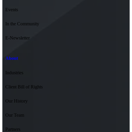
Events
In the Community
E-Newsletter
About
Industries
Client Bill of Rights
Our History
Our Team
Partners