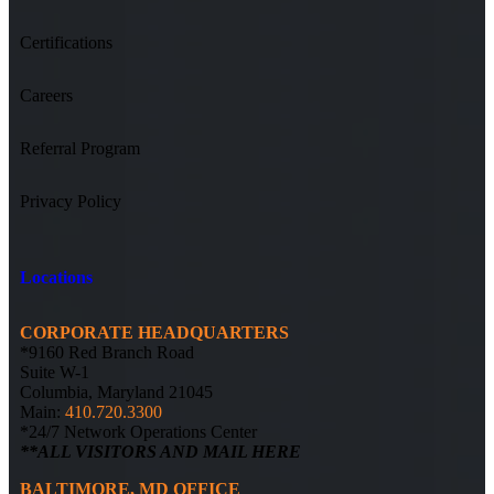
Certifications
Careers
Referral Program
Privacy Policy
Locations
CORPORATE HEADQUARTERS
*9160 Red Branch Road
Suite W-1
Columbia, Maryland 21045
Main:
410.720.3300
*24/7 Network Operations Center
**ALL VISITORS AND MAIL HERE
BALTIMORE, MD OFFICE