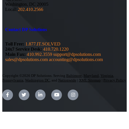
Washington, DC 20005
Local:
202.410.2566
Contact DP Solutions
Toll Free:
1.877.IT.SOLVED
24x7 Service Desk:
410.720.1220
Main Fax:
410.992.3559
support@dpsolutions.com
sales@dpsolutions.com
accounting@dpsolutions.com
Copyright ©2026 DP Solutions. Serving
Baltimore
,
Maryland
,
Virginia
,
Pennsylvania
,
Washington DC
, and
Nationwide
|
XML Sitemap
|
Privacy Policy