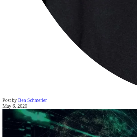
Post by
Ben Schmerler
May 6, 2020