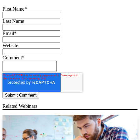
First Name
*
Last Name
Email
*
Website
Comment
*
Related Webinars