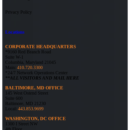
Privacy Policy
Locations
CORPORATE HEADQUARTERS
*9160 Red Branch Road
Suite W-1
Columbia, Maryland 21045
Main:
410.720.3300
*24/7 Network Operations Center
**ALL VISITORS AND MAIL HERE
BALTIMORE, MD OFFICE
145 West Ostend Street
Suite 600
Baltimore, MD 21230
Local:
443.853.9699
WASHINGTON, DC OFFICE
1300 I Street NW
4th Floor