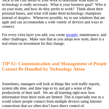
Stick to the core needs of your work to determine what kind of
technology is
really
ne
cessary
. What is your business goal? Who is
on your team, and how do they
prefer
to work? Think about their
personal biases, and what will make them technology champions
instead of skeptics. Whenever possible, try to use solutions that are
agile and can accommodate a wide variety of devices and ways to
connect.
For every extra
layer
you
add
,
you
create
security
, maintenance, and
other challenges. Make sure that as you
adopt new tools
,
there is a
real return on investment for that change
.
TIP #2:
Communication and Management of People
Cannot Be Handled
by
Technology Alone
Sometimes, managers will look at things like web traffic reports,
system idle time, and time logs to try and get a sense of the
productivity of their staff
.
W
e are all learning right now how
information from these tools are limited
. This is
especially
true
in a
world where people connect from multiple devices
using
Internet
connections that we often don’t have direct control of.