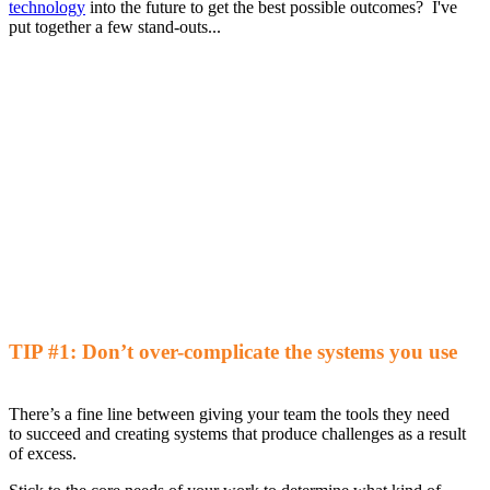
technology
into the future to get the best possible outcomes? I've
put together a few stand-outs...
TIP #1:
Don’t over-complicate the systems you use
There’s a fine line between giving
your
team the tools they need
to
succeed and
creating systems that
produce
challenges as a result
of excess
.