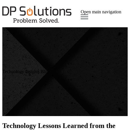
Open main navigation
Technology Insights Blog
Technology Lessons Learned from the