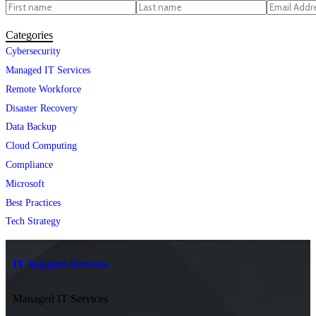
Categories
Cybersecurity
Managed IT Services
Remote Workforce
Disaster Recovery
Data Backup
Cloud Computing
Compliance
Microsoft
Best Practices
Tech Strategy
IT Support Services
Managed IT Services