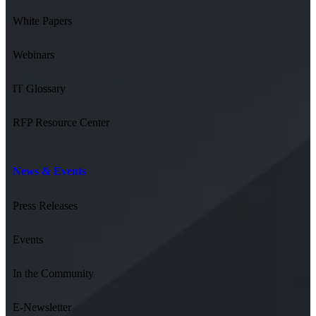
White Papers
Webinars
IT Glossary
RFP Resource Center
News & Events
Press Releases
Events
In the Community
E-Newsletter