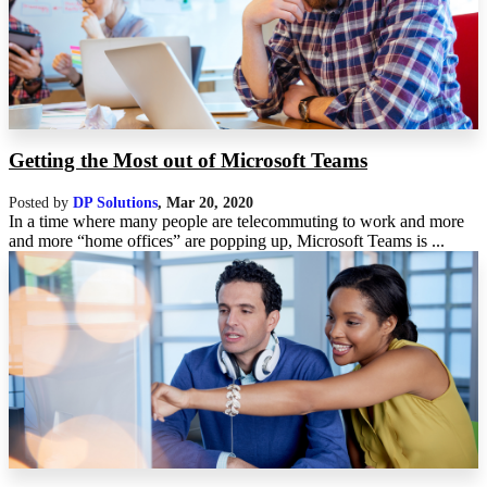
Getting the Most out of Microsoft Teams
Posted by
DP Solutions
,
Mar 20, 2020
In a time where many people are telecommuting to work and more
and more “home offices” are popping up, Microsoft Teams is ...