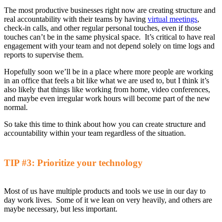
The most productive businesses right now
are creating structure and
real accountability with their teams by having
virtual meetings
,
check-in calls, and other regular personal touches, even if those
touches can’t be in the same physical space.
It’s critical to have r
eal
engagement with your team
and not depend solely on time logs and
reports to supervise them
.
Hopefully soon
we’ll be in a place where more people are working
in an office that feels
a bit like
what
we are used to, but I
think it’s
also likely that things like working from home, video conferences,
and maybe even irregular work hours will become part of the new
normal.
So
take this time to think about
how you can
create structure and
accountability
within your team regardless of the situation
.
TIP #3
:
Prioritize your technology
Most of us have multiple products and tools we use in our day to
day work lives. Some
o
f it we lean on very heavily, and others are
maybe necessary, but less important.