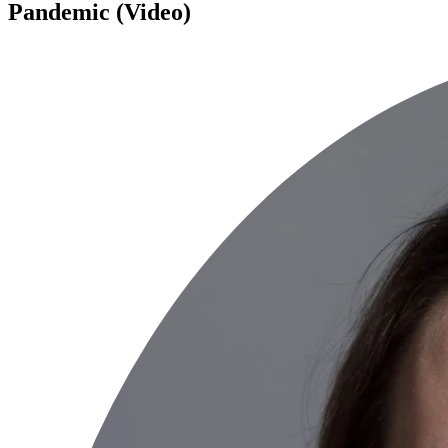
Pandemic (Video)