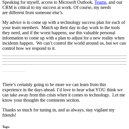
Speaking for myself, access to Microsoft Outlook,
Teams
, and
our
CRM
is critical to my success at work
.
Of course, my
needs
are
different from someone else
’s
.
My advice is to come
up with a technology success plan for each of
your team members. Match up their day to day work to the tools
they need, and if the worst happens, use this valuable personal
information to come up with a plan to adjust for a new reality when
incidents happen.
We can’t control the world around us, but we can
control how we respond to it.
__________
There’s certainly going to be more we can learn from this
experience
in the days ahead. I’d love to hear what YOU think we
can take away from this crisis when it comes to technology. Let me
know your thoughts the comments section.
Thanks
so much for tuning in, and as always, stay vigilant my
friends!
Tags: