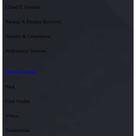
Cloud IT Services
Backup & Disaster Recovery
Security & Compliance
Professional Services
Success Center
Blog
Case Studies
Videos
Testimonials