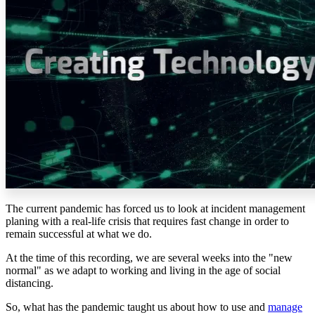
The current pandemic has forced us to look at incident management
planing with a real-life crisis that requires fast change in order to
remain successful at what we do.
At the time of this recording, we are several weeks into the "new
normal" as we adapt to working and living in the age of social
distancing.
So, what has the pandemic taught us about how to use and
manage