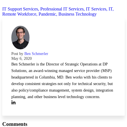
IT Support Services,
Professional IT Services,
IT Services,
IT,
Remote Workforce,
Pandemic,
Business Technology
Post by
Ben Schmerler
May 6, 2020
Ben Schmerler is the Director of Strategic Operations at DP
Solutions, an award-winning managed service provider (MSP)
headquartered in Columbia, MD. Ben works with his clients to
develop consistent strategies not only for technical security, but
also policy/compliance management, system design, integration
planning, and other business level technology concerns.
Comments