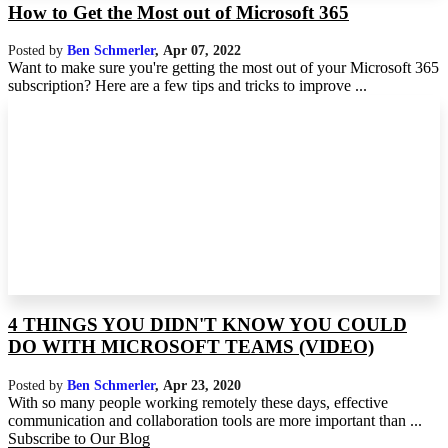
How to Get the Most out of Microsoft 365
Posted by
Ben Schmerler
,
Apr 07, 2022
Want to make sure you're getting the most out of your Microsoft 365
subscription? Here are a few tips and tricks to improve ...
4 THINGS YOU DIDN'T KNOW YOU COULD
DO WITH MICROSOFT TEAMS (VIDEO)
Posted by
Ben Schmerler
,
Apr 23, 2020
With so many people working remotely these days, effective
communication and collaboration tools are more important than ...
Subscribe to Our Blog