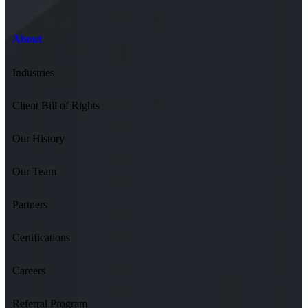
About
Industries
Client Bill of Rights
Our History
Our Team
Partners
Certifications
Careers
Referral Program