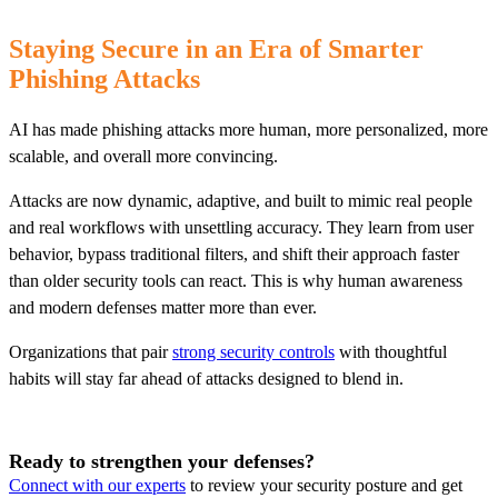
Staying Secure in an Era of Smarter
Phishing Attacks
AI has made phishing attacks more human, more personalized, more
scalable, and overall more convincing.
Attacks are now dynamic, adaptive, and built to mimic real people
and real workflows with unsettling accuracy. They learn from user
behavior, bypass traditional filters, and shift their approach faster
than older security tools can react. This is why human awareness
and modern defenses matter more than ever.
Organizations that pair
strong security controls
with thoughtful
habits will stay far ahead of attacks designed to blend in.
Ready to strengthen your defenses?
Connect with our experts
to review your security posture and get