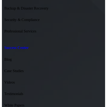
Backup & Disaster Recovery
Security & Compliance
Professional Services
Success Center
Blog
Case Studies
Videos
Testimonials
White Papers