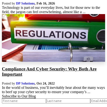
Posted by
DP Solutions
,
Feb 16, 2026
Technology is part of our everyday lives, but for those new to the
field, the jargon can feel overwhelming, almost like a ...
Compliance And Cyber Security: Why Both Are
Important
Posted by
DP Solutions
,
Oct 24, 2022
In the world of business, you’ll inevitably hear about the many ways
to beef up your cyber security to ensure your company’s ...
Subscribe to Our Blog