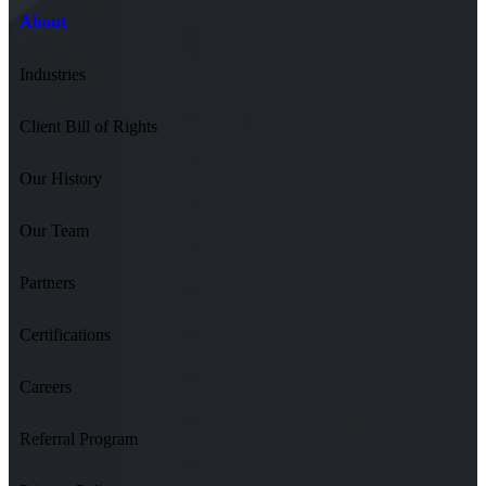
About
Industries
Client Bill of Rights
Our History
Our Team
Partners
Certifications
Careers
Referral Program