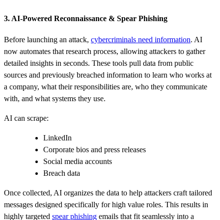
3. AI‑Powered Reconnaissance & Spear Phishing
Before launching an attack,
cybercriminals need information
. AI
now automates that research process, allowing attackers to gather
detailed insights in seconds. These tools pull data from public
sources and previously breached information to learn who works at
a company, what their responsibilities are, who they communicate
with, and what systems they use.
AI can scrape:
LinkedIn
Corporate bios and press releases
Social media accounts
Breach data
Once collected, AI organizes the data to help attackers craft tailored
messages designed specifically for high value roles. This results in
highly targeted
spear phishing
emails that fit seamlessly into a