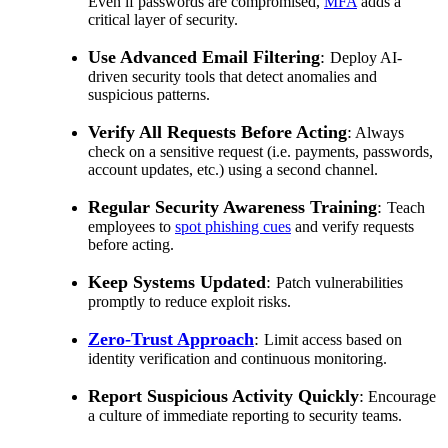
Even if passwords are compromised,
MFA
adds a
critical layer of security.
Use Advanced Email Filtering
:
Deploy AI-
driven security tools that detect anomalies and
suspicious patterns.
Verify All Requests Before Acting
:
Always
check on a sensitive request (i.e. payments, passwords,
account updates, etc.) using a second channel.
Regular Security Awareness Training
:
Teach
employees to
spot phishing cues
and verify requests
before acting.
Keep Systems Updated
:
Patch vulnerabilities
promptly to reduce exploit risks.
Zero-Trust Approach
:
Limit access based on
identity verification and continuous monitoring.
Report Suspicious Activity Quickly
:
Encourage
a culture of immediate reporting to security teams.