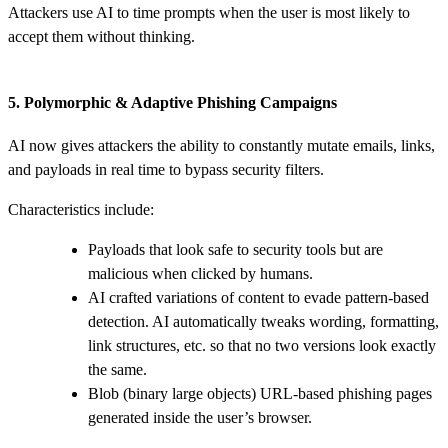
Attackers use AI to time prompts when the user is most likely to
accept them without thinking.
5. Polymorphic & Adaptive Phishing Campaigns
AI now gives attackers the ability to constantly mutate emails, links,
and payloads in real time to bypass security filters.
Characteristics include:
Payloads that look safe to security tools but are
malicious when clicked by humans.
AI crafted variations of content to evade pattern-based
detection. AI automatically tweaks wording, formatting,
link structures, etc. so that no two versions look exactly
the same.
Blob (binary large objects) URL‑based phishing pages
generated inside the user’s browser.