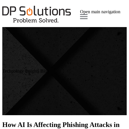
Open main navigation
Technology Insights Blog
How AI Is Affecting Phishing Attacks in