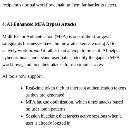
recipient’s normal workflow, making them far harder to detect.
4. AI‑Enhanced MFA Bypass Attacks
Multi‑Factor Authentication (MFA) is one of the strongest
safeguards businesses have, but now attackers are using AI to
actively work
around
it rather than attempt to break it. AI helps
cybercriminals understand user habits, identify the gaps in MFA
workflows, and time their attacks for maximum success.
AI tools now support:
Real‑time token theft to intercept authentication tokens
as they are generated
MFA fatigue optimization, which times attacks based
on user login patterns
Session hijacking that targets active sessions when a
user is already logged in