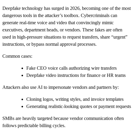
Deepfake technology has surged in 2026, becoming one of the most
dangerous tools in the attacker’s toolbox.
Cybercriminals can
generate real‑time voice and video that convincingly mimic
executives, department heads, or vendors. These fakes are often
used in high‑pressure situations to request transfers, share “urgent”
instructions, or bypass normal approval processes.
Common cases:
Fake CEO voice calls authorizing wire transfers
Deepfake video instructions for finance or HR teams
Attackers also use AI to impersonate vendors and partners by:
Cloning logos, writing styles, and invoice templates
Generating realistic-looking quotes or payment requests
SMBs are heavily targeted because vendor communication often
follows predictable billing cycles.