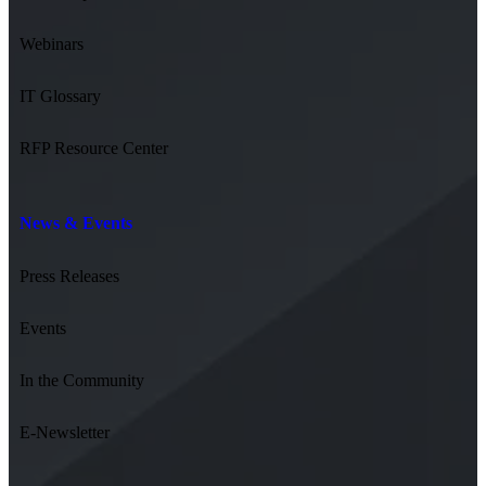
Webinars
IT Glossary
RFP Resource Center
News & Events
Press Releases
Events
In the Community
E-Newsletter