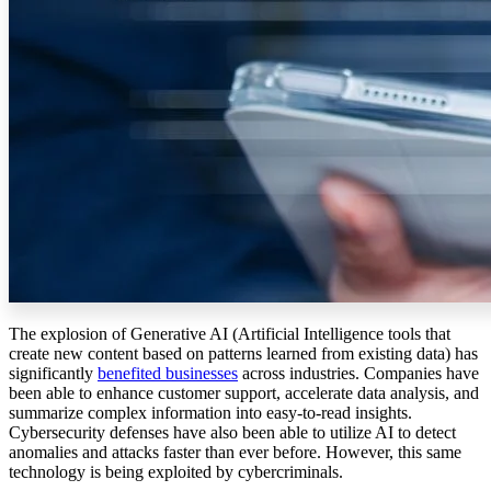
The explosion of Generative AI (Artificial Intelligence tools that
create new content based on patterns learned from existing data) has
significantly
benefited businesses
across industries. Companies have
been able to enhance customer support, accelerate data analysis, and
summarize complex information into easy-to-read insights.
Cybersecurity defenses have also been able to utilize AI to detect
anomalies and attacks faster than ever before. However, this same
technology is being exploited by cybercriminals.