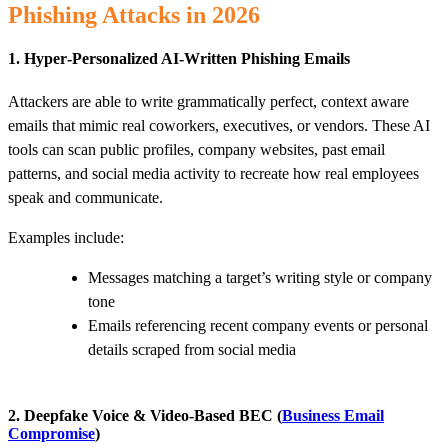
Phishing Attacks in 2026
1. Hyper‑Personalized AI‑Written Phishing Emails
Attackers are able to write grammatically perfect, context aware
emails that mimic real coworkers, executives, or vendors. These AI
tools can scan public profiles, company websites, past email
patterns, and social media activity to recreate how real employees
speak and communicate.
Examples include:
Messages matching a target’s writing style or company
tone
Emails referencing recent company events or personal
details scraped from social media
2. Deepfake Voice & Video‑Based BEC (
Business Email
Compromise
)