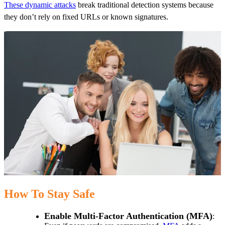
These dynamic attacks
break traditional detection systems because
they don’t rely on fixed URLs or known signatures.
How To Stay Safe
Enable Multi-Factor Authentication (MFA)
: