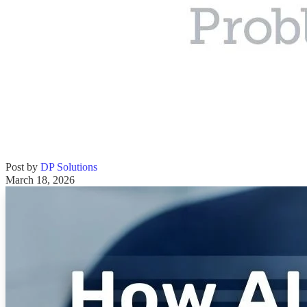
Post by
DP Solutions
March 18, 2026