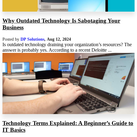
Why Outdated Technology Is Sabotaging Your
Business
Posted by
DP Solutions
,
Aug 12, 2024
Is outdated technology draining your organization’s resources? The
answer is probably yes. According to a recent Deloitte ...
Technology Terms Explained: A Beginner’s Guide to
IT Basics