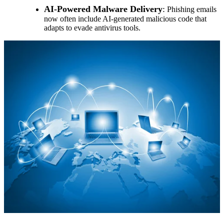
AI-Powered Malware Delivery
:
Phishing emails
now often include AI-generated malicious code that
adapts to evade antivirus tools.