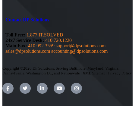
Contact DP Solutions
Toll Free:
1.877.IT.SOLVED
24x7 Service Desk:
410.720.1220
Main Fax:
410.992.3559
support@dpsolutions.com
sales@dpsolutions.com
accounting@dpsolutions.com
Copyright ©2026 DP Solutions. Serving
Baltimore
,
Maryland
,
Virginia
,
Pennsylvania
,
Washington DC
, and
Nationwide
|
XML Sitemap
|
Privacy Policy