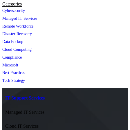
Categories
Cybersecurity
Managed IT Services
Remote Workforce
Disaster Recovery
Data Backup
Cloud Computing
Compliance
Microsoft
Best Practices
Tech Strategy
IT Support Services
Managed IT Services
Cloud IT Services