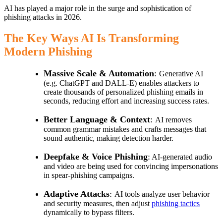
AI has played a major role in the surge and sophistication of
phishing attacks in 2026.
The Key Ways AI Is Transforming
Modern Phishing
Massive Scale & Automation
:
Generative AI
(e.g. ChatGPT and DALL-E) enables attackers to
create thousands of personalized phishing emails in
seconds, reducing effort and increasing success rates.
Better Language & Context
:
AI removes
common grammar mistakes and crafts messages that
sound authentic, making detection harder.
Deepfake & Voice Phishing
:
AI-generated audio
and video are being used for convincing impersonations
in spear-phishing campaigns.
Adaptive Attacks
:
AI tools analyze user behavior
and security measures, then adjust
phishing tactics
dynamically to bypass filters.