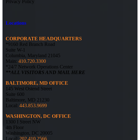
Privacy Policy
Locations
CORPORATE HEADQUARTERS
*9160 Red Branch Road
Suite W-1
Columbia, Maryland 21045
Main:
410.720.3300
*24/7 Network Operations Center
**ALL VISITORS AND MAIL HERE
BALTIMORE, MD OFFICE
145 West Ostend Street
Suite 600
Baltimore, MD 21230
Local:
443.853.9699
WASHINGTON, DC OFFICE
1300 I Street NW
4th Floor
Washington, DC 20005
Local:
202.410.2566