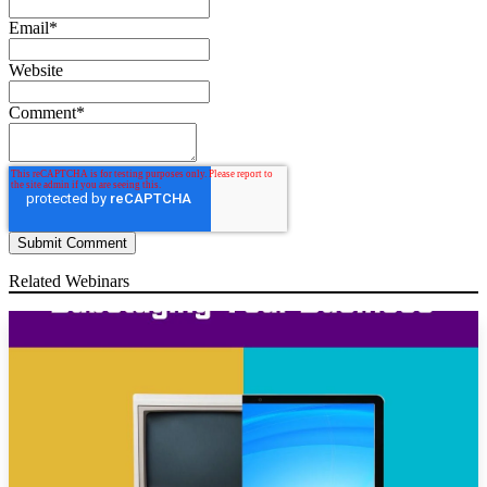
Email
*
Website
Comment
*
Related Webinars