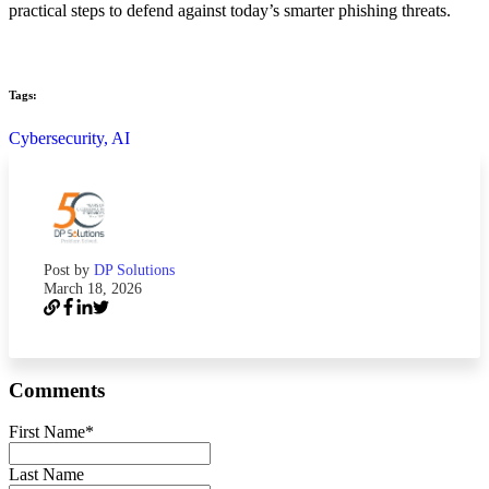
practical steps to defend against today’s smarter phishing threats.
Tags:
Cybersecurity,
AI
Post by
DP Solutions
March 18, 2026
Comments
First Name
*
Last Name