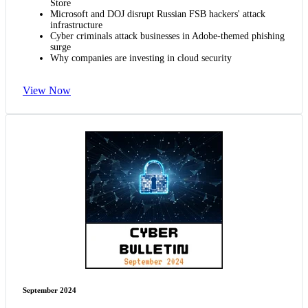
Store
Microsoft and DOJ disrupt Russian FSB hackers' attack
infrastructure
Cyber criminals attack businesses in Adobe-themed phishing
surge
Why companies are investing in cloud security
View Now
September 2024