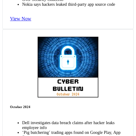
Nokia says hackers leaked third-party app source code
View Now
October 2024
Dell investigates data breach claims after hacker leaks
employee info
‘Pig butchering’ trading apps found on Google Play, App