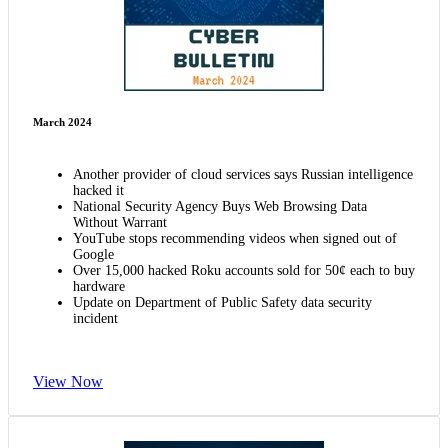
March 2024
Another provider of cloud services says Russian intelligence
hacked it
National Security Agency Buys Web Browsing Data
Without Warrant
YouTube stops recommending videos when signed out of
Google
Over 15,000 hacked Roku accounts sold for 50¢ each to buy
hardware
Update on Department of Public Safety data security
incident
View Now