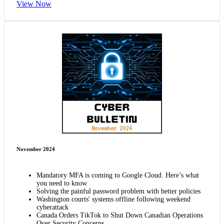
View Now
November 2024
Mandatory MFA is coming to Google Cloud. Here’s what
you need to know
Solving the painful password problem with better policies
Washington courts' systems offline following weekend
cyberattack
Canada Orders TikTok to Shut Down Canadian Operations
Over Security Concerns