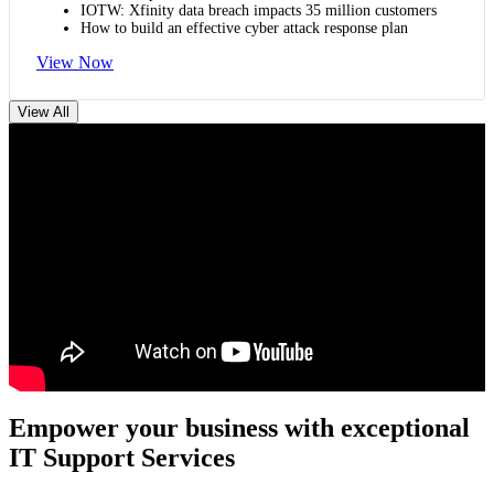
IOTW: Xfinity data breach impacts 35 million customers
How to build an effective cyber attack response plan
View Now
View All
Empower your business with exceptional
IT Support Services