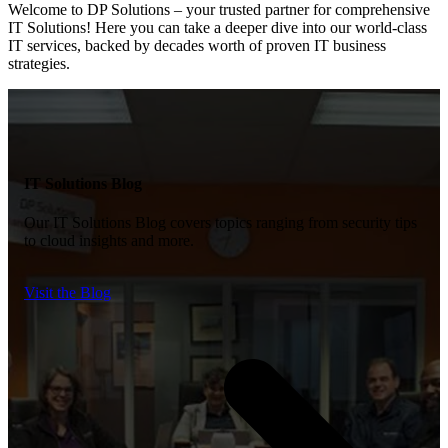
Welcome to DP Solutions – your trusted partner for comprehensive
IT Solutions!
Here you
can
take a deeper dive into our world-class
IT services, backed by decades worth of proven IT
business
strategies
.
IT Solutions Blog
Our IT Solutions Blog covers topics ranging from security tips
to cloud insights and more.
Visit the Blog