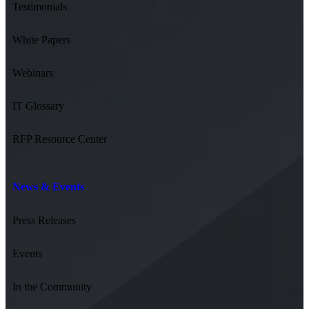
Testimonials
White Papers
Webinars
IT Glossary
RFP Resource Center
News & Events
Press Releases
Events
In the Community