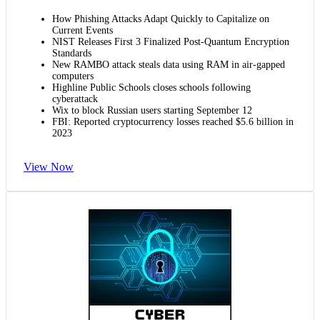
How Phishing Attacks Adapt Quickly to Capitalize on
Current Events
NIST Releases First 3 Finalized Post-Quantum Encryption
Standards
New RAMBO attack steals data using RAM in air-gapped
computers
Highline Public Schools closes schools following
cyberattack
Wix to block Russian users starting September 12
FBI: Reported cryptocurrency losses reached $5.6 billion in
2023
View Now