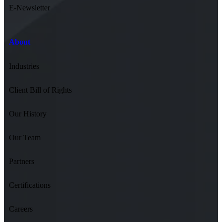
E-Newsletter
About
Industries
Client Bill of Rights
Our History
Our Team
Partners
Certifications
Careers