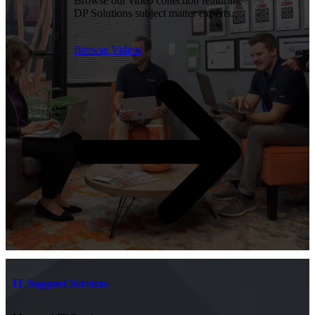
Browse our video collection featuring
DP Solutions subject matter experts.
Browse Videos
IT Support Services