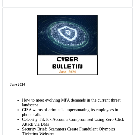
June 2024
How to meet evolving MFA demands in the current threat
landscape
CISA warns of criminals impersonating its employees in
phone calls
Celebrity TikTok Accounts Compromised Using Zero-Click
Attack via DMs
Security Brief: Scammers Create Fraudulent Olympics
Ticketing Websites