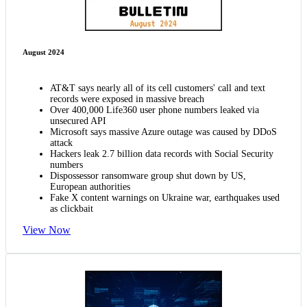
August 2024
AT&T says nearly all of its cell customers' call and text
records were exposed in massive breach
Over 400,000 Life360 user phone numbers leaked via
unsecured API
Microsoft says massive Azure outage was caused by DDoS
attack
Hackers leak 2.7 billion data records with Social Security
numbers
Dispossessor ransomware group shut down by US,
European authorities
Fake X content warnings on Ukraine war, earthquakes used
as clickbait
View Now