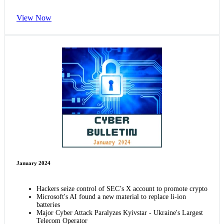
View Now
January 2024
Hackers seize control of SEC’s X account to promote crypto
Microsoft's AI found a new material to replace li-ion
batteries
Major Cyber Attack Paralyzes Kyivstar - Ukraine's Largest
Telecom Operator