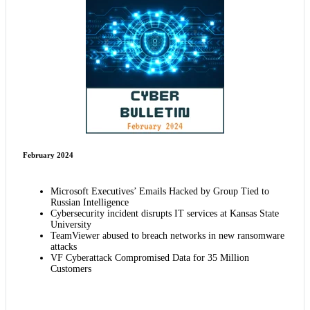
February 2024
Microsoft Executives’ Emails Hacked by Group Tied to
Russian Intelligence
Cybersecurity incident disrupts IT services at Kansas State
University
TeamViewer abused to breach networks in new ransomware
attacks
VF Cyberattack Compromised Data for 35 Million
Customers