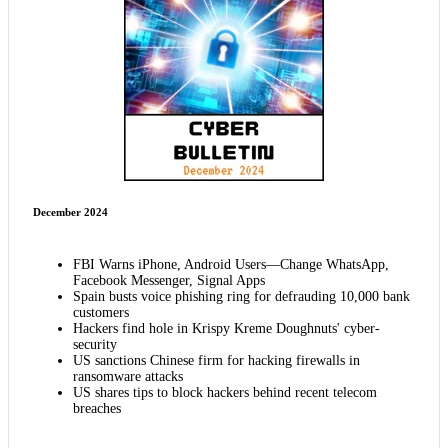
December 2024
FBI Warns iPhone, Android Users—Change WhatsApp,
Facebook Messenger, Signal Apps
Spain busts voice phishing ring for defrauding 10,000 bank
customers
Hackers find hole in Krispy Kreme Doughnuts' cyber-
security
US sanctions Chinese firm for hacking firewalls in
ransomware attacks
US shares tips to block hackers behind recent telecom
breaches