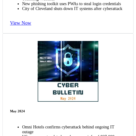
New phishing toolkit uses PWAs to steal login credentials
City of Cleveland shuts down IT systems after cyberattack
View Now
May 2024
Omni Hotels confirms cyberattack behind ongoing IT
outage