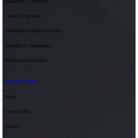
Managed IT Services
Cloud IT Services
Backup & Disaster Recovery
Security & Compliance
Professional Services
Success Center
Blog
Case Studies
Videos