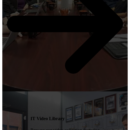
IT Video Library