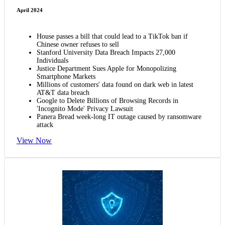
April 2024
House passes a bill that could lead to a TikTok ban if
Chinese owner refuses to sell
Stanford University Data Breach Impacts 27,000
Individuals
Justice Department Sues Apple for Monopolizing
Smartphone Markets
Millions of customers' data found on dark web in latest
AT&T data breach
Google to Delete Billions of Browsing Records in
'Incognito Mode' Privacy Lawsuit
Panera Bread week-long IT outage caused by ransomware
attack
View Now