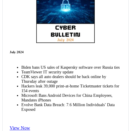
July 2024
Biden bans US sales of Kaspersky software over Russia ties
TeamViewer IT security update
CDK says all auto dealers should be back online by
Thursday after outage
Hackers leak 39,000 print-at-home Ticketmaster tickets for
154 events
Microsoft Bans Android Devices for China Employees,
Mandates iPhones
Evolve Bank Data Breach: 7.6 Million Individuals’ Data
Exposed
View Now