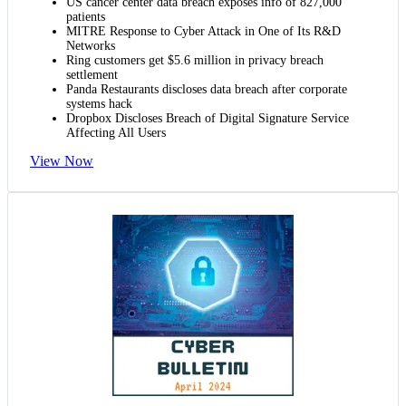
US cancer center data breach exposes info of 827,000
patients
MITRE Response to Cyber Attack in One of Its R&D
Networks
Ring customers get $5.6 million in privacy breach
settlement
Panda Restaurants discloses data breach after corporate
systems hack
Dropbox Discloses Breach of Digital Signature Service
Affecting All Users
View Now