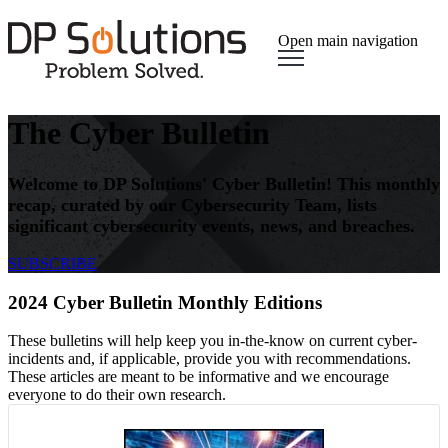
Open main navigation
The Cyber Bulletin
Welcome to DP Solutions' Cyber Bulletin! This monthly
recap, curated by our Cybersecurity Team, lists
significant cybersecurity events, news, and breaches.
SUBSCRIBE
2024 Cyber Bulletin Monthly Editions
These bulletins will help keep you in-the-know on current cyber-
incidents and, if applicable, provide you with recommendations.
These articles are meant to be informative and we encourage
everyone to do their own research.