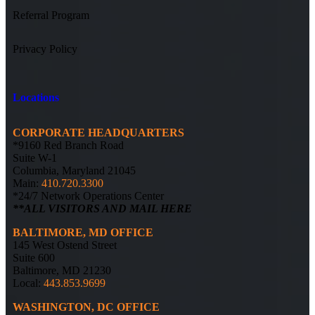
Referral Program
Privacy Policy
Locations
CORPORATE HEADQUARTERS
*9160 Red Branch Road
Suite W-1
Columbia, Maryland 21045
Main:
410.720.3300
*24/7 Network Operations Center
**ALL VISITORS AND MAIL HERE
BALTIMORE, MD OFFICE
145 West Ostend Street
Suite 600
Baltimore, MD 21230
Local:
443.853.9699
WASHINGTON, DC OFFICE